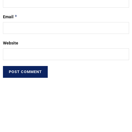
*
Email
Website