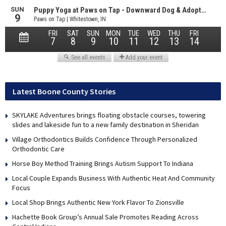
Latest Boone County Stories
SKYLAKE Adventures brings floating obstacle courses, towering
slides and lakeside fun to a new family destination in Sheridan
Village Orthodontics Builds Confidence Through Personalized
Orthodontic Care
Horse Boy Method Training Brings Autism Support To Indiana
Local Couple Expands Business With Authentic Heat And Community
Focus
Local Shop Brings Authentic New York Flavor To Zionsville
Hachette Book Group’s Annual Sale Promotes Reading Across