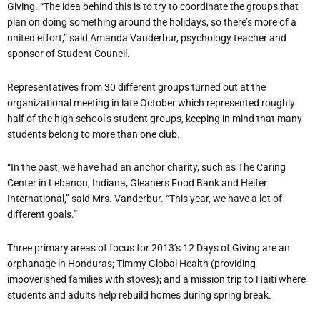
Giving. “The idea behind this is to try to coordinate the groups that
plan on doing something around the holidays, so there’s more of a
united effort,” said Amanda Vanderbur, psychology teacher and
sponsor of Student Council.
Representatives from 30 different groups turned out at the
organizational meeting in late October which represented roughly
half of the high school’s student groups, keeping in mind that many
students belong to more than one club.
“In the past, we have had an anchor charity, such as The Caring
Center in Lebanon, Indiana, Gleaners Food Bank and Heifer
International,” said Mrs. Vanderbur. “This year, we have a lot of
different goals.”
Three primary areas of focus for 2013’s 12 Days of Giving are an
orphanage in Honduras; Timmy Global Health (providing
impoverished families with stoves); and a mission trip to Haiti where
students and adults help rebuild homes during spring break.