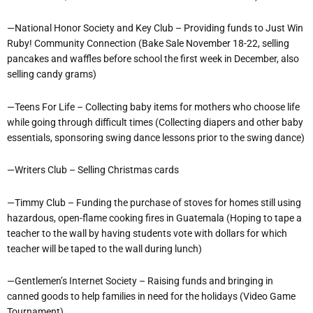
—National Honor Society and Key Club – Providing funds to Just Win
Ruby! Community Connection (Bake Sale November 18-22, selling
pancakes and waffles before school the first week in December, also
selling candy grams)
—Teens For Life – Collecting baby items for mothers who choose life
while going through difficult times (Collecting diapers and other baby
essentials, sponsoring swing dance lessons prior to the swing dance)
—Writers Club – Selling Christmas cards
—Timmy Club – Funding the purchase of stoves for homes still using
hazardous, open-flame cooking fires in Guatemala (Hoping to tape a
teacher to the wall by having students vote with dollars for which
teacher will be taped to the wall during lunch)
—Gentlemen’s Internet Society – Raising funds and bringing in
canned goods to help families in need for the holidays (Video Game
Tournament)