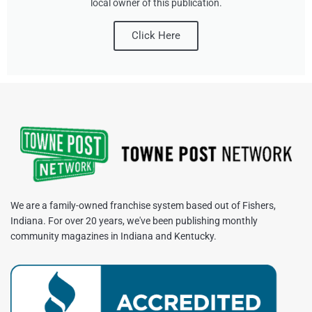
local owner of this publication.
Click Here
We are a family-owned franchise system based out of Fishers,
Indiana. For over 20 years, we've been publishing monthly
community magazines in Indiana and Kentucky.