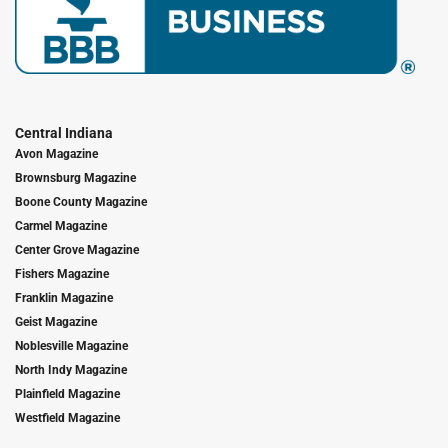
Central Indiana
Avon Magazine
Brownsburg Magazine
Boone County Magazine
Carmel Magazine
Center Grove Magazine
Fishers Magazine
Franklin Magazine
Geist Magazine
Noblesville Magazine
North Indy Magazine
Plainfield Magazine
Westfield Magazine