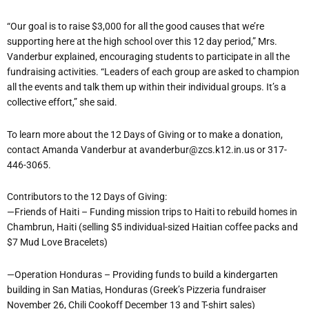
“Our goal is to raise $3,000 for all the good causes that we’re
supporting here at the high school over this 12 day period,” Mrs.
Vanderbur explained, encouraging students to participate in all the
fundraising activities. “Leaders of each group are asked to champion
all the events and talk them up within their individual groups. It’s a
collective effort,” she said.
To learn more about the 12 Days of Giving or to make a donation,
contact Amanda Vanderbur at avanderbur@zcs.k12.in.us or 317-
446-3065.
Contributors to the 12 Days of Giving:
—Friends of Haiti – Funding mission trips to Haiti to rebuild homes in
Chambrun, Haiti (selling $5 individual-sized Haitian coffee packs and
$7 Mud Love Bracelets)
—Operation Honduras – Providing funds to build a kindergarten
building in San Matias, Honduras (Greek’s Pizzeria fundraiser
November 26, Chili Cookoff December 13 and T-shirt sales)