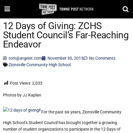
12 Days of Giving: ZCHS
Student Council’s Far-Reaching
Endeavor
tom@atgeist.com
November 30, 2013
No Comments
Zionsville Community High School
Post Views:
2,033
Photos by JJ Kaplan
For the past six years, Zionsville Community
High School’s Student Council has brought together a growing
number of student organizations to participate in the 12 Days of