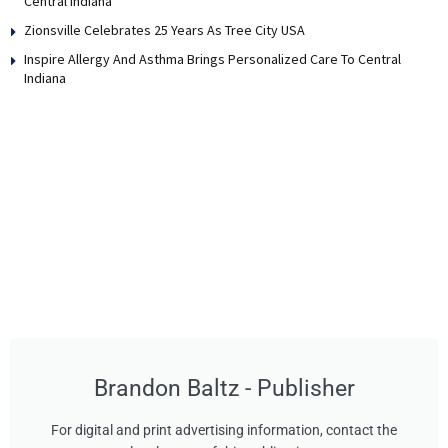
Central Indiana
Zionsville Celebrates 25 Years As Tree City USA
Inspire Allergy And Asthma Brings Personalized Care To Central
Indiana
Brandon Baltz - Publisher
For digital and print advertising information, contact the