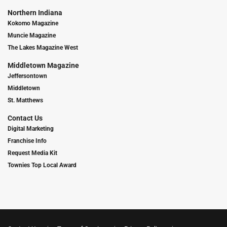
Northern Indiana
Kokomo Magazine
Muncie Magazine
The Lakes Magazine West
Middletown Magazine
Jeffersontown
Middletown
St. Matthews
Contact Us
Digital Marketing
Franchise Info
Request Media Kit
Townies Top Local Award