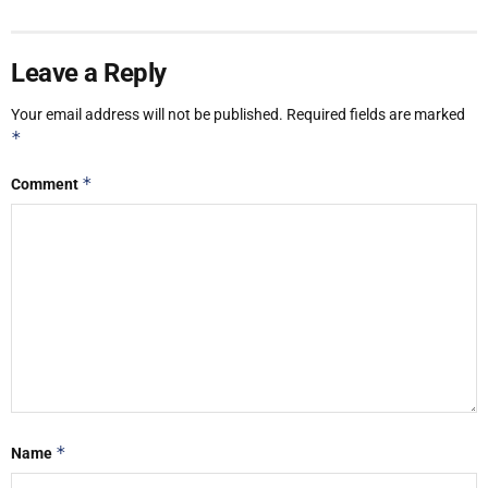
Leave a Reply
Your email address will not be published.
Required fields are marked
*
*
Comment
*
Name