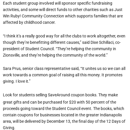
Each student group involved will sponsor specific fundraising
activities, and some will direct funds to other charities such as Just
Win Ruby! Community Connection which supports families that are
affected by childhood cancer.
“I think it’s a really good way for all the clubs to work altogether, even
though they’re benefitting different causes,” said Dixe Schillaci, co-
president of Student Council. “They’re helping the community in
Zionsville, and they’re helping the community of the world.”
Sara Prus, senior class representative said, “It unites us so we can all
work towards a common goal of raising all this money. It promotes
giving. I love it.”
Look for students selling SaveAround coupon books. They make
great gifts and can be purchased for $20 with 50 percent of the
proceeds going toward the Student Council event. The books, which
contain coupons for businesses located in the greater Indianapolis
area, will be delivered by December 13, the final day of the 12 Days of
Giving.