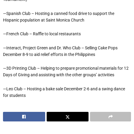
—Spanish Club – Hosting a canned food drive to support the
Hispanic population at Saint Monica Church
—French Club – Raffle to local restaurants
—Interact, Project Green and Dr. Who Club – Selling Cake Pops
December 8-9 to aid relief efforts in the Philippines
—3D Printing Club – Helping to prepare promotional materials for 12
Days of Giving and assisting with the other groups’ activities
—Leo Club – Hosting a bake sale December 2-6 and a swing dance
for students