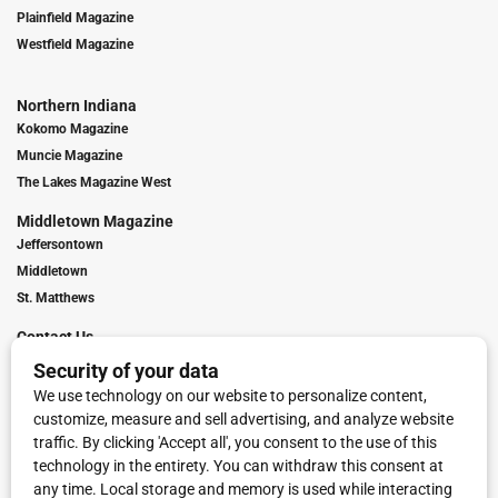
Plainfield Magazine
Westfield Magazine
Northern Indiana
Kokomo Magazine
Muncie Magazine
The Lakes Magazine West
Middletown Magazine
Jeffersontown
Middletown
St. Matthews
Contact Us
Digital Marketing
Franchise Info
Request Media Kit
Townies Top Local Award