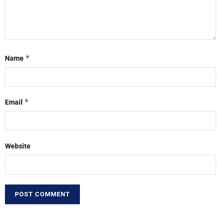
*
Name
*
Email
Website