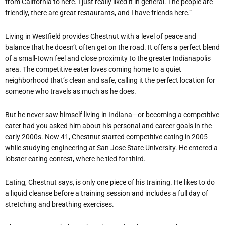
from California to here. I just really liked it in general. The people are
friendly, there are great restaurants, and I have friends here.”
Living in Westfield provides Chestnut with a level of peace and
balance that he doesn’t often get on the road. It offers a perfect blend
of a small-town feel and close proximity to the greater Indianapolis
area. The competitive eater loves coming home to a quiet
neighborhood that’s clean and safe, calling it the perfect location for
someone who travels as much as he does.
But he never saw himself living in Indiana—or becoming a competitive
eater had you asked him about his personal and career goals in the
early 2000s. Now 41, Chestnut started competitive eating in 2005
while studying engineering at San Jose State University. He entered a
lobster eating contest, where he tied for third.
Eating, Chestnut says, is only one piece of his training. He likes to do
a liquid cleanse before a training session and includes a full day of
stretching and breathing exercises.