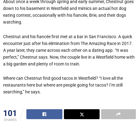
About once a week through spring and early summer, Chestnut goes
down to his basement in Westfield and mimics an actual hot dog
eating contest, occasionally with his fiancée, Brie, and their dogs
watching.
Chestnut and his fiancée first met at a bar in San Francisco. A quick
encounter just after his elimination from The Amazing Race in 2017.
A year later, they came across each other on a dating app. “It was
perfect,” Chestnut says. Now, the couple live in a Westfield home with
a big garden and plenty of room to train.
Where can Chestnut find good tacos in Westfield? “I love all the
restaurants here but where are people going for tacos? I’m still
searching,” he says.
101
SHARES