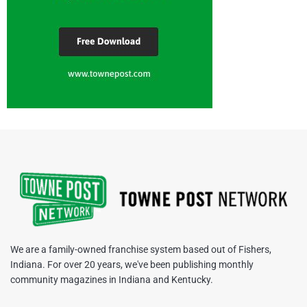
We are a family-owned franchise system based out of Fishers,
Indiana. For over 20 years, we've been publishing monthly
community magazines in Indiana and Kentucky.