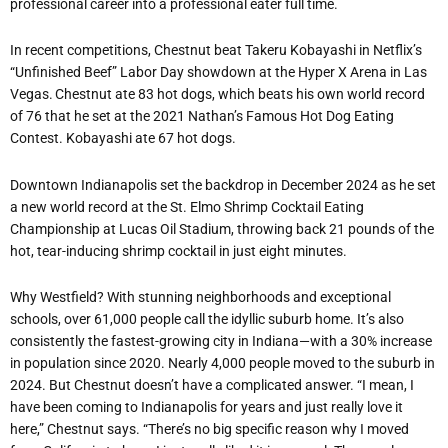
professional career into a professional eater full time.
In recent competitions, Chestnut beat Takeru Kobayashi in Netflix’s
“Unfinished Beef” Labor Day showdown at the Hyper X Arena in Las
Vegas. Chestnut ate 83 hot dogs, which beats his own world record
of 76 that he set at the 2021 Nathan’s Famous Hot Dog Eating
Contest. Kobayashi ate 67 hot dogs.
Downtown Indianapolis set the backdrop in December 2024 as he set
a new world record at the St. Elmo Shrimp Cocktail Eating
Championship at Lucas Oil Stadium, throwing back 21 pounds of the
hot, tear-inducing shrimp cocktail in just eight minutes.
Why Westfield? With stunning neighborhoods and exceptional
schools, over 61,000 people call the idyllic suburb home. It’s also
consistently the fastest-growing city in Indiana—with a 30% increase
in population since 2020. Nearly 4,000 people moved to the suburb in
2024. But Chestnut doesn’t have a complicated answer. “I mean, I
have been coming to Indianapolis for years and just really love it
here,” Chestnut says. “There’s no big specific reason why I moved