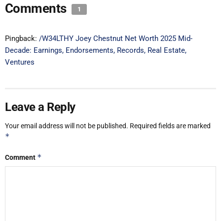
Comments
1
Pingback:
/W34LTHY Joey Chestnut Net Worth 2025 Mid-
Decade: Earnings, Endorsements, Records, Real Estate,
Ventures
Leave a Reply
Your email address will not be published.
Required fields are marked
*
*
Comment