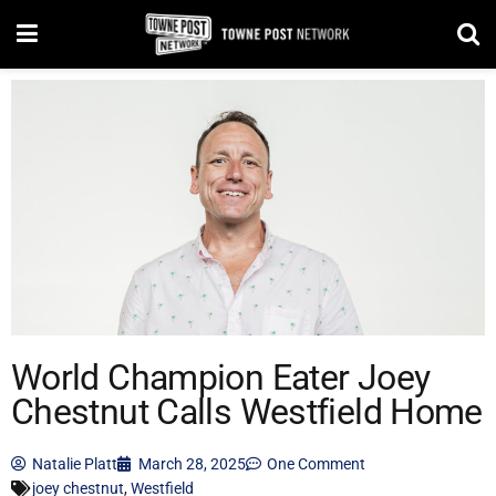
World Champion Eater Joey
Chestnut Calls Westfield Home
Natalie Platt
March 28, 2025
One Comment
joey chestnut
,
Westfield