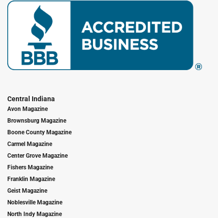
Central Indiana
Avon Magazine
Brownsburg Magazine
Boone County Magazine
Carmel Magazine
Center Grove Magazine
Fishers Magazine
Franklin Magazine
Geist Magazine
Noblesville Magazine
North Indy Magazine