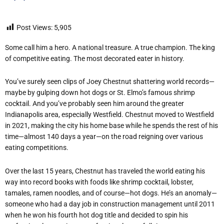
Post Views:
5,905
Some call him a hero. A national treasure. A true champion. The king
of competitive eating. The most decorated eater in history.
You’ve surely seen clips of Joey Chestnut shattering world records—
maybe by gulping down hot dogs or St. Elmo’s famous shrimp
cocktail. And you’ve probably seen him around the greater
Indianapolis area, especially Westfield. Chestnut moved to Westfield
in 2021, making the city his home base while he spends the rest of his
time—almost 140 days a year—on the road reigning over various
eating competitions.
Over the last 15 years, Chestnut has traveled the world eating his
way into record books with foods like shrimp cocktail, lobster,
tamales, ramen noodles, and of course—hot dogs. He’s an anomaly—
someone who had a day job in construction management until 2011
when he won his fourth hot dog title and decided to spin his