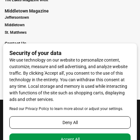
The Lakes Magazine West
Middletown Magazine
Jeffersontown
Middletown
St. Matthews
Contact Us
Digital Marketing
Franchise Info
Request Media Kit
Townies Top Local Award
Contact Us
Terms of Service
Privacy Policy
Code of Ethics
© 2026
Towne Post Network
- franchises available in Indiana, Kentucky,
Illinois, Michigan and Ohio.