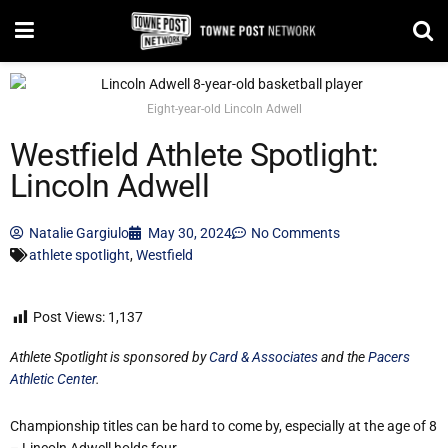
Eight-year-old Lincoln Adwell
Westfield Athlete Spotlight:
Lincoln Adwell
Natalie Gargiulo
May 30, 2024
No Comments
athlete spotlight
,
Westfield
Post Views:
1,137
Athlete Spotlight is sponsored by
Card & Associates
and the
Pacers
Athletic Center
.
Championship titles can be hard to come by, especially at the age of 8
– Lincoln Adwell holds four.