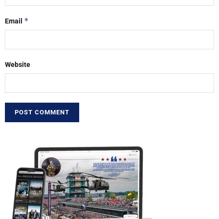
*
Email
Website