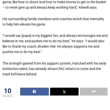
game, like how to shoot and how to make moves to get to the basket
– to never give up and always keep working hard,” Adwell says.
His surrounding family members and coaches enrich that mentality
to help him elevate his game.
“I would say [papa] is my biggest fan, and always encourages me and
believes in me, and pushes me to do my best,” he says. “I would also
like to thank my coach, Braden Heil. He always supports me and
pushes me to do my best.”
The strength gained from his support system, matched with his early
instinctive talent, has already shown PAC what’s to come and the
mark he’ll leave behind.
10
SHARES