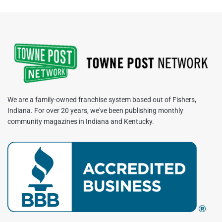
We are a family-owned franchise system based out of Fishers,
Indiana. For over 20 years, we've been publishing monthly
community magazines in Indiana and Kentucky.