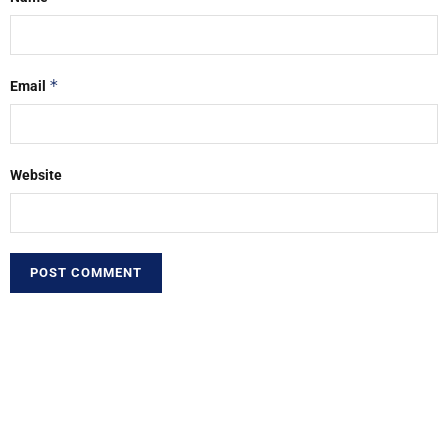
*
Email
Website