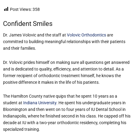
Post Views:
358
Confident Smiles
Dr. James Volovic and the staff at
Volovic Orthodontics
are
committed to building meaningful relationships with their patients
and their families.
Dr. Volovic prides himself on making sure all questions get answered
and is dedicated to quality, efficiency, and attention to detail. As a
former recipient of orthodontic treatment himself, he knows the
positive difference it makes in the life of his patients.
The Hamilton County native quips that he spent 10 years as a
student at
Indiana University
. He spent his undergraduate years in
Bloomington and then went on to four years of IU Dental School in
Indianapolis, where he finished second in his class. He capped off his
decade at IU with a two-year orthodontic residency, completing his
specialized training.