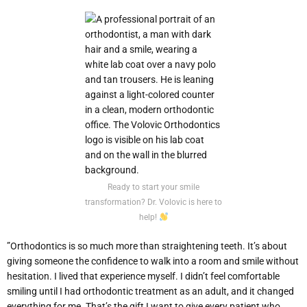
Ready to start your smile
transformation? Dr. Volovic is here to
help!
”Orthodontics is so much more than straightening teeth. It’s about
giving someone the confidence to walk into a room and smile without
hesitation. I lived that experience myself. I didn’t feel comfortable
smiling until I had orthodontic treatment as an adult, and it changed
everything for me. That’s the gift I want to give every patient who