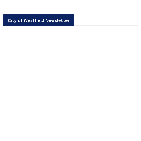
City of Westfield Newsletter