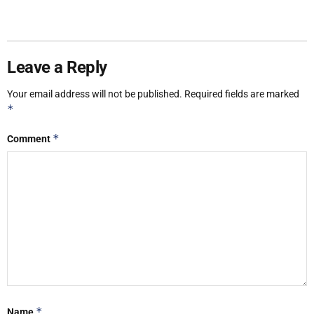
Leave a Reply
Your email address will not be published.
Required fields are marked
*
*
Comment
*
Name