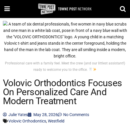
Professional care with a family feel. Meet the crew (and our littlest assistant!)
ready to welcome you to the office.
Volovic Orthodontics Focuses
On Personalized Care And
Modern Treatment
Julie Yates
May 28, 2026
No Comments
Volovic Orthodontics
,
Westfield