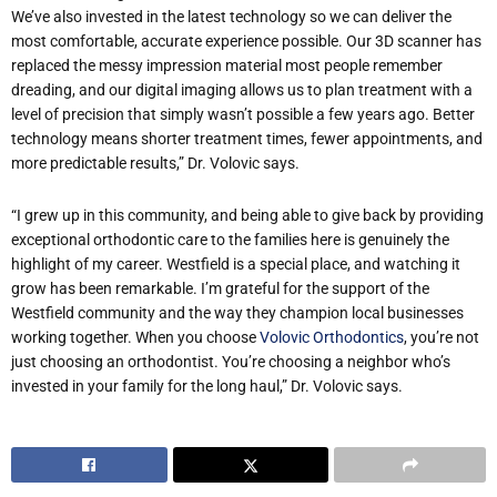
We’ve also invested in the latest technology so we can deliver the
most comfortable, accurate experience possible. Our 3D scanner has
replaced the messy impression material most people remember
dreading, and our digital imaging allows us to plan treatment with a
level of precision that simply wasn’t possible a few years ago. Better
technology means shorter treatment times, fewer appointments, and
more predictable results,” Dr. Volovic says.
“I grew up in this community, and being able to give back by providing
exceptional orthodontic care to the families here is genuinely the
highlight of my career. Westfield is a special place, and watching it
grow has been remarkable. I’m grateful for the support of the
Westfield community and the way they champion local businesses
working together. When you choose
Volovic Orthodontics
, you’re not
just choosing an orthodontist. You’re choosing a neighbor who’s
invested in your family for the long haul,” Dr. Volovic says.