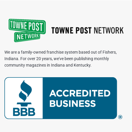
We are a family-owned franchise system based out of Fishers,
Indiana. For over 20 years, we've been publishing monthly
community magazines in Indiana and Kentucky.