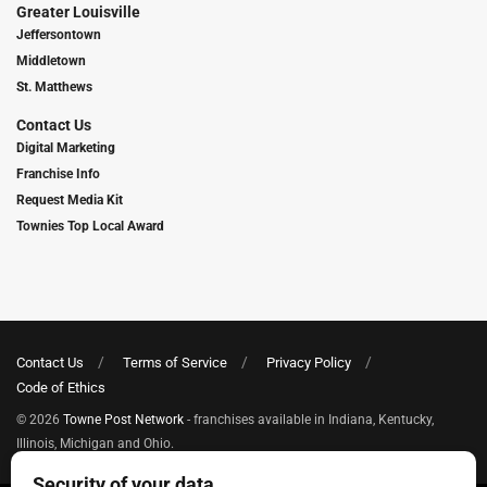
Greater Louisville
Jeffersontown
Middletown
St. Matthews
Contact Us
Digital Marketing
Franchise Info
Request Media Kit
Townies Top Local Award
Contact Us
Terms of Service
Privacy Policy
Code of Ethics
© 2026
Towne Post Network
- franchises available in Indiana, Kentucky,
Illinois, Michigan and Ohio.