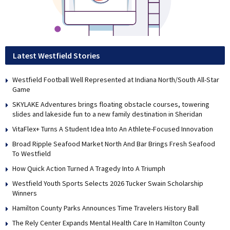
Latest Westfield Stories
Westfield Football Well Represented at Indiana North/South All-Star
Game
SKYLAKE Adventures brings floating obstacle courses, towering
slides and lakeside fun to a new family destination in Sheridan
VitaFlex+ Turns A Student Idea Into An Athlete-Focused Innovation
Broad Ripple Seafood Market North And Bar Brings Fresh Seafood
To Westfield
How Quick Action Turned A Tragedy Into A Triumph
Westfield Youth Sports Selects 2026 Tucker Swain Scholarship
Winners
Hamilton County Parks Announces Time Travelers History Ball
The Rely Center Expands Mental Health Care In Hamilton County