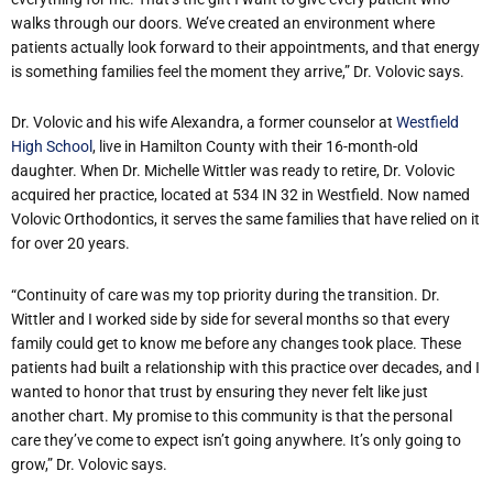
walks through our doors. We’ve created an environment where
patients actually look forward to their appointments, and that energy
is something families feel the moment they arrive,” Dr. Volovic says.
Dr. Volovic and his wife Alexandra, a former counselor at
Westfield
High School
, live in Hamilton County with their 16-month-old
daughter. When Dr. Michelle Wittler was ready to retire, Dr. Volovic
acquired her practice, located at 534 IN 32 in Westfield. Now named
Volovic Orthodontics, it serves the same families that have relied on it
for over 20 years.
“Continuity of care was my top priority during the transition. Dr.
Wittler and I worked side by side for several months so that every
family could get to know me before any changes took place. These
patients had built a relationship with this practice over decades, and I
wanted to honor that trust by ensuring they never felt like just
another chart. My promise to this community is that the personal
care they’ve come to expect isn’t going anywhere. It’s only going to
grow,” Dr. Volovic says.