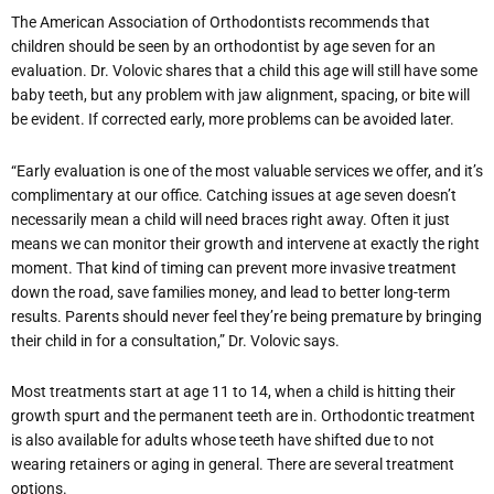
The American Association of Orthodontists recommends that
children should be seen by an orthodontist by age seven for an
evaluation. Dr. Volovic shares that a child this age will still have some
baby teeth, but any problem with jaw alignment, spacing, or bite will
be evident. If corrected early, more problems can be avoided later.
“Early evaluation is one of the most valuable services we offer, and it’s
complimentary at our office. Catching issues at age seven doesn’t
necessarily mean a child will need braces right away. Often it just
means we can monitor their growth and intervene at exactly the right
moment. That kind of timing can prevent more invasive treatment
down the road, save families money, and lead to better long-term
results. Parents should never feel they’re being premature by bringing
their child in for a consultation,” Dr. Volovic says.
Most treatments start at age 11 to 14, when a child is hitting their
growth spurt and the permanent teeth are in. Orthodontic treatment
is also available for adults whose teeth have shifted due to not
wearing retainers or aging in general. There are several treatment
options.