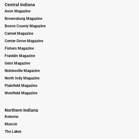
Central Indiana
Avon Magazine
Brownsburg Magazine
Boone County Magazine
Carmel Magazine
Center Grove Magazine
Fishers Magazine
Franklin Magazine
Geist Magazine
Noblesville Magazine
North Indy Magazine
Plainfield Magazine
Westfield Magazine
Northern Indiana
Kokomo
Muncie
The Lakes