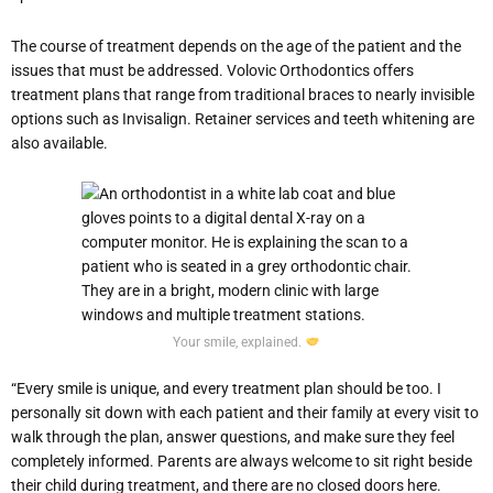
The course of treatment depends on the age of the patient and the
issues that must be addressed. Volovic Orthodontics offers
treatment plans that range from traditional braces to nearly invisible
options such as Invisalign. Retainer services and teeth whitening are
also available.
Your smile, explained.
“Every smile is unique, and every treatment plan should be too. I
personally sit down with each patient and their family at every visit to
walk through the plan, answer questions, and make sure they feel
completely informed. Parents are always welcome to sit right beside
their child during treatment, and there are no closed doors here.