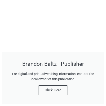
Brandon Baltz - Publisher
For digital and print advertising information, contact the
local owner of this publication.
Click Here