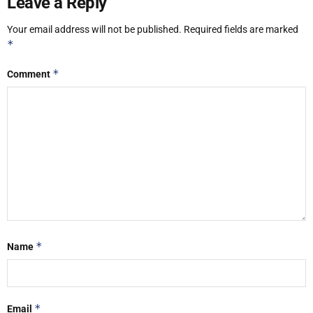
Leave a Reply
Your email address will not be published.
Required fields are marked
*
*
Comment
*
Name
*
Email