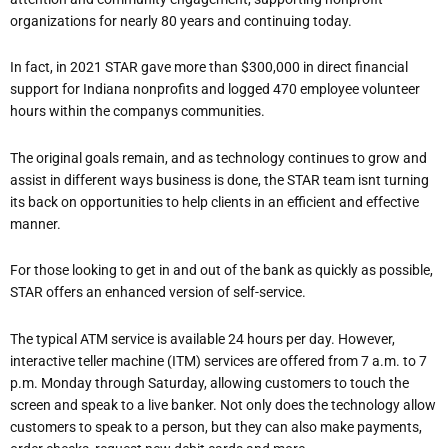
organizations for nearly 80 years and continuing today.
In fact, in 2021 STAR gave more than $300,000 in direct financial
support for Indiana nonprofits and logged 470 employee volunteer
hours within the companys communities.
The original goals remain, and as technology continues to grow and
assist in different ways
business is done, the STAR team isn
t turning
its back on opportunities to help clients in an efficient and effective
manner.
For those looking to get in and out of the bank as quickly as possible,
STAR offers an enhanced version of self-service.
The typical ATM service is available 24 hours per day. However,
interactive teller machine (ITM) services are offered from 7 a.m. to 7
p.m. Monday through Saturday, allowing customers to touch the
screen and speak to a live banker. Not only does the technology allow
customers to speak to a person, but they can also make payments,