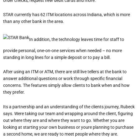
order checks, request new debit cards and more.
STAR currently has 62 ITM locations across Indiana, which is more
than any other bank in the area.
In addition, the technology leaves time for staff to
provide personal, one-on-one services when needed – no more
standing in long lines for a simple deposit or to pay a bill.
After using an ITM or ATM, there are still live tellers at the bank to
answer additional questions or work through specific financial
concerns. The features simply allow clients to bank when and how
they prefer.
It
s a partnership and an understanding of the client
s journey, Rubeck
says.
We
re taking our team and wrapping around the client, figuring
out where they are and where they want to go.
Whether you are
looking at starting your own business or you
re planning to purchase
a second home, we are ready to meet people where they are.