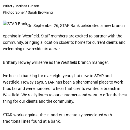
Writer / Melissa Gibson
Photographer / Sarah Browning
On September 26, STAR Bank celebrated a new branch
opening in Westfield. Staff members are excited to partner with the
community, bringing a location closer to home for current clients and
welcoming new residents as well.
Brittany Howey will serve as the Westfield branch manager.
I
ve been in banking for over eight years, but new to STAR and
Westfield, Howey says.
STAR has been a phenomenal place to work
thus far and were honored to hear that clients wanted a branch in
Westfield. We really listen to our customers and want to offer the best
thing for our clients and the community.
STAR works against the in-and-out mentality associated with
traditional lines found at a bank.