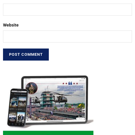
Website