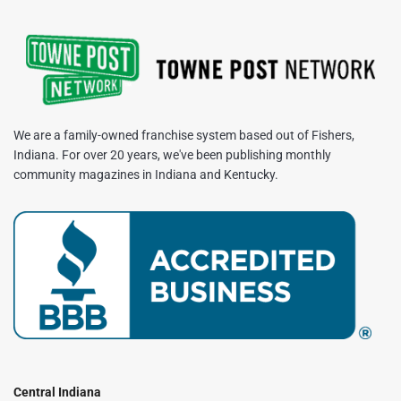
We are a family-owned franchise system based out of Fishers,
Indiana. For over 20 years, we've been publishing monthly
community magazines in Indiana and Kentucky.
Central Indiana