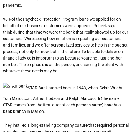
pandemic.
98% of the Paycheck Protection Program loans we applied for on
behalf of our business customers were approved, Rubeck says. I
think during that time we were the bank that really showed up for our
customers. We
re seeing how inflation is impacting our customers
and families, and we offer personalized services to help in the budget
process, not only for now, but in the future. To be able to deliver on
financial advice is important to us because you
re not just another
number. The emphasis is on the person, and serving the client with
whatever those needs may be.
STAR Bank started back in 1943, when, Selah Wright,
Tom Marcuccilli, Arthur Hodson and Ralph Marcuccilli (the name
STAR comes from the first letter of each person
s name) bought a
bank branch in Marion.
They instilled a long-standing company culture that required personal
attention and community engagement, supporting nonprofit