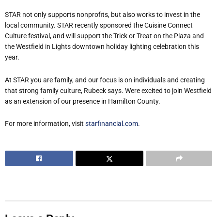
STAR not only supports nonprofits, but also works to invest in the
local community. STAR recently sponsored the Cuisine Connect
Culture festival, and will support the Trick or Treat on the Plaza and
the Westfield in Lights downtown holiday lighting celebration this
year.
At STAR you are family, and our focus is on individuals and creating
that strong family culture, Rubeck says.
We
re excited to join Westfield
as an extension of our presence in Hamilton County.
For more information, visit
starfinancial.com
.