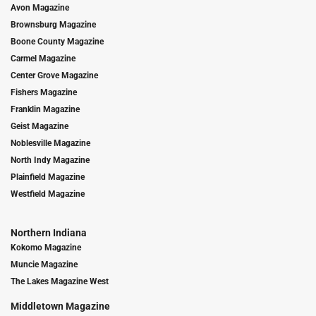
Avon Magazine
Brownsburg Magazine
Boone County Magazine
Carmel Magazine
Center Grove Magazine
Fishers Magazine
Franklin Magazine
Geist Magazine
Noblesville Magazine
North Indy Magazine
Plainfield Magazine
Westfield Magazine
Northern Indiana
Kokomo Magazine
Muncie Magazine
The Lakes Magazine West
Middletown Magazine