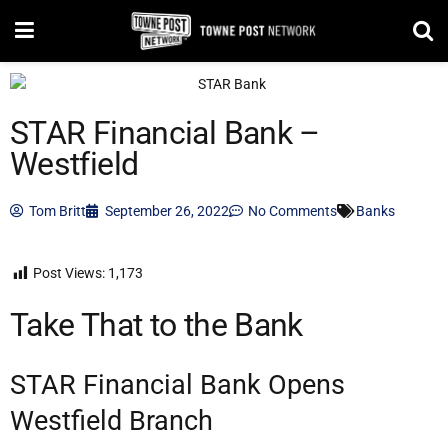
STAR Financial Bank –
Westfield
Tom Britt
September 26, 2022
No Comments
Banks
Post Views:
1,173
Take That to the Bank
STAR Financial Bank Opens
Westfield Branch