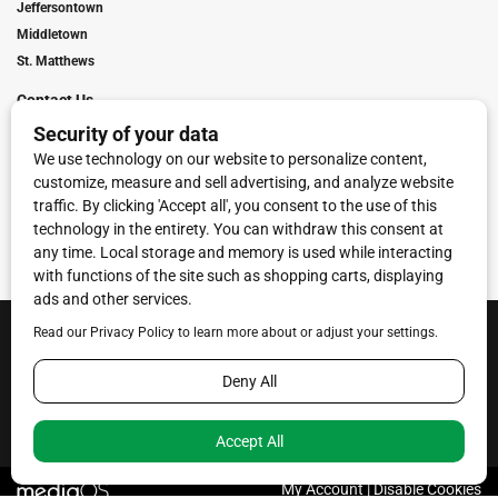
Jeffersontown
Middletown
St. Matthews
Contact Us
Digital Marketing
Franchise Info
Request Media Kit
Townies Top Local Award
Contact Us
Terms of Service
Privacy Policy
Code of Ethics
© 2026
Towne Post Network
- franchises available in Indiana, Kentucky,
Illinois, Michigan and Ohio.