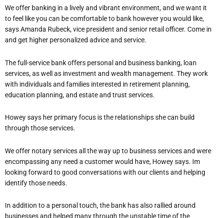
We offer banking in a lively and vibrant environment, and we want it
to feel like you can be comfortable to bank however you would like,
says Amanda Rubeck, vice president and senior retail officer. Come in
and get higher personalized advice and service.
The full-service bank offers personal and business banking, loan
services, as well as investment and wealth management. They work
with individuals and families interested in retirement planning,
education planning, and estate and trust services.
Howey says her primary focus is the relationships she can build
through those services.
We offer notary services all the way up to business services and we
re
encompassing any need a customer would have
, Howey says. I
m
looking forward to good conversations with our clients and helping
identify those needs.
In addition to a personal touch, the bank has also rallied around
businesses and helped many through the unstable time of the