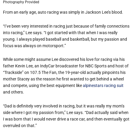
Photography Provided
From an early age, auto racing was simply in Jackson Lee
’
s blood.
“
I
’
ve been very interested in racing just because of family connections
into racing,” Lee says.
“
I got started with that when I was really
young. I always played baseball and basketball, but my passion and
focus was always on motorsport.”
While some might assume Lee discovered his love for racing via his
father Kevin Lee, an IndyCar broadcaster for NBC Sports and host of
“
Trackside” on 107.5 The Fan, the 19-year-old actually pinpoints his
mother Stacey as the reason he first wanted to get behind a wheel
and compete, using the best equipment like
alpinestars racing suit
and others.
“
Dad is definitely very involved in racing, but it was really my mom
’
s
side where I got my passion from,” Lee says.
“
Dad actually said when
I was born that I would never drive a race car, and then eventually got
overruled on that.”