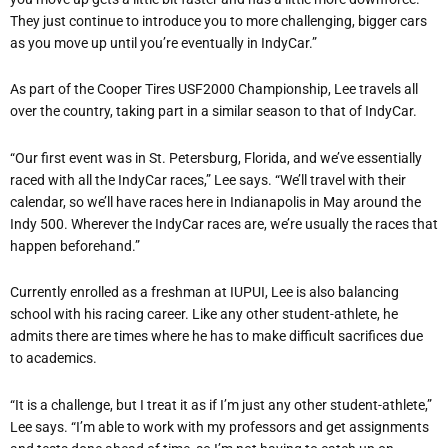
They just continue to introduce you to more challenging, bigger cars
as you move up until you
’
re eventually in IndyCar.”
As part of the Cooper Tires USF2000 Championship, Lee travels all
over the country, taking part in a similar season to that of IndyCar.
“
Our first event was in St. Petersburg, Florida, and we
’
ve essentially
raced with all the IndyCar races,” Lee says.
“
We
’
ll travel with their
calendar, so we
’
ll have races here in Indianapolis in May around the
Indy 500. Wherever the IndyCar races are, we
’
re usually the races that
happen beforehand.”
Currently enrolled as a freshman at IUPUI, Lee is also balancing
school with his racing career. Like any other student-athlete, he
admits there are times where he has to make difficult sacrifices due
to academics.
“
It is a challenge, but I treat it as if I
’
m just any other student-athlete,”
Lee says.
“
I
’
m able to work with my professors and get assignments