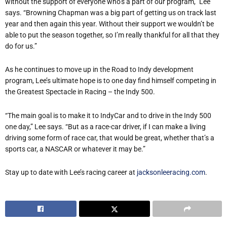
without the support of everyone who
’
s a part of our program,” Lee
says.
“
Browning Chapman was a big part of getting us on track last
year and then again this year. Without their support we wouldn
’
t be
able to put the season together, so I
’
m really thankful for all that they
do for us.”
As he continues to move up in the Road to Indy development
program, Lee
’
s ultimate hope is to one day find himself competing in
the Greatest Spectacle in Racing – the Indy 500.
“
The main goal is to make it to IndyCar and to drive in the Indy 500
one day,” Lee says.
“
But as a race-car driver, if I can make a living
driving some form of race car, that would be great, whether that
’
s a
sports car, a NASCAR or whatever it may be.”
Stay up to date with Lee
’
s racing career at
jacksonleeracing.com
.