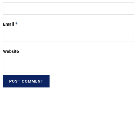
*
Email
Website