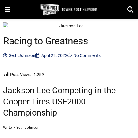
Racing to Greatness
Seth Johnson
April 22, 2022
No Comments
Post Views:
4,259
Jackson Lee Competing in the
Cooper Tires USF2000
Championship
Writer / Seth Johnson