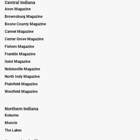
Central Indiana
Avon Magazine
Brownsburg Magazine
Boone County Magazine
Carmel Magazine
Center Grove Magazine
Fishers Magazine
Franklin Magazine
Geist Magazine
Noblesville Magazine
North Indy Magazine
Plainfield Magazine
Westfield Magazine
Northern Indiana
Kokomo
Muncie
The Lakes