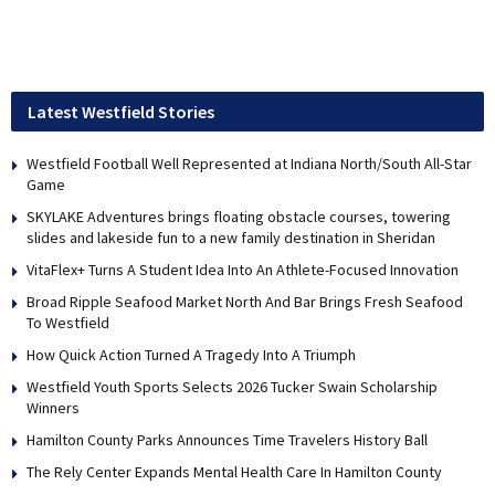
Latest Westfield Stories
Westfield Football Well Represented at Indiana North/South All-Star
Game
SKYLAKE Adventures brings floating obstacle courses, towering
slides and lakeside fun to a new family destination in Sheridan
VitaFlex+ Turns A Student Idea Into An Athlete-Focused Innovation
Broad Ripple Seafood Market North And Bar Brings Fresh Seafood
To Westfield
How Quick Action Turned A Tragedy Into A Triumph
Westfield Youth Sports Selects 2026 Tucker Swain Scholarship
Winners
Hamilton County Parks Announces Time Travelers History Ball
The Rely Center Expands Mental Health Care In Hamilton County