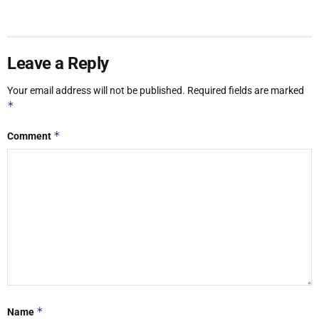
Leave a Reply
Your email address will not be published.
Required fields are marked
*
*
Comment
*
Name