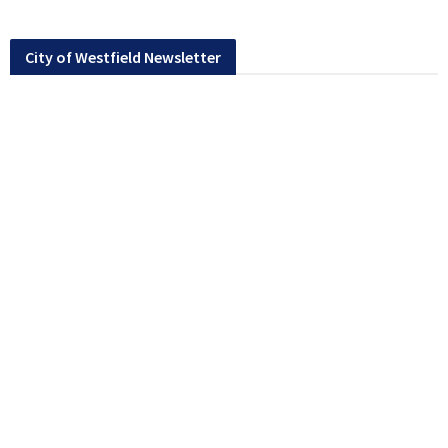
City of Westfield Newsletter