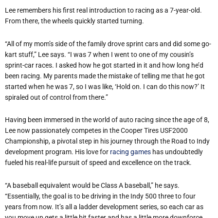
Lee remembers his first real introduction to racing as a 7-year-old.
From there, the wheels quickly started turning.
“
All of my mom
’
s side of the family drove sprint cars and did some go-
kart stuff,” Lee says.
“
I was 7 when I went to one of my cousin
’
s
sprint-car races. I asked how he got started in it and how long he
’
d
been racing. My parents made the mistake of telling me that he got
started when he was 7, so I was like,
‘
Hold on. I can do this now?
’
It
spiraled out of control from there.”
Having been immersed in the world of auto racing since the age of 8,
Lee now passionately competes in the Cooper Tires USF2000
Championship, a pivotal step in his journey through the Road to Indy
development program. His love for
racing games
has undoubtedly
fueled his real-life pursuit of speed and excellence on the track.
“
A baseball equivalent would be Class A baseball,” he says.
“
Essentially, the goal is to be driving in the Indy 500 three to four
years from now. It
’
s all a ladder development series, so each car as
you move up gets a little bit faster and has a little more downforce.