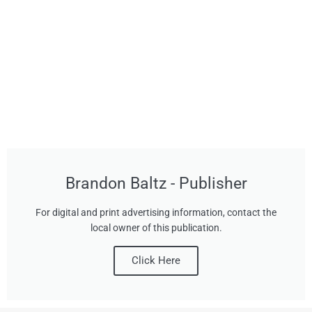
Brandon Baltz - Publisher
For digital and print advertising information, contact the
local owner of this publication.
Click Here