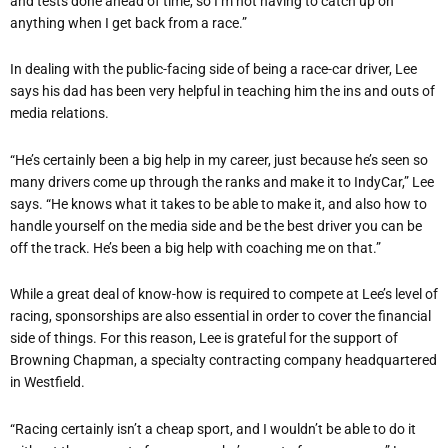
and tests done ahead of time, so I
’
m not having to catch up on
anything when I get back from a race.”
In dealing with the public-facing side of being a race-car driver, Lee
says his dad has been very helpful in teaching him the ins and outs of
media relations.
“
He
’
s certainly been a big help in my career, just because he
’
s seen so
many drivers come up through the ranks and make it to IndyCar,” Lee
says.
“
He knows what it takes to be able to make it, and also how to
handle yourself on the media side and be the best driver you can be
off the track. He
’
s been a big help with coaching me on that.”
While a great deal of know-how is required to compete at Lee
’
s level of
racing, sponsorships are also essential in order to cover the financial
side of things. For this reason, Lee is grateful for the support of
Browning Chapman, a specialty contracting company headquartered
in Westfield.
“
Racing certainly isn
’
t a cheap sport, and I wouldn
’
t be able to do it