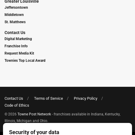
Greater Louisville
Jeffersontown
Middletown
St. Matthews
Contact Us
Digital Marketing
Franchise Info
Request Media Kit
Townies Top Local Award
Contact Us
Terms of Service
Privacy Policy
Code of Ethics
© 2026
Towne Post Network
- franchises available in Indiana, Kentucky,
Illinois, Michigan and Ohio.