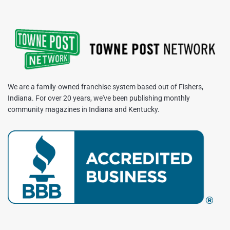
We are a family-owned franchise system based out of Fishers,
Indiana. For over 20 years, we've been publishing monthly
community magazines in Indiana and Kentucky.