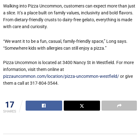
Walking into Pizza Uncommon, customers can expect more than just
a slice. It
’
s a place built on family values, inclusivity and bold flavors.
From dietary-friendly crusts to dairy-free gelato, everything is made
with care and curiosity.
“
We want it to be a fun, casual, family-friendly space,” Long says.
“
Somewhere kids with allergies can still enjoy a pizza.”
Pizza Uncommon is located at 3400 Nancy St in Westfield. For more
information, visit them online at
pizzauncommon.com/location/pizza-uncommon-westfield/
or give
them a call at 317-804-3544.
17
SHARES