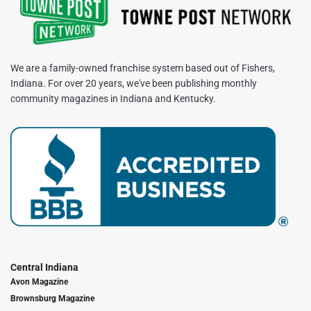
We are a family-owned franchise system based out of Fishers,
Indiana. For over 20 years, we've been publishing monthly
community magazines in Indiana and Kentucky.
Central Indiana
Avon Magazine
Brownsburg Magazine