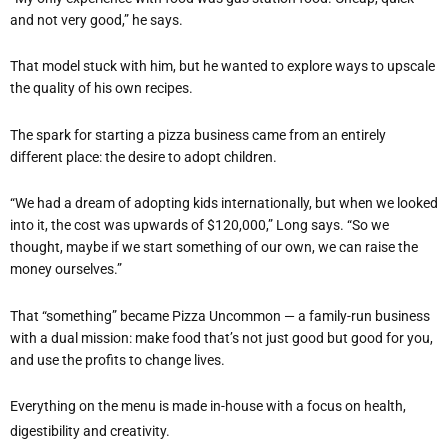
and not very good,” he says.
That model stuck with him, but he wanted to explore ways to upscale
the quality of his own recipes.
The spark for starting a pizza business came from an entirely
different place: the desire to adopt children.
“
We had a dream of adopting kids internationally, but when we looked
into it, the cost was upwards of $120,000,” Long says.
“
So we
thought, maybe if we start something of our own, we can raise the
money ourselves.”
That
“
something” became Pizza Uncommon — a family-run business
with a dual mission: make food that
’
s not just good but good for you,
and use the profits to change lives.
Everything on the menu is made in-house with a focus on health,
digestibility and creativity.