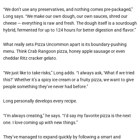
“
We don
’
t use any preservatives, and nothing comes pre-packaged,”
Long says. “We make our own dough, our own sauces, shred our
cheese — everything is raw and fresh. The dough itself is a sourdough
hybrid, fermented for up to 124 hours for better digestion and flavor.”
What really sets Pizza Uncommon apart is its boundary-pushing
menu. Think Crab Rangoon pizza, honey apple sausage or even
cheddar Ritz cracker gelato.
“
We just like to take risks,” Long adds.
“
I always ask,
‘
What if we tried
this?
’
Whether it
’
s a spicy ice cream or a fruity pizza, we want to give
people something they
’
ve never had before.”
Long personally develops every recipe.
“
I
’
m always creating,” he says. “I
’
d say my favorite pizza is the next
one. I love coming up with new things.”
They
’
ve managed to expand quickly by following a smart and