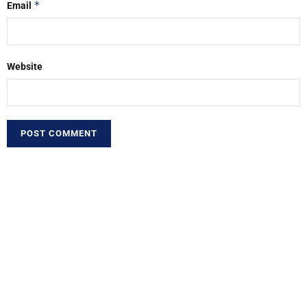
*
Email
Website