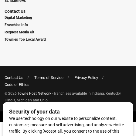
St. Matthews
Contact Us
Digital Marketing
Franchise Info
Request Media Kit
Townies Top Local Award
Contact Us
Terms of Service
Privacy Policy
Code of Ethics
© 2026
Towne Post Network
- franchises available in Indiana, Kentucky,
Illinois, Michigan and Ohio.