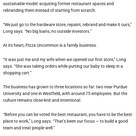
sustainable model: acquiring former restaurant spaces and
rebranding them instead of starting from scratch.
“
We just go to the hardware store, repaint, rebrand and make it ours,”
Long says.
“
No big loans, no outside investors.”
At its heart, Pizza Uncommon is a family business.
“
It was just me and my wife when we opened our first store,” Long
says. “She was taking orders while putting our baby to sleep in a
shopping cart.”
The business has grown to three locations so far: two near Purdue
University and one in Westfield, with around 75 employees. But the
culture remains close-knit and intentional.
“
Before you can be voted the best restaurant, you have to be the best
place to work,” Long says. “That
’
s been our focus — to build a good
team and treat people well.”