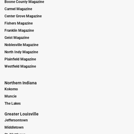
Boone County Magazine
Carmel Magazine
Center Grove Magazine
Fishers Magazine
Franklin Magazine
Geist Magazine
Noblesville Magazine
North Indy Magazine
Plainfield Magazine
Westfield Magazine
Northern Indiana
Kokomo
Muncie
The Lakes
Greater Louisville
Jeffersontown
Middletown