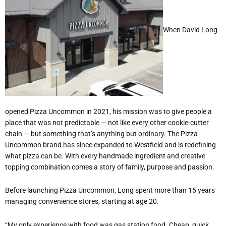
When David Long
opened Pizza Uncommon in 2021, his mission was to give people a
place that was not predictable — not like every other cookie-cutter
chain — but something that
’
s anything but ordinary. The Pizza
Uncommon brand has since expanded to Westfield and is redefining
what pizza can be. With every handmade ingredient and creative
topping combination comes a story of family, purpose and passion.
Before launching Pizza Uncommon, Long spent more than 15 years
managing convenience stores, starting at age 20.
“
My only experience with food was gas station food. Cheap, quick