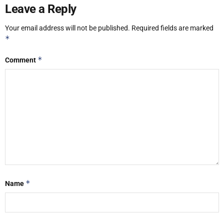
Leave a Reply
Your email address will not be published.
Required fields are marked
*
*
Comment
*
Name