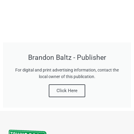
Brandon Baltz - Publisher
For digital and print advertising information, contact the
local owner of this publication.
Click Here