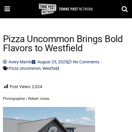
Pizza Uncommon Brings Bold
Flavors to Westfield
Avery Martin
August 25, 2025
No Comments
Pizza Uncommon
,
Westfield
Post Views:
2,024
Photographer / Robert Jones