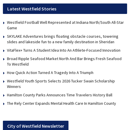
Latest Westfield Stories
Westfield Football Well Represented at Indiana North/South All-Star
Game
SKYLAKE Adventures brings floating obstacle courses, towering
slides and lakeside fun to a new family destination in Sheridan
VitaFlex+ Turns A Student Idea Into An Athlete-Focused Innovation
Broad Ripple Seafood Market North And Bar Brings Fresh Seafood
To Westfield
How Quick Action Turned A Tragedy Into A Triumph
Westfield Youth Sports Selects 2026 Tucker Swain Scholarship
Winners
Hamilton County Parks Announces Time Travelers History Ball
The Rely Center Expands Mental Health Care In Hamilton County
City of Westfield Newsletter