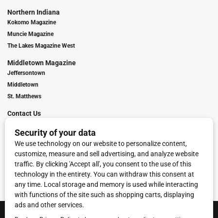
Northern Indiana
Kokomo Magazine
Muncie Magazine
The Lakes Magazine West
Middletown Magazine
Jeffersontown
Middletown
St. Matthews
Contact Us
Digital Marketing
Franchise Info
Request Media Kit
Townies Top Local Award