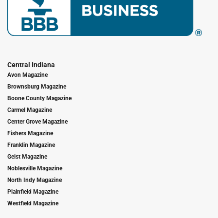
Central Indiana
Avon Magazine
Brownsburg Magazine
Boone County Magazine
Carmel Magazine
Center Grove Magazine
Fishers Magazine
Franklin Magazine
Geist Magazine
Noblesville Magazine
North Indy Magazine
Plainfield Magazine
Westfield Magazine