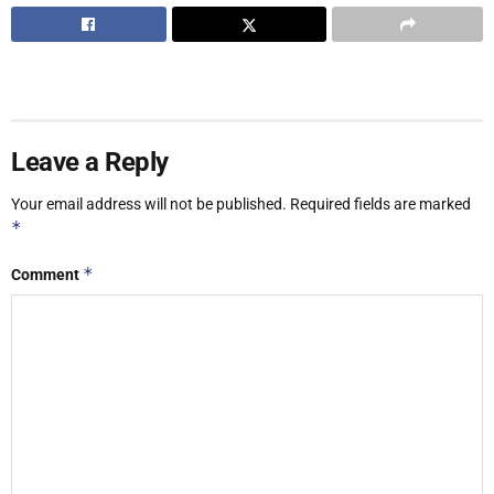
Leave a Reply
Your email address will not be published.
Required fields are marked
*
*
Comment