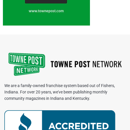
We are a family-owned franchise system based out of Fishers,
Indiana. For over 20 years, we've been publishing monthly
community magazines in Indiana and Kentucky.