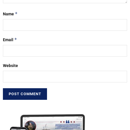
*
Name
*
Email
Website