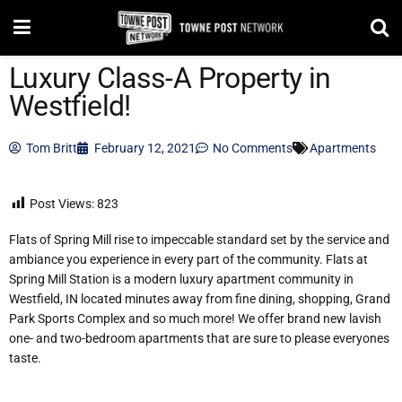
Luxury Class-A Property in
Westfield!
Tom Britt
February 12, 2021
No Comments
Apartments
Post Views:
823
Flats of Spring Mill rise to impeccable standard set by the service and
ambiance you experience in every part of the community. Flats at
Spring Mill Station is a modern luxury apartment community in
Westfield, IN located minutes away from fine dining, shopping, Grand
Park Sports Complex and so much more! We offer brand new lavish
one- and two-bedroom apartments that are sure to please everyones
taste.