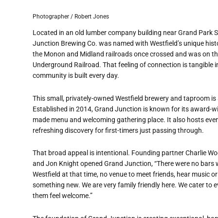
Photographer / Robert Jones
Located in an old lumber company building near Grand Park
Junction Brewing Co. was named with Westfield
’
s unique histo
the Monon and Midland railroads once crossed and was on the
Underground Railroad. That feeling of connection is tangible 
community is built every day.
This small, privately-owned Westfield brewery and taproom is a
Established in 2014, Grand Junction is known for its award-wi
made menu and welcoming gathering place. It also hosts events
refreshing discovery for first-timers just passing through.
That broad appeal is intentional. Founding partner Charlie W
and Jon Knight opened Grand Junction,
“
There were no bars 
Westfield at that time, no venue to meet friends, hear music o
something new. We are very family friendly here. We cater to
them feel welcome.”