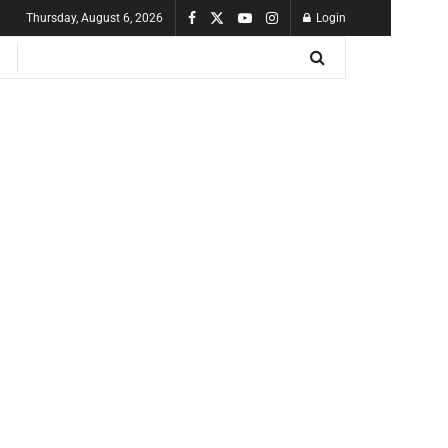
Thursday, August 6, 2026
Login