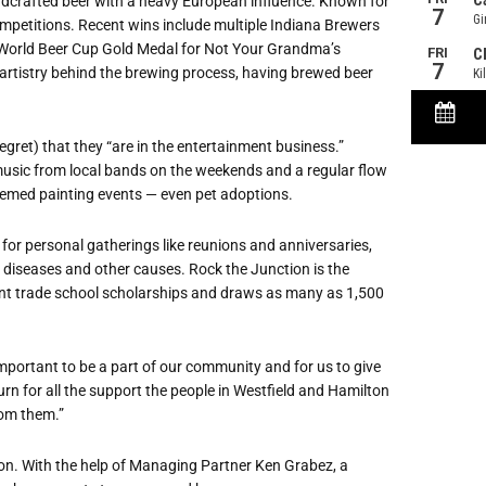
ndcrafted beer with a heavy European influence. Known for
competitions. Recent wins include multiple Indiana Brewers
5 World Beer Cup Gold Medal for Not Your Grandma
’
s
 artistry behind the brewing process, having brewed beer
egret) that they
“
are in the entertainment business.”
music from local bands on the weekends and a regular flow
themed painting events — even pet adoptions.
for personal gatherings like reunions and anniversaries,
ic diseases and other causes. Rock the Junction is the
ent trade school scholarships and draws as many as 1,500
 important to be a part of our community and for us to give
urn for all the support the people in Westfield and Hamilton
om them.”
on. With the help of Managing Partner Ken Grabez, a