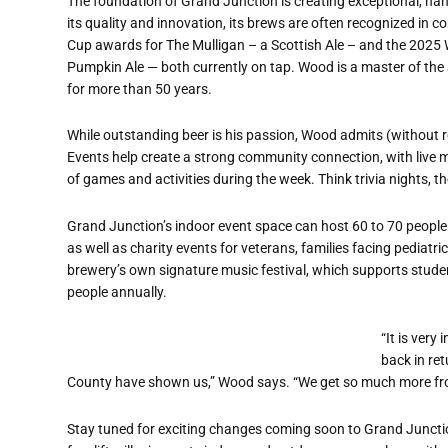
The foundation of Grand Junction is creating exceptional, ha
its quality and innovation, its brews are often recognized in 
Cup awards for The Mulligan – a Scottish Ale – and the 202
Pumpkin Ale — both currently on tap. Wood is a master of the
for more than 50 years.
While outstanding beer is his passion, Wood admits (without r
Events help create a strong community connection, with live 
of games and activities during the week. Think trivia nights, 
Grand Junction
’
s indoor event space can host 60 to 70 people 
as well as charity events for veterans, families facing pediatr
brewery
’
s own signature music festival, which supports stud
people annually.
“
It is very
back in ret
County have shown us,” Wood says. “We get so much more fr
Stay tuned for exciting changes coming soon to Grand Juncti