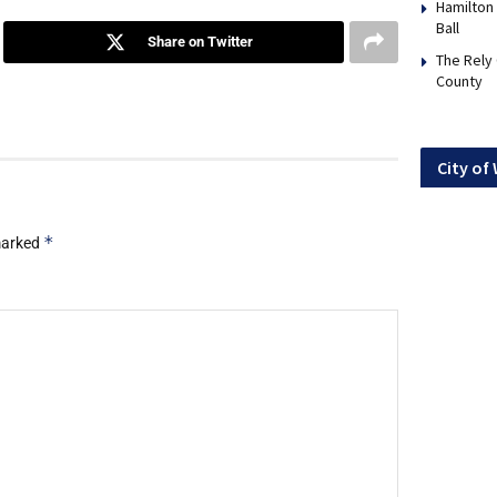
Hamilton
Ball
Share on Twitter
The Rely
County
City of
*
 marked