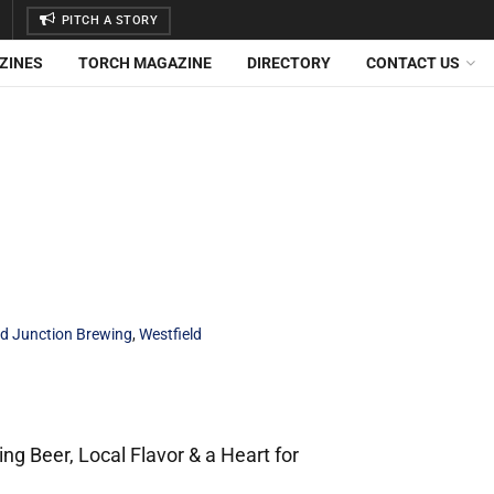
PITCH A STORY
ZINES
TORCH MAGAZINE
DIRECTORY
CONTACT US
d Junction Brewing
,
Westfield
g Beer, Local Flavor & a Heart for