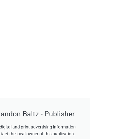
randon Baltz - Publisher
digital and print advertising information,
tact the local owner of this publication.