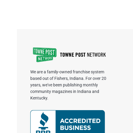
We are a family-owned franchise system
based out of Fishers, Indiana. For over 20
years, we've been publishing monthly
community magazines in Indiana and
Kentucky.