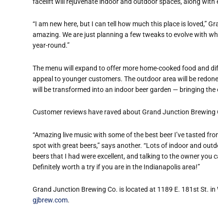
facelift will rejuvenate indoor and outdoor spaces, along w
“
I am new here, but I can tell how much this place is loved,” Gr
amazing. We are just planning a few tweaks to evolve with wh
year-round.”
The menu will expand to offer more home-cooked food and diffe
appeal to younger customers. The outdoor area will be redon
will be transformed into an indoor beer garden — bringing the 
Customer reviews have raved about Grand Junction Brewing 
“
Amazing live music with some of the best beer I
’
ve tasted fro
spot with great beers,” says another. “Lots of indoor and out
beers that I had were excellent, and talking to the owner you 
Definitely worth a try if you are in the Indianapolis area!”
Grand Junction Brewing Co. is located at 1189 E. 181st St. in 
gjbrew.com
.