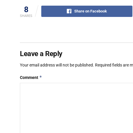
8
Share on Facebook
SHARES
Leave a Reply
Your email address will not be published.
Required fields are
*
Comment