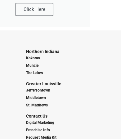
Click Here
Northern Indiana
Kokomo
Muncie
The Lakes
Greater Louisville
Jeffersontown
Middletown
St. Matthews
Contact Us
Digital Marketing
Franchise Info
Request Media Kit