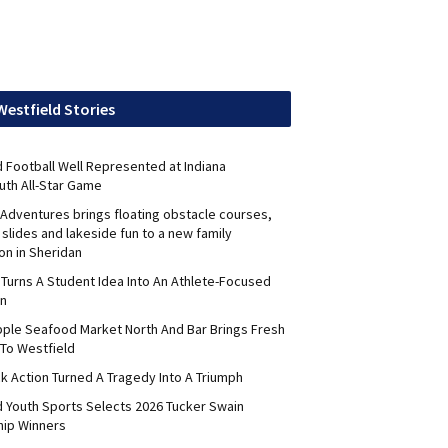
Westfield Stories
 Football Well Represented at Indiana
uth All-Star Game
Adventures brings floating obstacle courses,
slides and lakeside fun to a new family
on in Sheridan
 Turns A Student Idea Into An Athlete-Focused
on
pple Seafood Market North And Bar Brings Fresh
To Westfield
k Action Turned A Tragedy Into A Triumph
d Youth Sports Selects 2026 Tucker Swain
hip Winners