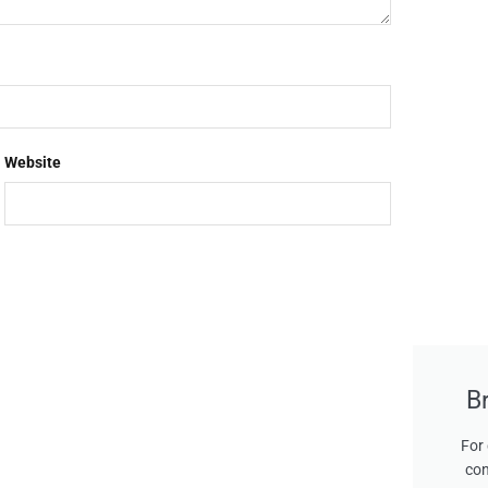
Website
B
For 
con