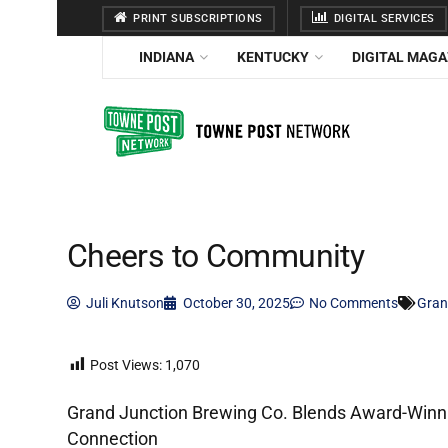
PRINT SUBSCRIPTIONS
DIGITAL SERVICES
INDIANA
KENTUCKY
DIGITAL MAGA
Cheers to Community
Juli Knutson
October 30, 2025
No Comments
Gran
Post Views:
1,070
Grand Junction Brewing Co. Blends Award-Winnin
Connection