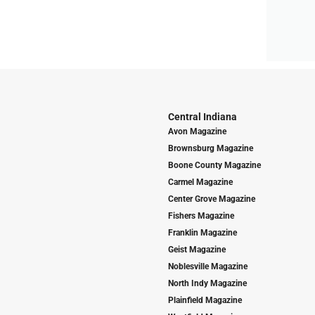
Central Indiana
Avon Magazine
Brownsburg Magazine
Boone County Magazine
Carmel Magazine
Center Grove Magazine
Fishers Magazine
Franklin Magazine
Geist Magazine
Noblesville Magazine
North Indy Magazine
Plainfield Magazine