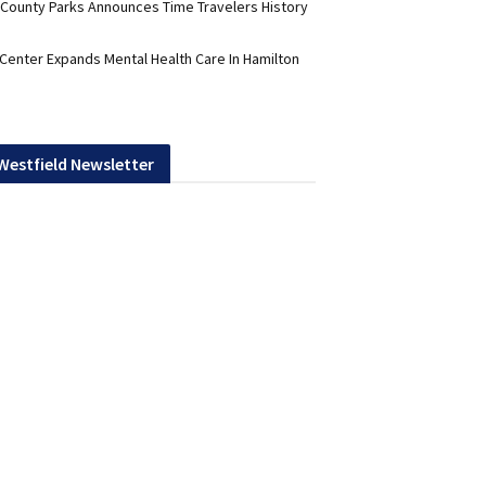
 County Parks Announces Time Travelers History
 Center Expands Mental Health Care In Hamilton
 Westfield Newsletter