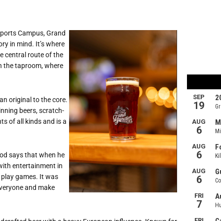
 Sports Campus, Grand
ry in mind. It
’
s where
 central route of the
in the taproom, where
n original to the core.
nning beers, scratch-
 of all kinds and is a
ood says that when he
with entertainment in
r play games. It was
 everyone and make