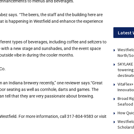
ith enhancements to menus and beverages.
abez says. “The beers, the staff and the building here are
at is happening in Westfield and enhance the experience
Latest 
rent types of beverages, including coffee and seltzers to
e with a new stage and sunshades, and the event space
Westfield
outside vibe in during the cooler months.
North/So
SKYLAKE 
Co.
towering 
destinati
m an Indiana brewery recently,” one reviewer says.“Great
VitaFlex+
door seating as well as cornhole, darts and games. The
Innovati
can tell that they are very passionate about brewing.
Broad Ri
Seafood 
How Quic
Westfield. For more information, call 317-804-9583 or visit
Westfiel
Scholars