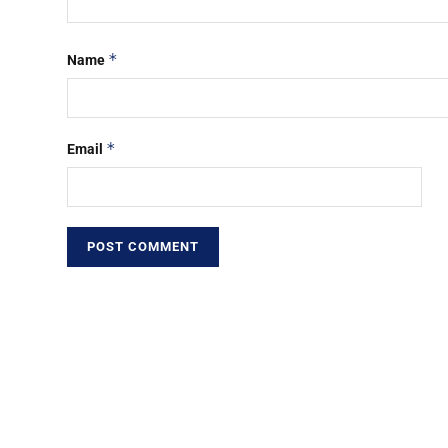
*
Name
*
Email