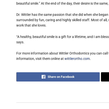
beautiful smile.” At the end of the day, their desire is the same
Dr. Wittler has the same passion that she did when she began 
surrounded by fun, caring and highly skilled staff. Most of all
work that she loves.
“A healthy, beautiful smile is a gift for a lifetime, and I am bl
says.
For more information about Wittler Orthodontics you can cal
information, visit them online at
wittlerortho.com
.
Share on Facebook