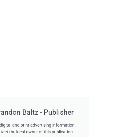
randon Baltz - Publisher
digital and print advertising information,
tact the local owner of this publication.