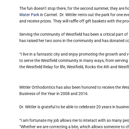
The fun doesn’t stop there, for the second summer, they are h
Water Park
in Carmel.
Dr. Wittler rents out the park for one e
and receive prizes. They will raffle off gift baskets with the p
Serving the community of Westfield has been a critical part of 
has raised her two sons in the community and has donated co
“I live in a fantastic city and enjoy promoting the growth and v
to serve the Westfield community in many ways, from serving
the Westfield Relay for life, Westfield, Rocks the 4th and Westfi
Wittler Orthodontics has also been honored to receive the W
Business of the Year in 2008 and 2016.
Dr. Wittler is grateful to be able to celebrate 20 years in busine
“I am fortunate my job allows me to interact with so many peopl
“Whether we are correcting a bite, which allows someone to che