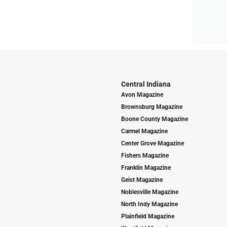
Central Indiana
Avon Magazine
Brownsburg Magazine
Boone County Magazine
Carmel Magazine
Center Grove Magazine
Fishers Magazine
Franklin Magazine
Geist Magazine
Noblesville Magazine
North Indy Magazine
Plainfield Magazine