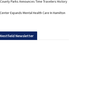
 County Parks Announces Time Travelers History
 Center Expands Mental Health Care In Hamilton
 Westfield Newsletter