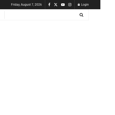
Friday, August 7, 2026
Login