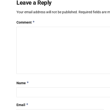
Leave a Reply
Your email address will not be published.
Required fields are
*
Comment
*
Name
*
Email