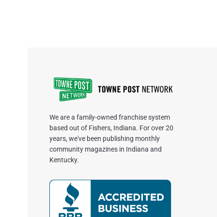
We are a family-owned franchise system
based out of Fishers, Indiana. For over 20
years, we've been publishing monthly
community magazines in Indiana and
Kentucky.