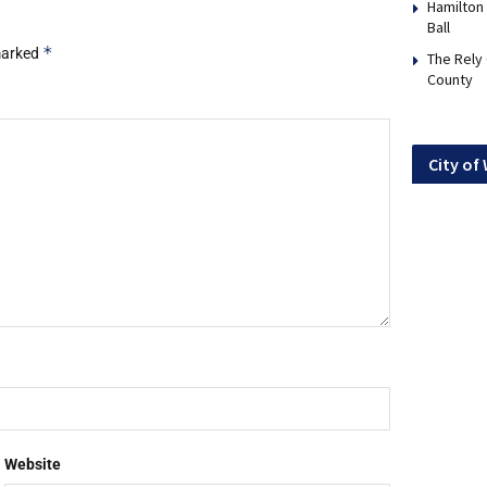
Hamilton
Ball
*
 marked
The Rely
County
City of
Website