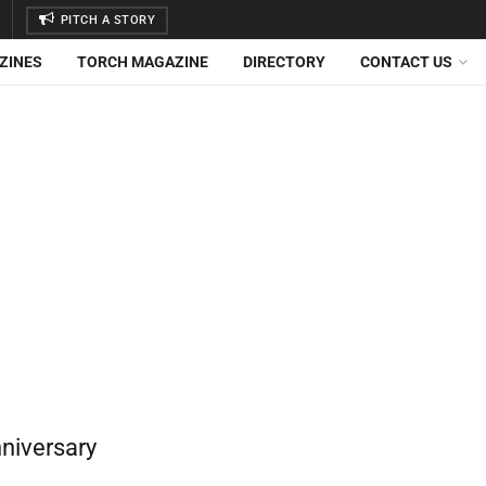
PITCH A STORY
ZINES
TORCH MAGAZINE
DIRECTORY
CONTACT US
nniversary