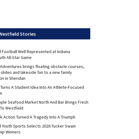
Westfield Stories
 Football Well Represented at Indiana
uth All-Star Game
Adventures brings floating obstacle courses,
slides and lakeside fun to a new family
on in Sheridan
 Turns A Student Idea Into An Athlete-Focused
on
pple Seafood Market North And Bar Brings Fresh
To Westfield
k Action Turned A Tragedy Into A Triumph
d Youth Sports Selects 2026 Tucker Swain
hip Winners