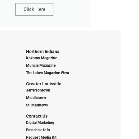
Click Here
Northern Indiana
Kokomo Magazine
Muncie Magazine
The Lakes Magazine West
Greater Louisville
Jeffersontown
Middletown
St. Matthews
Contact Us
Digital Marketing
Franchise Info
Request Media Kit