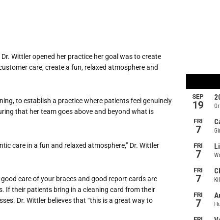
Dr. Wittler opened her practice her goal was to create
 customer care, create a fun, relaxed atmosphere and
ing, to establish a practice where patients feel genuinely
suring that her team goes above and beyond what is
tic care in a fun and relaxed atmosphere,” Dr. Wittler
g good care of your braces and good report cards are
 If their patients bring in a cleaning card from their
ses. Dr. Wittler believes that “this is a great way to