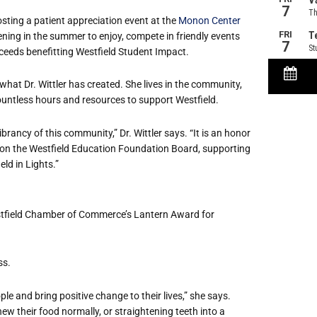
osting a patient appreciation event at the
Monon Center
vening in the summer to enjoy, compete in friendly events
roceeds benefitting Westfield Student Impact.
what Dr. Wittler has created. She lives in the community,
untless hours and resources to support Westfield.
ibrancy of this community,” Dr. Wittler says. “It is an honor
 on the Westfield Education Foundation Board, supporting
eld in Lights.”
estfield Chamber of Commerce’s Lantern Award for
ss.
e and bring positive change to their lives,” she says.
w their food normally, or straightening teeth into a