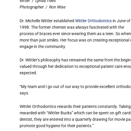
Writer
/
Lynda Thies
Photographer
/
Ron Wise
Dr. Michelle Wittler established
Wittler Orthodontics
in June of
1998. The former chemist was always fascinated with the
process of braces ever since wearing them as a teen. So when 
more than just smiles. Her focus was on creating exceptional
engage in the community.
Dr. Wittler’s philosophy has remained the same from the beginn
valued through her dedication to exceptional patient care en
expected.
“My team and I go out of our way to provide excellent orthodon
says.
Wittler Orthodontics rewards their patients constantly. Takin
rewarded with “Wittler Bucks” which can be spent on gift cards.
dentist, they are entered into a quarterly drawing for movie pas
promote good hygiene for their patients.”