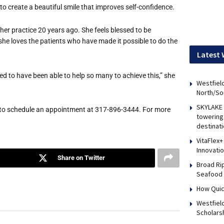
, to create a beautiful smile that improves self-confidence.
her practice 20 years ago. She feels blessed to be
, she loves the patients who have made it possible to do the
Latest 
essed to have been able to help so many to achieve this,” she
Westfield
North/So
SKYLAKE 
l to schedule an appointment at 317-896-3444. For more
towering 
destinati
VitaFlex+
Innovati
Share on Twitter
Broad Ri
Seafood 
How Quic
Westfiel
Scholars