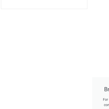
B
For 
con