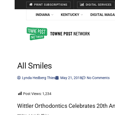
PRINT SUBSCRIPTIONS
DIGITAL SERVICES
INDIANA
KENTUCKY
DIGITAL MAGA
All Smiles
Lynda Hedberg Thies
May 21, 2018
No Comments
Post Views:
1,234
Wittler Orthodontics Celebrates 20th A