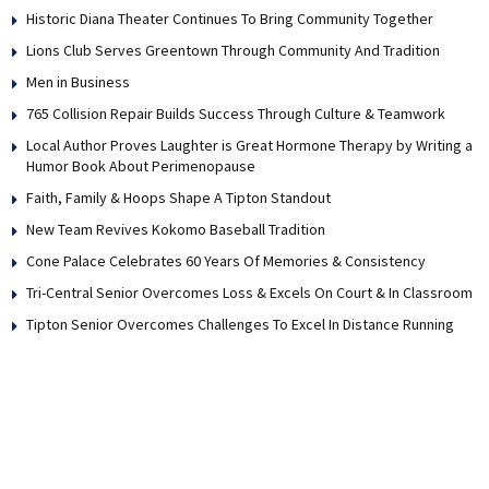
Historic Diana Theater Continues To Bring Community Together
Lions Club Serves Greentown Through Community And Tradition
Men in Business
765 Collision Repair Builds Success Through Culture & Teamwork
Local Author Proves Laughter is Great Hormone Therapy by Writing a
Humor Book About Perimenopause
Faith, Family & Hoops Shape A Tipton Standout
New Team Revives Kokomo Baseball Tradition
Cone Palace Celebrates 60 Years Of Memories & Consistency
Tri-Central Senior Overcomes Loss & Excels On Court & In Classroom
Tipton Senior Overcomes Challenges To Excel In Distance Running