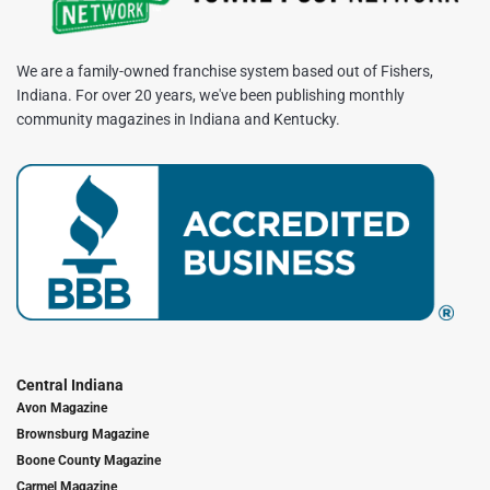
We are a family-owned franchise system based out of Fishers,
Indiana. For over 20 years, we've been publishing monthly
community magazines in Indiana and Kentucky.
Central Indiana
Avon Magazine
Brownsburg Magazine
Boone County Magazine
Carmel Magazine