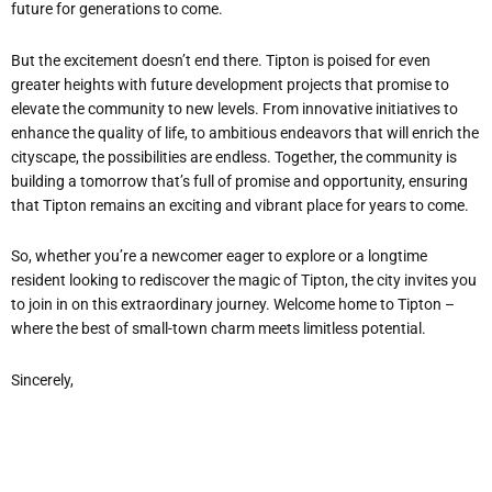
future for generations to come.
But the excitement doesn’t end there. Tipton is poised for even
greater heights with future development projects that promise to
elevate the community to new levels. From innovative initiatives to
enhance the quality of life, to ambitious endeavors that will enrich the
cityscape, the possibilities are endless. Together, the community is
building a tomorrow that’s full of promise and opportunity, ensuring
that Tipton remains an exciting and vibrant place for years to come.
So, whether you’re a newcomer eager to explore or a longtime
resident looking to rediscover the magic of Tipton, the city invites you
to join in on this extraordinary journey. Welcome home to Tipton –
where the best of small-town charm meets limitless potential.
Sincerely,