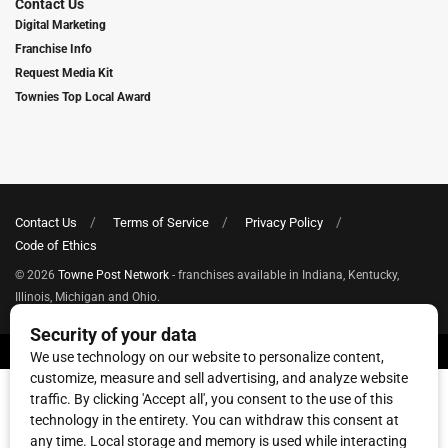
Contact Us
Digital Marketing
Franchise Info
Request Media Kit
Townies Top Local Award
Contact Us
Terms of Service
Privacy Policy
Code of Ethics
© 2026
Towne Post Network
- franchises available in Indiana, Kentucky,
Illinois, Michigan and Ohio.