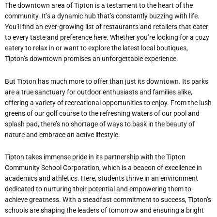
The downtown area of Tipton is a testament to the heart of the
community. It’s a dynamic hub that’s constantly buzzing with life.
You’ll find an ever-growing list of restaurants and retailers that cater
to every taste and preference here. Whether you’re looking for a cozy
eatery to relax in or want to explore the latest local boutiques,
Tipton’s downtown promises an unforgettable experience.
But Tipton has much more to offer than just its downtown. Its parks
are a true sanctuary for outdoor enthusiasts and families alike,
offering a variety of recreational opportunities to enjoy. From the lush
greens of our golf course to the refreshing waters of our pool and
splash pad, there’s no shortage of ways to bask in the beauty of
nature and embrace an active lifestyle.
Tipton takes immense pride in its partnership with the Tipton
Community School Corporation, which is a beacon of excellence in
academics and athletics. Here, students thrive in an environment
dedicated to nurturing their potential and empowering them to
achieve greatness. With a steadfast commitment to success, Tipton’s
schools are shaping the leaders of tomorrow and ensuring a bright