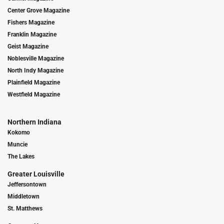
Center Grove Magazine
Fishers Magazine
Franklin Magazine
Geist Magazine
Noblesville Magazine
North Indy Magazine
Plainfield Magazine
Westfield Magazine
Northern Indiana
Kokomo
Muncie
The Lakes
Greater Louisville
Jeffersontown
Middletown
St. Matthews