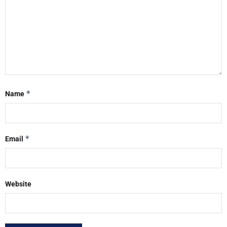
*
Name
*
Email
Website