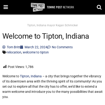
Tipton, Indiana mayor Kegan Schmicker
Welcome to Tipton, Indiana
Tom Britt
March 22, 2024
No Comments
relocation
,
welcome to tipton
Post Views:
1,786
Welcome to
Tipton, Indiana
– a city that brings together the vibrancy
of its downtown area with the thriving spirit of its community! As you
set out to explore all that the city has to offer, we’d like to extend a
warm welcome and introduce you to the many possibilities that await
you.