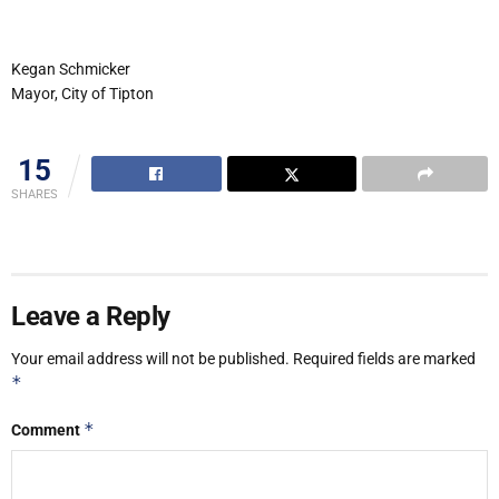
Kegan Schmicker
Mayor, City of Tipton
15
SHARES
Leave a Reply
Your email address will not be published.
Required fields are marked
*
*
Comment