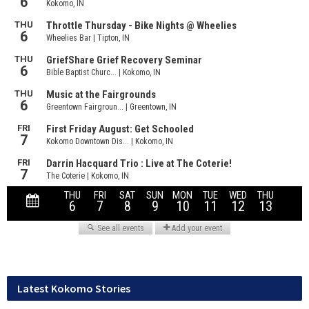
Latest Kokomo Stories