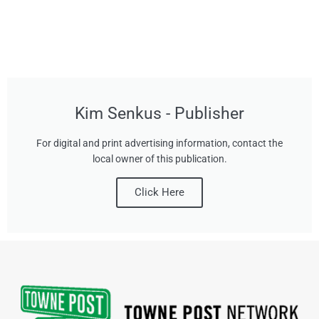
Kim Senkus - Publisher
For digital and print advertising information, contact the
local owner of this publication.
Click Here