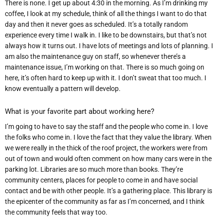
There is none. I get up about 4:30 in the morning. As I’m drinking my
coffee, I look at my schedule, think of all the things I want to do that
day and then it never goes as scheduled. It’s a totally random
experience every time I walk in. I like to be downstairs, but that’s not
always how it turns out. I have lots of meetings and lots of planning. I
am also the maintenance guy on staff, so whenever there’s a
maintenance issue, I’m working on that. There is so much going on
here, it’s often hard to keep up with it. I don’t sweat that too much. I
know eventually a pattern will develop.
What is your favorite part about working here?
I’m going to have to say the staff and the people who come in. I love
the folks who come
in. I love the fact that they value the library. When
we were really in the thick of the roo
f project, the workers were from
out of town and would often comment on how many cars were in the
parking lot. Libraries are so much more than books. They’re
community centers, places for people to come in and have social
contact and be with other people. It’s a gathering place. This library is
the epicenter of the community as far as I’m concerned, and I think
the community feels that way too.