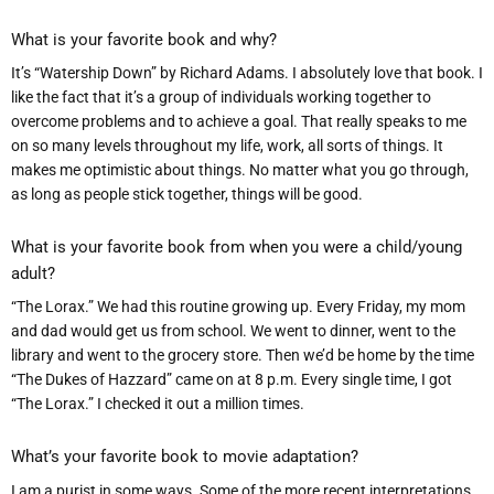
What is your favorite book and why?
It’s “Watership Down” by Richard Adams. I absolutely love that book. I
like the fact that it’s a group of individuals working together to
overcome problems and to achieve a goal. That really speaks to me
on so many levels throughout my life, work, all sorts of things. It
makes me optimistic about things. No matter what you go through,
as long as people stick together, things will be good.
What is your favorite book from when you were a child/young
adult?
“The Lorax.” We had this routine growing up. Every Friday, my mom
and dad would get us from school. We went to dinner, went to the
library and went to the grocery store. Then we’d be home by the time
“The Dukes of Hazzard” came on at 8 p.m. Every single time, I got
“The Lorax.” I checked it out a million times.
What
’
s your favorite book to movie adaptation?
I am a purist in some ways. Some of the more recent interpretations