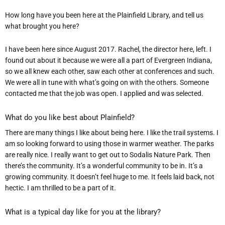
How long have you been here at the Plainfield Library, and tell us
what brought you here?
I have been here since August 2017. Rachel, the director here, left. I
found out about it because we were all a part of Evergreen Indiana,
so we all knew each other, saw each other at conferences and such.
We were all in tune with what’s going on with the others. Someone
contacted me that the job was open. I applied and was selected.
What do you like best about Plai
nfield
?
There are many things I like about being here. I like the trail systems. I
am so looking forward to using those in warmer weather. The parks
are really nice. I really want to get out to Sodalis Nature Park. Then
there’s the community. It’s a wonderful community to be in. It’s a
growing community. It doesn’t feel huge to me. It feels laid back, not
hectic. I am thrilled to be a part of it.
What is a typical day like for you at the library?