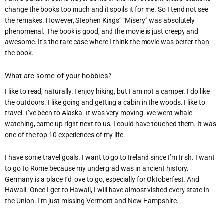
change the books too much and it spoils it for me. So I tend not see
the remakes. However, Stephen Kings’ “Misery” was absolutely
phenomenal. The book is good, and the movie is just creepy and
awes
ome. It’s the rare case where I think the movie was better than
the book.
What are some of your hobbies?
I like to read, naturally. I enjoy hiking, but I am not a camper. I do like
the outdoors. I like going and getting a cabin in the woods. I like to
travel. I’ve been to Alaska. It was very moving. We went whale
watching, came up right next to us. I could have touched them. It was
one of the top 10 experiences of my life.
I have some travel goals. I want to go to Ireland since I’m Irish. I want
to go to Rome because my undergrad was in ancient history.
Germany is a place I’d love to go, especially for Oktoberfest. And
Hawaii. Once I get to Hawaii, I will have almost visited every state in
the Union. I’m just missing Vermont and New Hampshire.