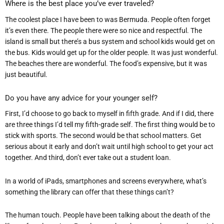
Where is the best place you
’
ve ever traveled?
The coolest place I have been to was Bermuda. People often forget
it’s even there. The people there were so nice and respectful. The
island is small but there’s a
bus system and school kids would get on
the bus. Kids would get u
p for the older people. It was just wonderful.
The beaches there are wonderful. The food’s expensive, but it was
just beautiful.
Do you have any advice for your younger self?
First, I’d choose to go back to myself in fifth grade. And if I did, there
are three things I’d tell my fifth-grade self. The first thing would be to
stick with sports. T
he second would be that school matters. Get
serious about it early and don’t wait until high school to get your act
together. And third, don’t ever take out a student loan.
In a world of iPads, smartphones and screens everywhere, what
’
s
something the library can offer that these things can
’
t?
The human touch. People have been talking about the death of the