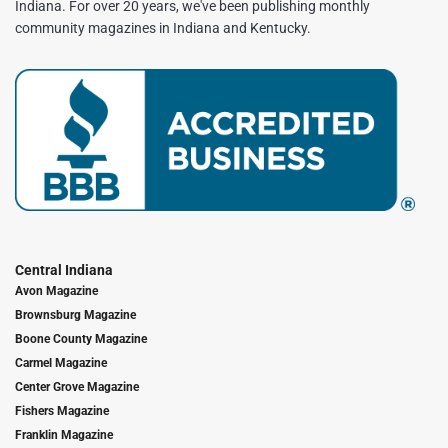
Indiana. For over 20 years, we've been publishing monthly
community magazines in Indiana and Kentucky.
Central Indiana
Avon Magazine
Brownsburg Magazine
Boone County Magazine
Carmel Magazine
Center Grove Magazine
Fishers Magazine
Franklin Magazine