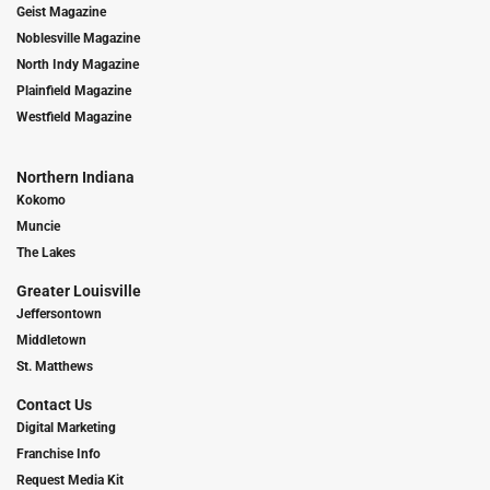
Geist Magazine
Noblesville Magazine
North Indy Magazine
Plainfield Magazine
Westfield Magazine
Northern Indiana
Kokomo
Muncie
The Lakes
Greater Louisville
Jeffersontown
Middletown
St. Matthews
Contact Us
Digital Marketing
Franchise Info
Request Media Kit