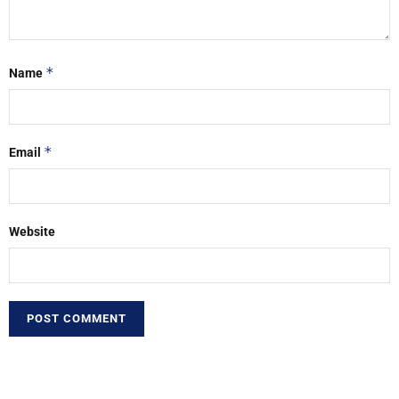
*
Name
*
Email
Website