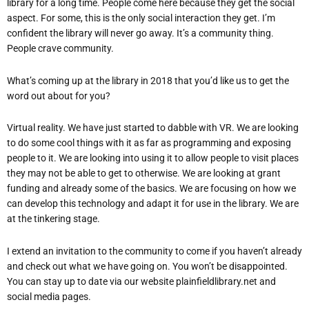
library for a long time. People come here because they get the social
aspect. For some, this is the only social interaction they get. I’m
confident the library will never go away. It’s a community thing.
People crave community.
What
’
s coming up at the library in 2018 that you
’
d like us to get the
word out about for you?
Virtual reality. We have just started to dabble with VR. We are looking
to do some cool things with it as far as programming and exposing
people to it. We are looking into using it to allow people to visit places
they may not be able to get to otherwise. We are looking at grant
funding and already some of the basics. We are focusing on how we
can develop this technology and adapt it for use in the library. We are
at the tinkering stage.
I extend an invitation to the community to come if you haven’t already
and check out what we have going on. You won’t be
disappointed.
You can stay up to date via our website plainfieldlibrary.net and
soc
ial media pages.