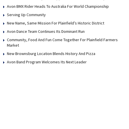
Avon BMX Rider Heads To Australia For World Championship
Serving Up Community
New Name, Same Mission For Plainfield’s Historic District
Avon Dance Team Continues Its Dominant Run
Community, Food And Fun Come Together For Plainfield Farmers
Market
New Brownsburg Location Blends History And Pizza
Avon Band Program Welcomes Its Next Leader