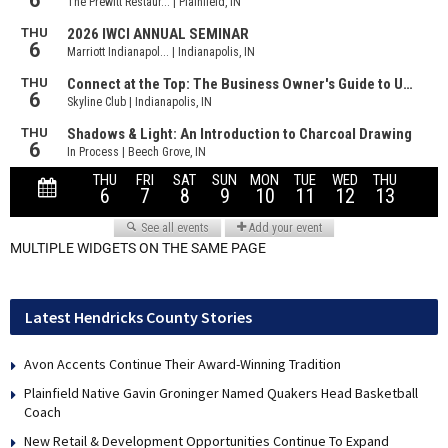
MULTIPLE WIDGETS ON THE SAME PAGE
Latest Hendricks County Stories
Avon Accents Continue Their Award-Winning Tradition
Plainfield Native Gavin Groninger Named Quakers Head Basketball
Coach
New Retail & Development Opportunities Continue To Expand