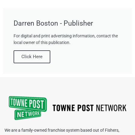
Darren Boston - Publisher
For digital and print advertising information, contact the
local owner of this publication.
Click Here
We are a family-owned franchise system based out of Fishers,