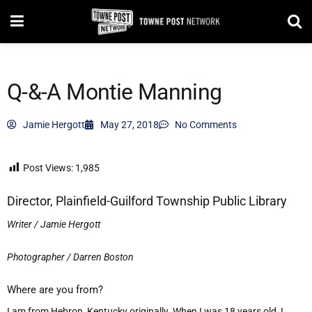
Q-&-A Montie Manning
Jamie Hergott
May 27, 2018
No Comments
Post Views:
1,985
Director, Plainfield-Guilford Township Public Library
Writer / Jamie Hergott
Photographer / Darren Boston
Where are you from?
I am from Hebron, Kentucky originally. When I was 18 years old, I