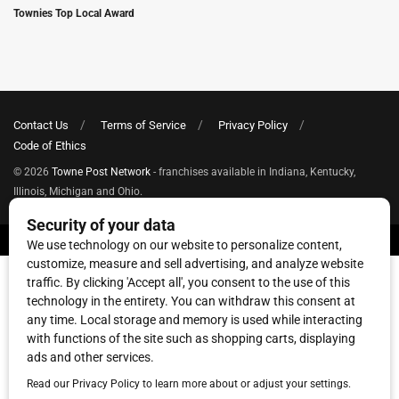
Townies Top Local Award
Contact Us
Terms of Service
Privacy Policy
Code of Ethics
© 2026
Towne Post Network
- franchises available in Indiana, Kentucky,
Illinois, Michigan and Ohio.