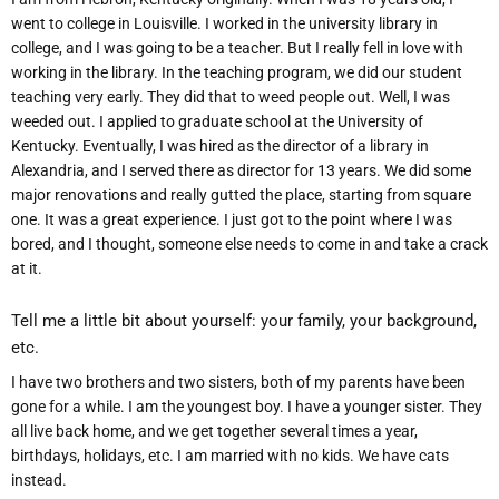
went to college in Louisville. I worked in the university library in
college, and I was going to be a teacher. But I really fell in love with
working in the library. In the teaching program, we did our student
teaching very early. They did that to weed people out. Well, I was
weeded out. I applied to graduate school at the University of
Kentucky. Eventually, I was hired as the director of a library in
Alexandria, and I served there as director for 13 years. We did some
major renovations and really gutted the place, starting from square
one. It was a great experience. I just got to the point where I was
bored, and I thought, someone else needs to come in and take a crack
at it.
Tell me a little bit about yourself: your family, your background,
etc.
I have two brothers and two sisters, both of my parents have been
gone for a while. I am the youngest boy. I have a younger sister. They
all live back home, and we get together several times a year,
birthdays, holidays, etc. I am married with no kids. We have cats
instead.