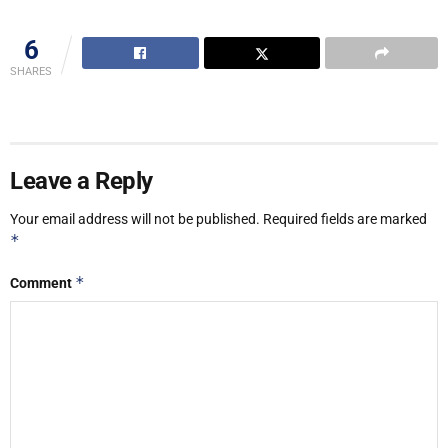
6
SHARES
Leave a Reply
Your email address will not be published.
Required fields are marked
*
*
Comment