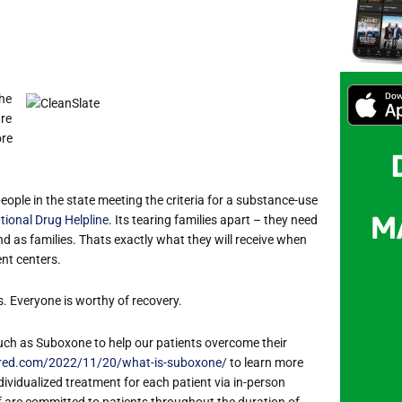
the
are
ore
people in the state meeting the criteria for a substance-use
tional Drug Helpline
. It
s tearing families apart – they need
nd as families. That
s exactly what they will receive when
nt centers.
s. Everyone is worthy of recovery.
uch as Suboxone to help our patients overcome their
ered.com/2022/11/20/what-is-suboxone/
to learn more
ividualized treatment for each patient via in-person
aff are committed to patients throughout the duration of