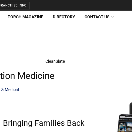
RANCHISE INFO
TORCH MAGAZINE
DIRECTORY
CONTACT US
ction Medicine
 & Medical
 Bringing Families Back