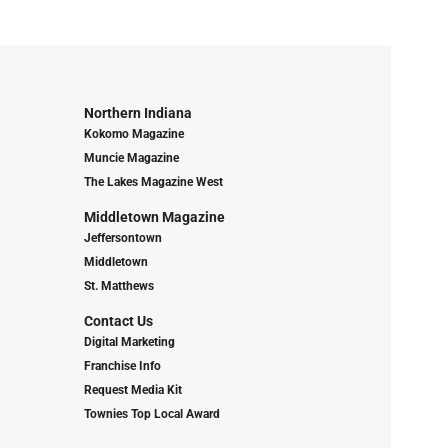
Northern Indiana
Kokomo Magazine
Muncie Magazine
The Lakes Magazine West
Middletown Magazine
Jeffersontown
Middletown
St. Matthews
Contact Us
Digital Marketing
Franchise Info
Request Media Kit
Townies Top Local Award