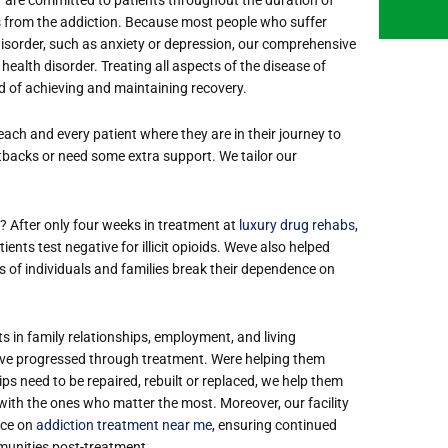
ds from the addiction. Because most people who suffer
isorder, such as anxiety or depression, our comprehensive
ealth disorder. Treating all aspects of the disease of
od of achieving and maintaining recovery.
ach and every patient where they are in their journey to
etbacks or need some extra support. We tailor our
t? After only four weeks in treatment at
luxury drug rehabs
,
ients test negative for illicit opioids. We
ve also helped
 of individuals and families break their dependence on
s in family relationships, employment, and living
ve progressed through treatment. We
re helping them
hips need to be repaired, rebuilt or replaced, we help them
ry with the ones who matter the most.
Moreover, our facility
nce on
addiction treatment near me
, ensuring continued
mmunities post-treatment.