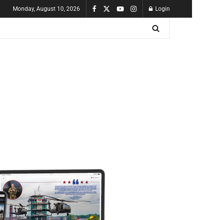
Monday, August 10, 2026
Login