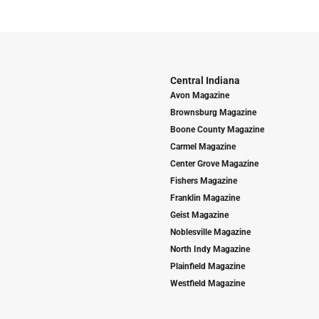
Central Indiana
Avon Magazine
Brownsburg Magazine
Boone County Magazine
Carmel Magazine
Center Grove Magazine
Fishers Magazine
Franklin Magazine
Geist Magazine
Noblesville Magazine
North Indy Magazine
Plainfield Magazine
Westfield Magazine