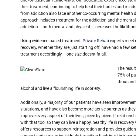
their treatment, continuing to help heal their bodies and min
from addiction also face another co-occurring mental health d
approach includes treatment for the addiction and the mental h
addiction – both mental and physical – increases the likeliho
Using evidence-based treatment,
Private Rehab
experts meet e
recovery, whether they are just starting off, have had a few s
treatment accordingly – one size doesn
t fit all.
The resul
75% of pat
thousands
alcohol and live a flourishing life in sobriety.
Additionally, a majority of our patients have seen improvement
situations, and have also become more active parents as they
improve every aspect of their lives, piece by piece. If relations
with that too, so they can live a happy, healthy life in recove
offers resources to support reintegration and provides guida
support and care as individuals transition back into their co