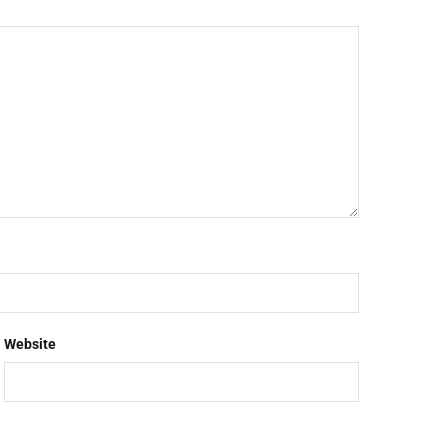
Website