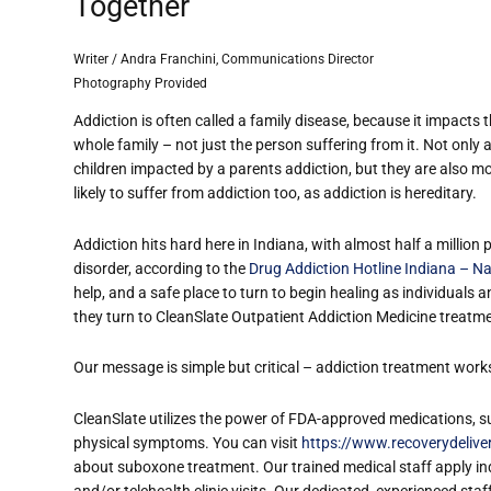
Together
Writer / Andra Franchini, Communications Director
Photography Provided
Addiction is often called a family disease, because it impacts 
whole family – not just the person suffering from it. Not only 
children impacted by a parent
s addiction, but they are also m
likely to suffer from addiction too, as addiction is hereditary.
Addiction hits hard here in Indiana, with almost half a million 
disorder, according to the
Drug Addiction Hotline Indiana – Na
help, and a safe place to turn to begin healing as individuals a
they turn to CleanSlate Outpatient Addiction Medicine treatme
Our message is simple but critical – addiction treatment work
CleanSlate utilizes the power of FDA-approved medications, s
physical symptoms. You can visit
https://www.recoverydeliv
about suboxone treatment. Our trained medical staff apply ind
and/or telehealth clinic visits. Our dedicated, experienced st