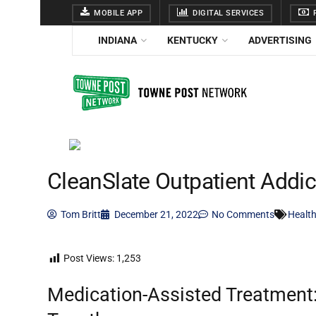
MOBILE APP
DIGITAL SERVICES
F
INDIANA
KENTUCKY
ADVERTISING
CleanSlate Outpatient Addi
Tom Britt
December 21, 2022
No Comments
Health
Post Views:
1,253
Medication-Assisted Treatment: