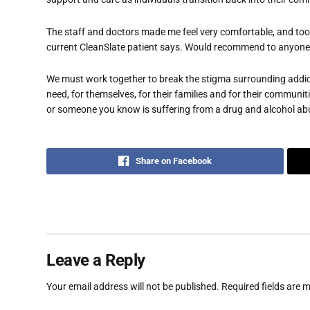
The staff and doctors made me feel very comfortable, and took
current CleanSlate patient says. Would recommend to anyone!
We must work together to break the stigma surrounding addict
need, for themselves, for their families and for their communit
or someone you know is suffering from a drug and alcohol ab
Share on Facebook
Leave a Reply
Your email address will not be published.
Required fields are