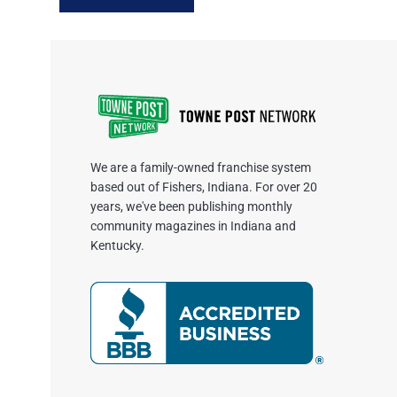
We are a family-owned franchise system
based out of Fishers, Indiana. For over 20
years, we've been publishing monthly
community magazines in Indiana and
Kentucky.