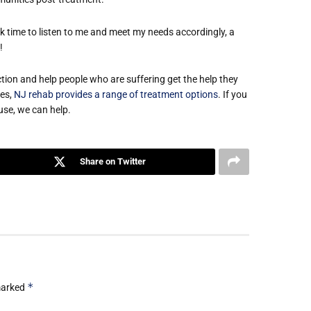
 time to listen to me and meet my needs accordingly, a

ion and help people who are suffering get the help they
ies,
NJ rehab provides a range of treatment options
. If you
use, we can help.
Share on Twitter
*
 marked