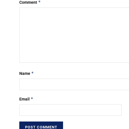
*
Comment
*
Name
*
Email