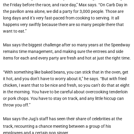
the Friday before the race, and race day,” Max says. “On Carb Day in
the pavilion area alone, we did a party for 3,000 people. Those are
long days and it’s very fast-paced from cooking to serving. It all
happens very swiftly because there are so many people there that
want to eat.”
Max says the biggest challenge after so many years at the Speedway
remains time management, and making sure the entrees and side
items for each and every party are fresh and hot at just the right time.
“With something like baked beans, you can stick that in the oven, get
it hot, and you don’t have to worry about it,” he says. “But with fried
chicken, I want that to be nice and fresh, so you can’t do that at eight
in the morning. You have to be careful about overcooking tenderloin
or pork chops. You have to stay on track, and any little hiccup can
throw you off.”
Max says the Jug’s staff has seen their share of celebrities at the
track, recounting a chance meeting between a group of his
employees and a certain pop singer.