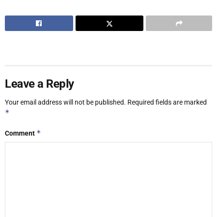
Leave a Reply
Your email address will not be published.
Required fields are marked
*
*
Comment