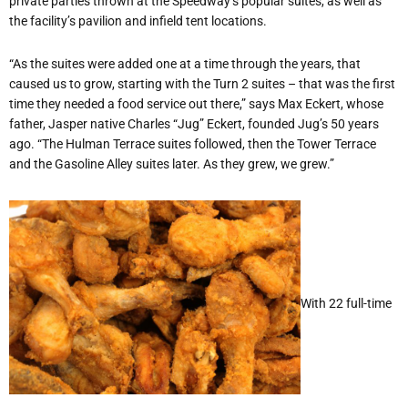
private parties thrown at the Speedway’s popular suites, as well as
the facility’s pavilion and infield tent locations.
“As the suites were added one at a time through the years, that
caused us to grow, starting with the Turn 2 suites – that was the first
time they needed a food service out there,” says Max Eckert, whose
father, Jasper native Charles “Jug” Eckert, founded Jug’s 50 years
ago. “The Hulman Terrace suites followed, then the Tower Terrace
and the Gasoline Alley suites later. As they grew, we grew.”
With 22 full-time