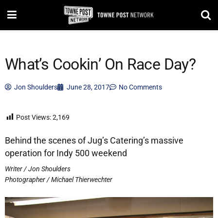
What’s Cookin’ On Race Day?
Jon Shoulders
June 28, 2017
No Comments
Post Views:
2,169
Behind the scenes of Jug’s Catering’s massive
operation for Indy 500 weekend
Writer / Jon Shoulders
Photographer / Michael Thierwechter