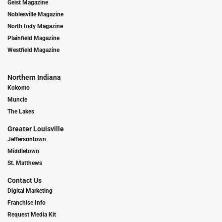
Geist Magazine
Noblesville Magazine
North Indy Magazine
Plainfield Magazine
Westfield Magazine
Northern Indiana
Kokomo
Muncie
The Lakes
Greater Louisville
Jeffersontown
Middletown
St. Matthews
Contact Us
Digital Marketing
Franchise Info
Request Media Kit