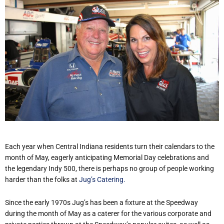
Each year when Central Indiana residents turn their calendars to the
month of May, eagerly anticipating Memorial Day celebrations and
the legendary Indy 500, there is perhaps no group of people working
harder than the folks at
Jug’s Catering.
Since the early 1970s Jug’s has been a fixture at the Speedway
during the month of May as a caterer for the various corporate and