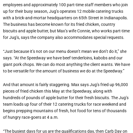
employees and approximately 100 part-time staff members who join
up for their busy season, Jug’s operates 12 mobile catering trucks
with a brick-and-mortar headquarters on 65th Street in Indianapolis.
The business has become known for its fried chicken, country
biscuits and apple butter, but Max’s wife Connie, who works part-time
for Jug’s, says the company also accommodates special requests.
“Just because it’s not on our menu doesn’t mean we don’t do it,” she
says. “At the Speedway we have beef tenderloins, kabobs and our
giant pork chops. We can do most anything the client wants. We have
to be versatile for the amount of business we do at the Speedway.”
And that amount is fairly staggering. Max says Jug’s fried up 96,000
pieces of fried chicken this May at the Speedway, along with
hundreds of pounds of apple butter for their fresh biscuits. The Jug’s
team loads up four of their 12 catering trucks for race weekend and
begins prepping mountains of fresh, hot food for tens of thousands
of hungry race-goers at 4 a.m.
“The busiest days for us are the qualifications day, then Carb Day on