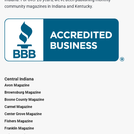
community magazines in Indiana and Kentucky.
Central Indiana
Avon Magazine
Brownsburg Magazine
Boone County Magazine
Carmel Magazine
Center Grove Magazine
Fishers Magazine
Franklin Magazine