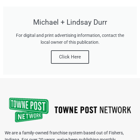
Michael + Lindsay Durr
For digital and print advertising information, contact the
local owner of this publication.
Click Here
We are a family-owned franchise system based out of Fishers,
Indiana. For over 20 years, we've been publishing monthly