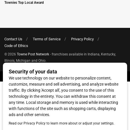
Townies Top Local Award
Contact Us
Terms of Service
Privacy Policy
Code of Ethics
© 2026
Towne Post Network
- franchises available in Indiana, Kentucky,
Illinois, Michigan and Ohio.