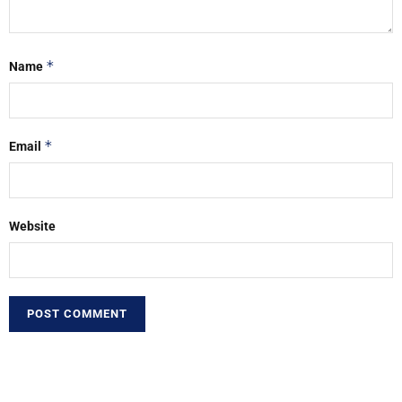
*
Name
*
Email
Website