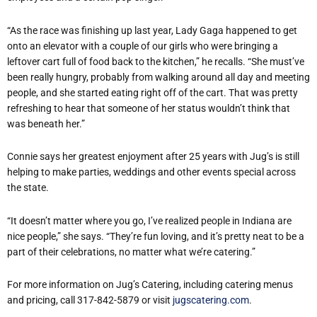
“As the race was finishing up last year, Lady Gaga happened to get
onto an elevator with a couple of our girls who were bringing a
leftover cart full of food back to the kitchen,” he recalls. “She must’ve
been really hungry, probably from walking around all day and meeting
people, and she started eating right off of the cart. That was pretty
refreshing to hear that someone of her status wouldn’t think that
was beneath her.”
Connie says her greatest enjoyment after 25 years with Jug’s is still
helping to make parties, weddings and other events special across
the state.
“It doesn’t matter where you go, I’ve realized people in Indiana are
nice people,” she says. “They’re fun loving, and it’s pretty neat to be a
part of their celebrations, no matter what we’re catering.”
For more information on Jug’s Catering, including catering menus
and pricing, call 317-842-5879 or visit
jugscatering.com
.