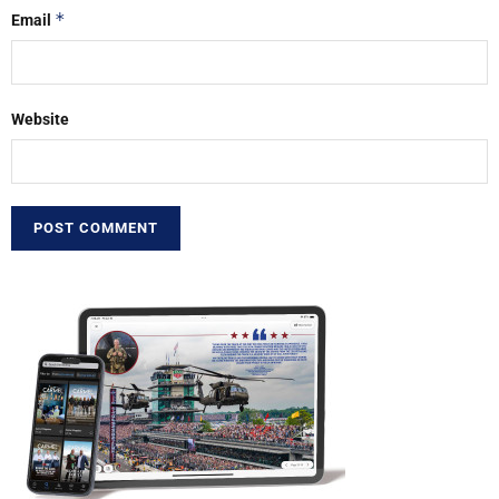
*
Email
Website