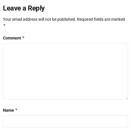
Leave a Reply
Your email address will not be published.
Required fields are marked
*
*
Comment
*
Name