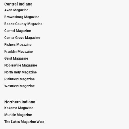
Central Indiana
Avon Magazine
Brownsburg Magazine
Boone County Magazine
Carmel Magazine
Center Grove Magazine
Fishers Magazine
Franklin Magazine
Geist Magazine
Noblesville Magazine
North Indy Magazine
Plainfield Magazine
Westfield Magazine
Northern Indiana
Kokomo Magazine
Muncie Magazine
The Lakes Magazine West