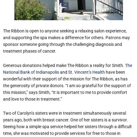
The Ribbon is open to anyone seeking a relaxing salon experience,
and supporting the spa makes a difference for others. Patrons may
sponsor someone going through the challenging diagnosis and
treatment phases of cancer.
Generous donations helped make The Ribbon a reality for Smith.
The
National Bank of Indianapolis
and
St. Vincent’s Health
have been
wonderful with their support of the mission for The Ribbon, as has
the generosity of private donors. “I am so grateful for the support of
this mission,” says Smith, “It is important to me to provide comfort
and love to those in treatment.”
Two of Carolyn’s sisters were in treatment simultaneously several
years ago, both with breast cancer. One of her sisters is a survivor.
Seeing how a simple spa service helped her sisters through a difficult
time, she was motivated to provide services for free to those in