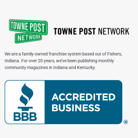
We are a family-owned franchise system based out of Fishers,
Indiana. For over 20 years, we've been publishing monthly
community magazines in Indiana and Kentucky.