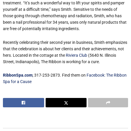
treatment. “It’s such a wonderful way to lift your spirits and pamper
yourself at a difficult time,” says Smith. Sensitive to the needs of
those going through chemotherapy and radiation, Smith, who has
been a nail professional for 34 years, uses only natural products that
are free of potentially irritating ingredients.
Recently celebrating their second year in business, Smith emphasizes
that the celebration is about her clients and their achievements, not
hers. Located in the cottage at the
Riviera Club
(5640 N. Illinois
Street, Indianapolis), The Ribbon is working for a cure.
RibbonSpa.com
; 317-253-2873. Find them on
Facebook: The Ribbon
Spa for a Cause