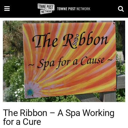
The Ribbon – A Spa Working
for a Cure