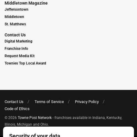
Middletown Magazine
Jeffersontown
Middletown
St. Matthews
Contact Us
Digital Marketing
Franchise Info
Request Media Kit
Townies Top Local Award
Contact Us
Terms of Service
Privacy Policy
Code of Ethics
© 2026
Towne Post Network
- franchises available in Indiana, Kentucky,
Illinois, Michigan and Ohio.