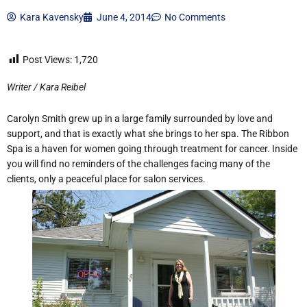
Kara Kavensky
June 4, 2014
No Comments
Post Views:
1,720
Writer / Kara Reibel
Carolyn Smith grew up in a large family surrounded by love and
support, and that is exactly what she brings to her spa. The Ribbon
Spa is a haven for women going through treatment for cancer. Inside
you will find no reminders of the challenges facing many of the
clients, only a peaceful place for salon services.