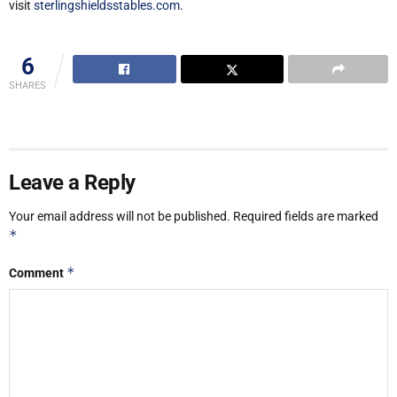
visit
sterlingshieldsstables.com
.
6
SHARES
Leave a Reply
Your email address will not be published.
Required fields are marked
*
*
Comment