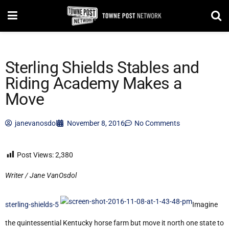
Sterling Shields Stables and
Riding Academy Makes a
Move
janevanosdol
November 8, 2016
No Comments
Post Views:
2,380
Writer / Jane VanOsdol
sterling-shields-5
Imagine
the quintessential Kentucky horse farm but move it north one state to