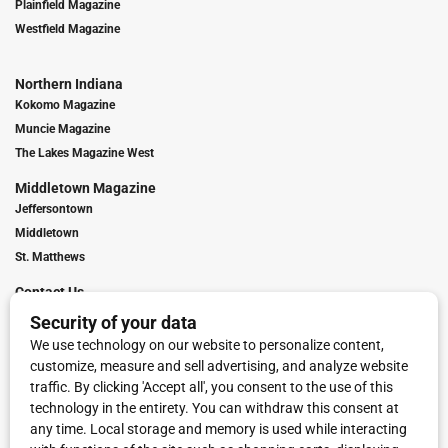
Plainfield Magazine
Westfield Magazine
Northern Indiana
Kokomo Magazine
Muncie Magazine
The Lakes Magazine West
Middletown Magazine
Jeffersontown
Middletown
St. Matthews
Contact Us
Digital Marketing
Franchise Info
Request Media Kit
Townies Top Local Award