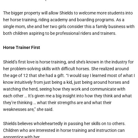
The bigger property will allow Shields to welcome more students into
her horse training, riding academy and boarding programs. As a
single mom, she and her two girls consider this a family business with
both children aspiring to be professional riders and trainers.
Horse Trainer First
Shield’s first love is horse training, and she’s known in the industry for
her problem-solving skills with difficult horses. She realized around
the age of 12 that she had a gift. “I would say I learned most of what I
know intuitively from just being a kid, just being around horses and
watching the herd, seeing how they work and communicate with
each other … It’s given me a big insight into how they think and what
they’re thinking … what their strengths are and what their
weaknesses are,” she said.
Shields believes wholeheartedly in passing her skills on to others.
Children who are interested in horse training and instruction can
apprentice with her.