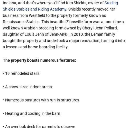
Indiana, and that’s where you’ll find Kim Shields, owner of
Sterling
Shields Stables and Riding Academy
. Shields recently moved her
business from Westfield to the property formerly known as
Renaissance Stables. This beautiful Zionsville farm was at one time a
well-known Arabian breeding farm owned by Cheryl-Jenn Pollard,
daughter of Louis Jenn of Jenn-Air®. In 2010, the Leman family
bought the property and undertook a major renovation, turning it into
a lessons and horse-boarding facility.
The property boasts numerous features:
• 19 remodeled stalls
• A show-sized indoor arena
• Numerous pastures with run-in structures
• Heating and cooling in the barn
• An overlook deck for parents to observe