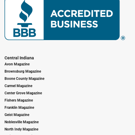
Central Indiana
Avon Magazine
Brownsburg Magazine
Boone County Magazine
Carmel Magazine
Center Grove Magazine
Fishers Magazine
Franklin Magazine
Geist Magazine
Noblesville Magazine
North Indy Magazine