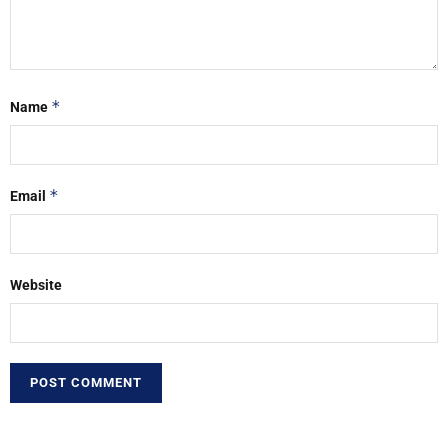
*
Name
*
Email
Website