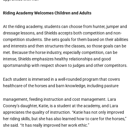
Riding Academy Welcomes Children and Adults
At the riding academy, students can choose from hunter, jumper and
dressage lessons, and Shields accepts both competition and non-
competition students. She sets goals for them based on their abilities
and interests and then structures the classes, so those goals can be
met. Because the horse industry, especially competition, can be
intense, Shields emphasizes healthy relationships and good
sportsmanship with respect shown to judges and other competitors.
Each student is immersed in a well-rounded program that covers
healthcare of the horses and barn knowledge, including pasture
management, feeding instruction and cost management. Lara
Cooney’s daughter, Katie, is a student at the academy, and Lara
appreciates the quality of instruction. “Katie has not only improved
her riding skills, but she has also learned how to care for the horses,”
she said. “It has really improved her work ethic.”