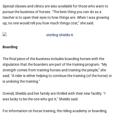
Special classes and clinics are also available for those who want to
pursue the business of horses. “The best thing you can do as a
teacher is to open their eyes to how things are. When I was growing
up, no one would tell you how much things cost,” she said.
Boarding
The final piece of the business includes boarding horses with the
stipulation that the boarders are part of the training program. “My
strength comes from training horses and training the people,” she
said. “A rider is either helping to continue the training (of the horse) or
is undoing the training.”
Overall, Shields and her family are thrilled with their new facility. “I
was lucky to be the one who got it,” Shields said.
For information on horse training, the riding academy or boarding,