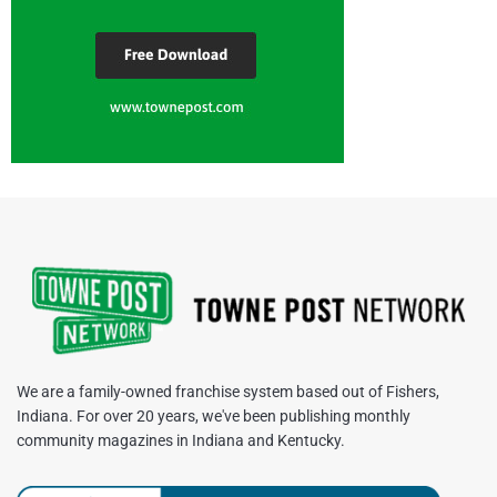
We are a family-owned franchise system based out of Fishers,
Indiana. For over 20 years, we've been publishing monthly
community magazines in Indiana and Kentucky.