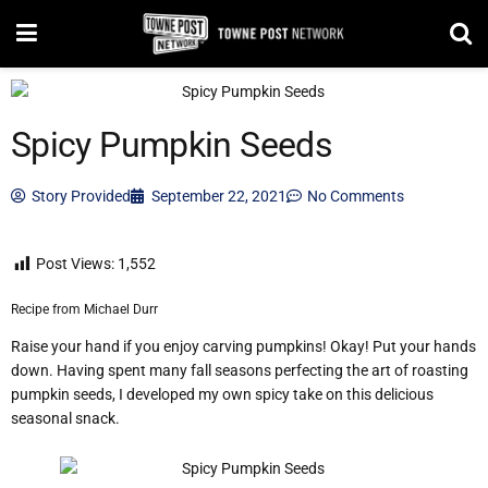
Spicy Pumpkin Seeds
Story Provided
September 22, 2021
No Comments
Post Views:
1,552
Recipe from Michael Durr
Raise your hand if you enjoy carving pumpkins! Okay! Put your hands
down. Having spent many fall seasons perfecting the art of roasting
pumpkin seeds, I developed my own spicy take on this delicious
seasonal snack.