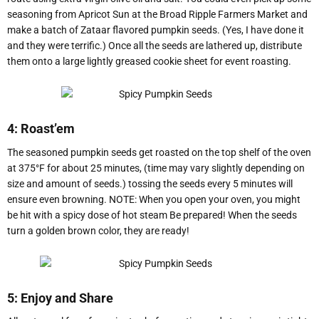
seasoning from Apricot Sun at the Broad Ripple Farmers Market and
make a batch of Zataar flavored pumpkin seeds. (Yes, I have done it
and they were terrific.) Once all the seeds are lathered up, distribute
them onto a large lightly greased cookie sheet for event roasting.
4: Roast’em
The seasoned pumpkin seeds get roasted on the top shelf of the oven
at 375°F for about 25 minutes, (time may vary slightly depending on
size and amount of seeds.) tossing the seeds every 5 minutes will
ensure even browning. NOTE: When you open your oven, you might
be hit with a spicy dose of hot steam Be prepared! When the seeds
turn a golden brown color, they are ready!
5: Enjoy and Share