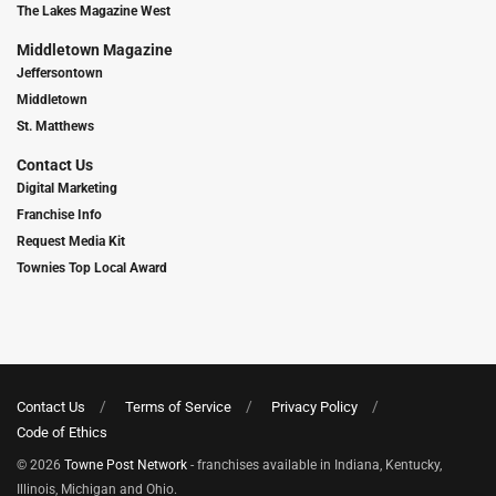
The Lakes Magazine West
Middletown Magazine
Jeffersontown
Middletown
St. Matthews
Contact Us
Digital Marketing
Franchise Info
Request Media Kit
Townies Top Local Award
Contact Us
Terms of Service
Privacy Policy
Code of Ethics
© 2026
Towne Post Network
- franchises available in Indiana, Kentucky,
Illinois, Michigan and Ohio.