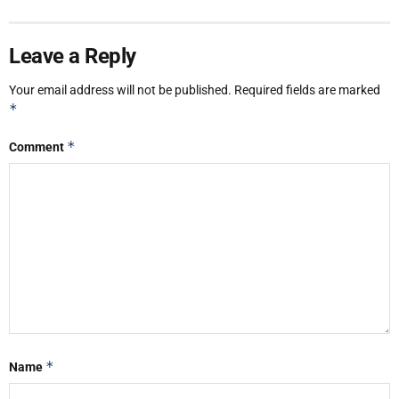
Leave a Reply
Your email address will not be published.
Required fields are marked
*
*
Comment
*
Name