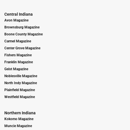
Central Indiana
Avon Magazine
Brownsburg Magazine
Boone County Magazine
Carmel Magazine
Center Grove Magazine
Fishers Magazine
Franklin Magazine
Geist Magazine
Noblesville Magazine
North Indy Magazine
Plainfield Magazine
Westfield Magazine
Northern Indiana
Kokomo Magazine
Muncie Magazine