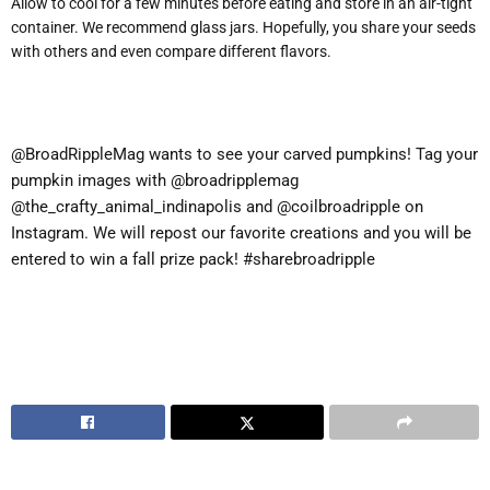
Allow to cool for a few minutes before eating and store in an air-tight
container. We recommend glass jars. Hopefully, you share your seeds
with others and even compare different flavors.
@BroadRippleMag wants to see your carved pumpkins! Tag your
pumpkin images with @broadripplemag
@the_crafty_animal_indinapolis and @coilbroadripple on
Instagram. We will repost our favorite creations and you will be
entered to win a fall prize pack! #sharebroadripple