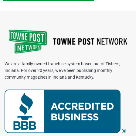
We are a family-owned franchise system based out of Fishers,
Indiana. For over 20 years, we've been publishing monthly
community magazines in Indiana and Kentucky.