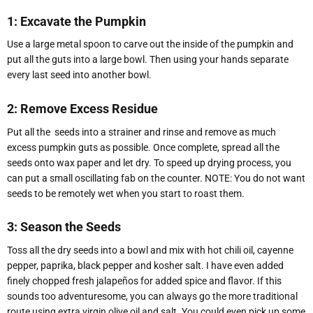
1: Excavate the Pumpkin
Use a large metal spoon to carve out the inside of the pumpkin and
put all the guts into a large bowl. Then using your hands separate
every last seed into another bowl.
2: Remove Excess Residue
Put all the
seeds into a strainer and rinse and remove as much
excess pumpkin guts as possible. Once complete, spread all the
seeds onto wax paper and let dry. To speed up drying process, you
can put a small oscillating fab on the counter. NOTE: You do not want
seeds to be remotely wet when you start to roast them.
3: Season the Seeds
Toss all the dry seeds into a bowl and mix with hot chili oil, cayenne
pepper, paprika, black pepper and kosher salt. I have even added
finely chopped fresh jalapeños for added spice and flavor. If this
sounds too adventuresome, you can always go the more traditional
route using extra virgin olive oil and salt. You could even pick up some