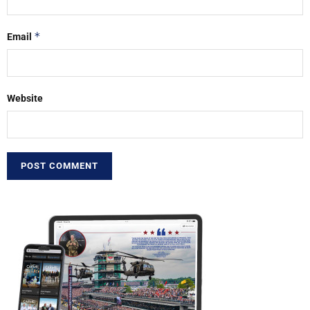
*
Email
Website