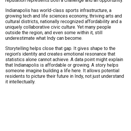
reputation represents both a challenge and an opportunity.
Indianapolis has world-class sports infrastructure, a
growing tech and life sciences economy, thriving arts and
cultural districts, nationally recognized affordability and a
uniquely collaborative civic culture. Yet many people
outside the region, and even some within it, still
underestimate what Indy can become.
Storytelling helps close that gap. It gives shape to the
region’s identity and creates emotional resonance that
statistics alone cannot achieve. A data point might explain
that Indianapolis is affordable or growing. A story helps
someone imagine building a life here. It allows potential
residents to picture their future in Indy, not just understand
it intellectually.