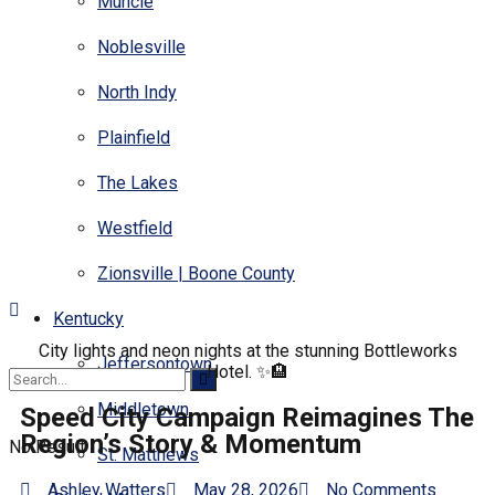
Muncie
Noblesville
North Indy
Plainfield
The Lakes
Westfield
Zionsville | Boone County
Kentucky
City lights and neon nights at the stunning Bottleworks
Jeffersontown
Hotel. ✨🏨
Middletown
Speed City Campaign Reimagines The
Region’s Story & Momentum
No Result
St. Matthews
Ashley Watters
May 28, 2026
No Comments