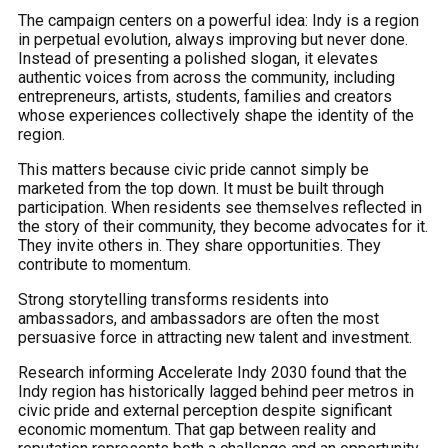
The campaign centers on a powerful idea: Indy is a region
in perpetual evolution, always improving but never done.
Instead of presenting a polished slogan, it elevates
authentic voices from across the community, including
entrepreneurs, artists, students, families and creators
whose experiences collectively shape the identity of the
region.
This matters because civic pride cannot simply be
marketed from the top down. It must be built through
participation. When residents see themselves reflected in
the story of their community, they become advocates for it.
They invite others in. They share opportunities. They
contribute to momentum.
Strong storytelling transforms residents into
ambassadors, and ambassadors are often the most
persuasive force in attracting new talent and investment.
Research informing Accelerate Indy 2030 found that the
Indy region has historically lagged behind peer metros in
civic pride and external perception despite significant
economic momentum. That gap between reality and