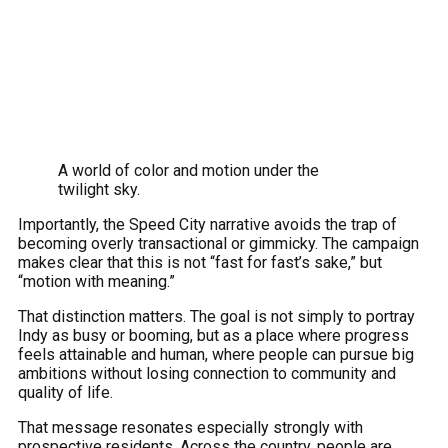
A world of color and motion under the
twilight sky.
Importantly, the Speed City narrative avoids the trap of
becoming overly transactional or gimmicky. The campaign
makes clear that this is not “fast for fast’s sake,” but
“motion with meaning.”
That distinction matters. The goal is not simply to portray
Indy as busy or booming, but as a place where progress
feels attainable and human, where people can pursue big
ambitions without losing connection to community and
quality of life.
That message resonates especially strongly with
prospective residents. Across the country, people are