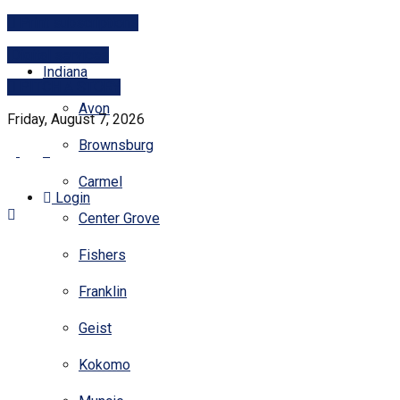
Print subscriptions
Digital services
Indiana
PITCH A STORY
Avon
Friday, August 7, 2026
Brownsburg
Carmel
Login
Center Grove
Fishers
Franklin
Geist
Kokomo