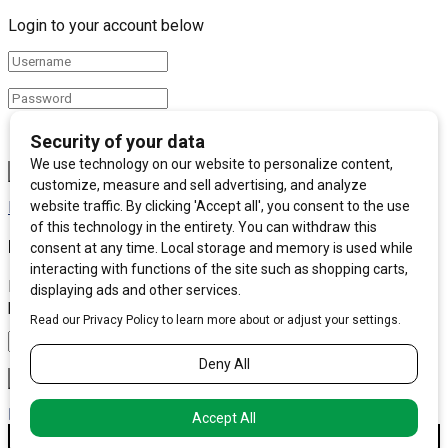
Login to your account below
Remember Me
Forgotten Password?
Retrieve your password
Please enter your username or email address to reset your
password.
Log In