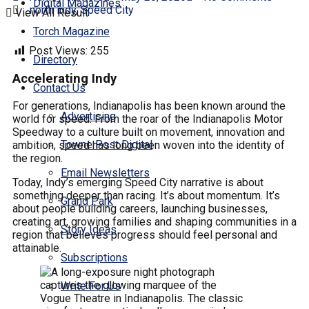
Digital Magazines
north indy
,
Speed City
View All Result
Torch Magazine
Post Views:
255
Directory
Accelerating Indy
Contact Us
For generations, Indianapolis has been known around the
Advertising
world for speed. From the roar of the Indianapolis Motor
Speedway to a culture built on movement, innovation and
Towne Post Digital
ambition, speed has long been woven into the identity of
the region.
Email Newsletters
Today, Indy’s emerging Speed City narrative is about
something deeper than racing. It’s about momentum. It’s
Grand Park
about people building careers, launching businesses,
creating art, growing families and shaping communities in a
Story Ideas
region that believes progress should feel personal and
attainable.
Subscriptions
Write For Us