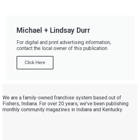
Michael + Lindsay Durr
For digital and print advertising information,
contact the local owner of this publication.
Click Here
We are a family-owned franchise system based out of
Fishers, Indiana. For over 20 years, we've been publishing
monthly community magazines in Indiana and Kentucky.