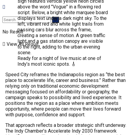
No Result
View All Result
Ready for a night of live music at one of
Indy’s most iconic spots. 🎸
Speed City reframes the Indianapolis region as “the best
place to accelerate life, career and business.” Rather than
relying only on traditional economic development
messaging focused on affordability or geography, the
campaign speaks to possibility and lived experience. It
positions the region as a place where ambition meets
opportunity, where people can move their lives forward
with purpose, confidence and support.
That approach reflects a broader strategic shift underway.
The Indy Chamber’s Accelerate Indy 2030 framework