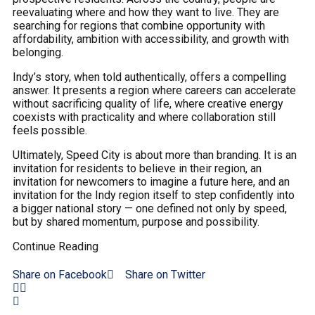
reevaluating where and how they want to live. They are
searching for regions that combine opportunity with
affordability, ambition with accessibility, and growth with
belonging.
Indy’s story, when told authentically, offers a compelling
answer. It presents a region where careers can accelerate
without sacrificing quality of life, where creative energy
coexists with practicality and where collaboration still
feels possible.
Ultimately, Speed City is about more than branding. It is an
invitation for residents to believe in their region, an
invitation for newcomers to imagine a future here, and an
invitation for the Indy region itself to step confidently into
a bigger national story — one defined not only by speed,
but by shared momentum, purpose and possibility.
Continue Reading
Share on Facebook
Share on Twitter