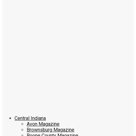
Central Indiana
Avon Magazine
Brownsburg Magazine
Boone County Magazine