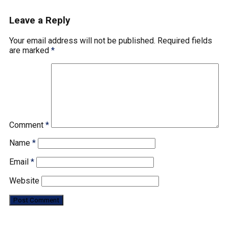
Leave a Reply
Your email address will not be published.
Required fields
are marked
*
Comment
*
Name
*
Email
*
Website