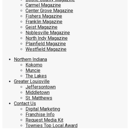
Carmel Magazine
Center Grove Magazine
Fishers Magazine
Franklin Magazine
Geist Magazine
Noblesville Magazine
North Indy Magazine
Plainfield Magazine
Westfield Magazine
Northern Indiana
Kokomo
Muncie
The Lakes
Greater Louisville
Jeffersontown
Middletown
St. Matthews
Contact Us
Digital Marketing
Franchise Info
Request Media Kit
Townies Top Local Award