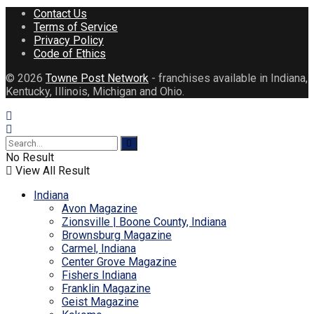
Contact Us
Terms of Service
Privacy Policy
Code of Ethics
© 2026
Towne Post Network
- franchises available in Indiana,
Kentucky, Illinois, Michigan and Ohio.
No Result
View All Result
Indiana
Avon Magazine
Zionsville | Boone County, Indiana
Brownsburg Magazine
Carmel, Indiana
Center Grove Magazine
Fishers Indiana
Franklin Magazine
Geist Magazine