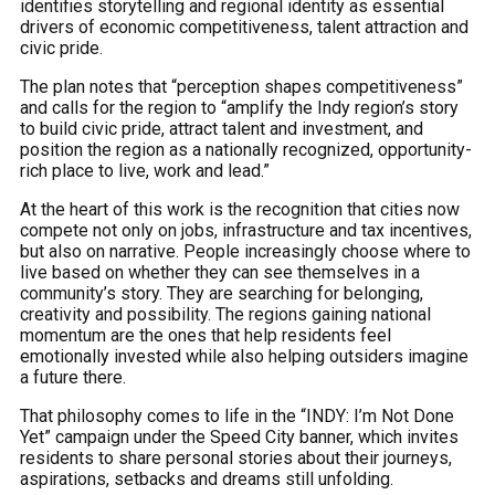
identifies storytelling and regional identity as essential
drivers of economic competitiveness, talent attraction and
civic pride.
The plan notes that “perception shapes competitiveness”
and calls for the region to “amplify the Indy region’s story
to build civic pride, attract talent and investment, and
position the region as a nationally recognized, opportunity-
rich place to live, work and lead.”
At the heart of this work is the recognition that cities now
compete not only on jobs, infrastructure and tax incentives,
but also on narrative. People increasingly choose where to
live based on whether they can see themselves in a
community’s story. They are searching for belonging,
creativity and possibility. The regions gaining national
momentum are the ones that help residents feel
emotionally invested while also helping outsiders imagine
a future there.
That philosophy comes to life in the “INDY: I’m Not Done
Yet” campaign under the Speed City banner, which invites
residents to share personal stories about their journeys,
aspirations, setbacks and dreams still unfolding.