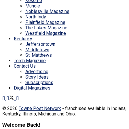
Kokomo
Muncie
Noblesville Magazine
North Indy
Plainfield Magazine
The Lakes Magazine
Westfield Magazine
Kentucky
Jeffersontown
Middletown
St. Matthews
Torch Magazine
Contact Us
Advertising
Story Ideas
Subscriptions
Digital Magazines
© 2026
Towne Post Network
- franchises available in Indiana,
Kentucky, Illinois, Michigan and Ohio.
Welcome Back!