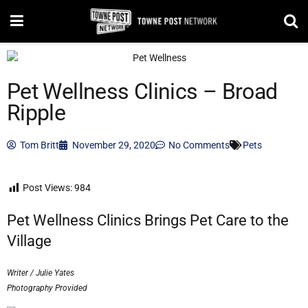
Pet Wellness Clinics – Broad
Ripple
Tom Britt
November 29, 2020
No Comments
Pets
Post Views:
984
Pet Wellness Clinics Brings Pet Care to the
Village
Writer / Julie Yates
Photography Provided