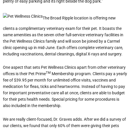
plenty of easy parking and its right beside the dog park.”
The Broad Ripple location is offering new
clients a complimentary veterinary exam for their pet. It boasts the
same amenities as the seven other full-service veterinary facilities in
the Pet Wellness Clinics family and will soon be joined by a Carmel
clinic opening up in mid-June. Each offers complete veterinary care,
including vaccinations, dental cleanings, digital X-rays and surgery.
One aspect that sets Pet Wellness Clinics apart from other veterinary
TM
offices is their Pet Prime
Membership program. Clients pay a yearly
fee of $39.95 per month for unlimited office visits, vaccines and
medication for fleas, ticks and heartworms. Instead of having to pay
for important preventative care all at once, clients are able to budget
for their pets health needs. Special pricing for some procedures is
also included in the membership.
We are really client-focused, Dr. Graves adds. After we did a survey of
our clients, we found that only 60% of them were giving their pets