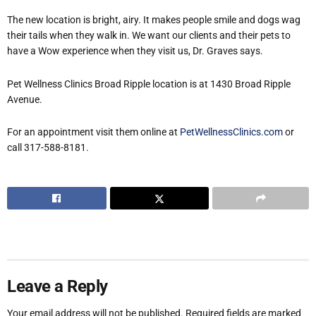
The new location is bright, airy. It makes people smile and dogs wag
their tails when they walk in. We want our clients and their pets to
have a Wow experience when they visit us, Dr. Graves says.
Pet Wellness Clinics Broad Ripple location is at 1430 Broad Ripple
Avenue.
For an appointment visit them online at
PetWellnessClinics.com
or
call 317-588-8181.
Leave a Reply
Your email address will not be published.
Required fields are marked