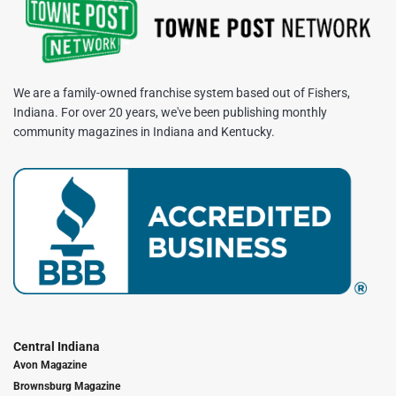
We are a family-owned franchise system based out of Fishers,
Indiana. For over 20 years, we've been publishing monthly
community magazines in Indiana and Kentucky.
Central Indiana
Avon Magazine
Brownsburg Magazine