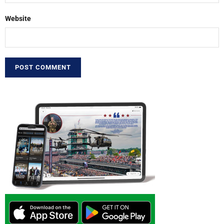
Website