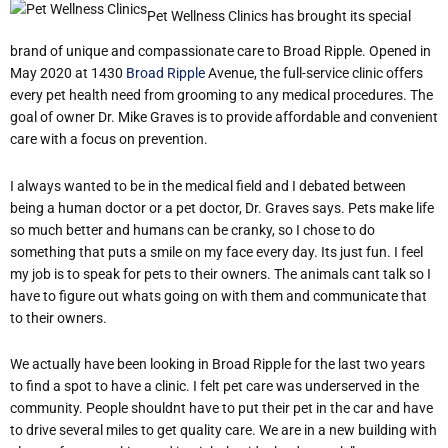
Pet Wellness Clinics has brought its special
brand of unique and compassionate care to Broad Ripple. Opened in
May 2020 at 1430
Broad Ripple
Avenue, the full-service clinic offers
every pet health need from grooming to any medical procedures. The
goal of owner Dr. Mike Graves is to provide affordable and convenient
care with a focus on prevention.
I always wanted to be in the medical field and I debated between
being a human doctor or a pet doctor, Dr. Graves says. Pets make life
so much better and humans can be cranky, so I chose to do
something that puts a smile on my face every day. Its just fun. I feel
my job is to speak for pets to their owners. The animals cant talk so I
have to figure out whats going on with them and communicate that
to their owners.
We actually have been looking in Broad Ripple for the last two years
to find a spot to have a clinic. I felt pet care was underserved in the
community. People shouldnt have to put their pet in the car and have
to drive several miles to get quality care. We are in a new building with