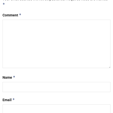
*
*
Comment
*
Name
*
Email