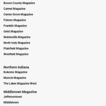
Boone County Magazine
Carmel Magazine
Center Grove Magazine
Fishers Magazine
Franklin Magazine
Geist Magazine
Noblesville Magazine
North Indy Magazine
Plainfield Magazine
Westfield Magazine
Northern Indiana
Kokomo Magazine
Muncie Magazine
The Lakes Magazine West
Middletown Magazine
Jeffersontown
Middletown