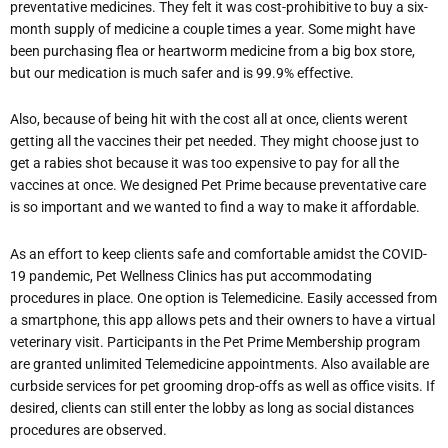
preventative medicines. They felt it was cost-prohibitive to buy a six-
month supply of medicine a couple times a year. Some might have
been purchasing flea or heartworm medicine from a big box store,
but our medication is much safer and is 99.9% effective.
Also, because of being hit with the cost all at once, clients werent
getting all the vaccines their pet needed. They might choose just to
get a rabies shot because it was too expensive to pay for all the
vaccines at once. We designed Pet Prime because preventative care
is so important and we wanted to find a way to make it affordable.
As an effort to keep clients safe and comfortable amidst the COVID-
19 pandemic, Pet Wellness Clinics has put accommodating
procedures in place. One option is Telemedicine. Easily accessed from
a smartphone, this app allows pets and their owners to have a virtual
veterinary visit. Participants in the Pet Prime Membership program
are granted unlimited Telemedicine appointments. Also available are
curbside services for pet grooming drop-offs as well as office visits. If
desired, clients can still enter the lobby as long as social distances
procedures are observed.