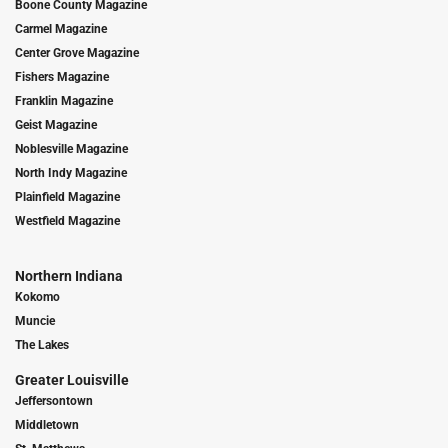
Boone County Magazine
Carmel Magazine
Center Grove Magazine
Fishers Magazine
Franklin Magazine
Geist Magazine
Noblesville Magazine
North Indy Magazine
Plainfield Magazine
Westfield Magazine
Northern Indiana
Kokomo
Muncie
The Lakes
Greater Louisville
Jeffersontown
Middletown