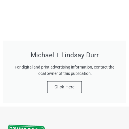
Michael + Lindsay Durr
For digital and print advertising information, contact the
local owner of this publication.
Click Here