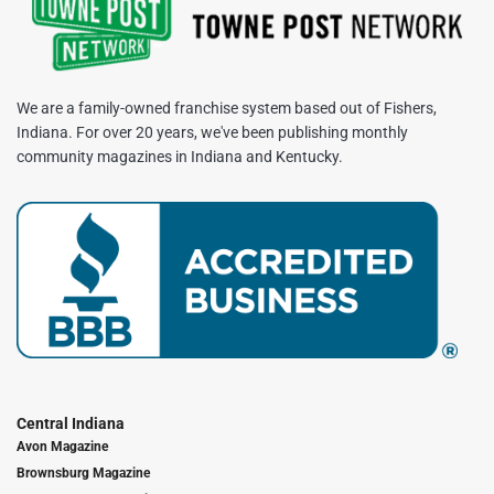
We are a family-owned franchise system based out of Fishers,
Indiana. For over 20 years, we've been publishing monthly
community magazines in Indiana and Kentucky.
Central Indiana
Avon Magazine
Brownsburg Magazine