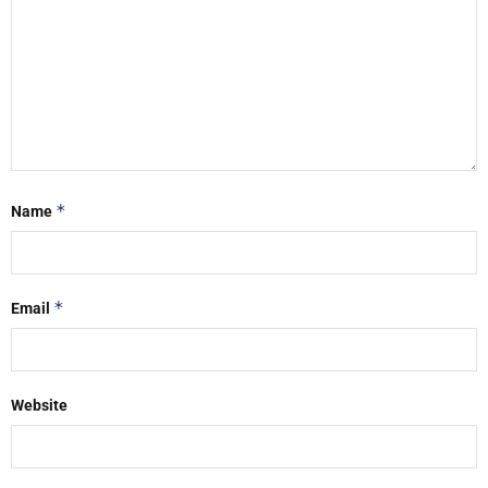
*
Name
*
Email
Website