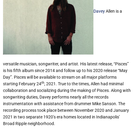
Davey
Allen is a
versatile musician, songwriter, and artist. His latest release, “Pisces”
is his fifth album since 2014 and follow up to his 2020 release “May
Day”. Pisces will be available to stream on all major platforms
th
starting February 24
, 2021. True to the times, Allen had minimal
collaboration and socializing during the making of Pisces. Along with
songwriting duties, Davey performs nearly all the records
instrumentation with assistance from drummer Mike Sanson. The
recording process took place between November 2020 and January
2021 in two separate 1920’s era homes located in Indianapolis’
Broad Ripple neighborhood.