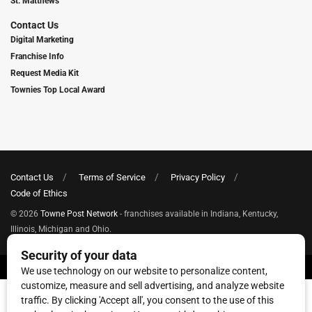
St. Matthews
Contact Us
Digital Marketing
Franchise Info
Request Media Kit
Townies Top Local Award
Contact Us
Terms of Service
Privacy Policy
Code of Ethics
© 2026
Towne Post Network
- franchises available in Indiana, Kentucky,
Illinois, Michigan and Ohio.