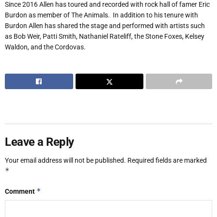
Since 2016 Allen has toured and recorded with rock hall of famer Eric
Burdon as member of The Animals.
In addition to his tenure with
Burdon Allen has shared the stage and performed with artists such
as Bob Weir, Patti Smith, Nathaniel Rateliff, the Stone Foxes, Kelsey
Waldon, and the Cordovas.
Leave a Reply
Your email address will not be published.
Required fields are marked
*
*
Comment