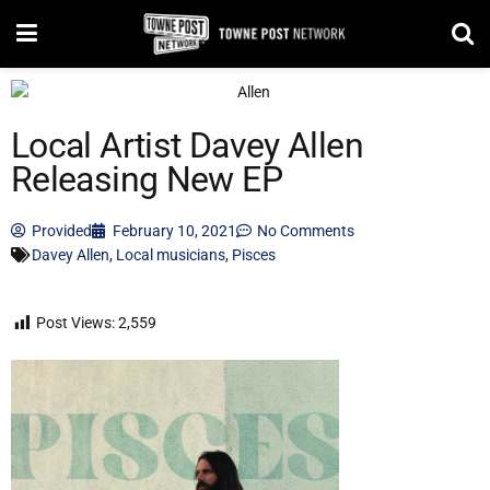
Local Artist Davey Allen
Releasing New EP
Provided
February 10, 2021
No Comments
Davey Allen
,
Local musicians
,
Pisces
Post Views:
2,559