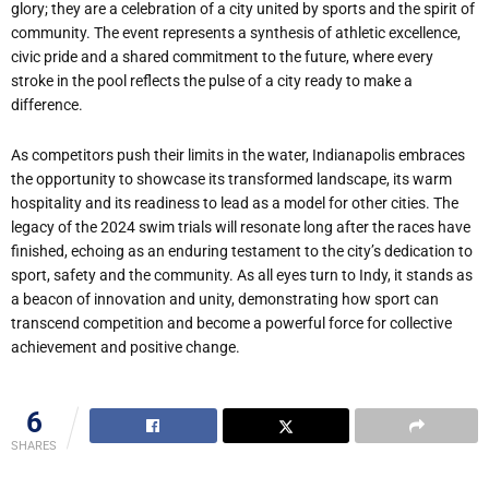
glory; they are a celebration of a city united by sports and the spirit of
community. The event represents a synthesis of athletic excellence,
civic pride and a shared commitment to the future, where every
stroke in the pool reflects the pulse of a city ready to make a
difference.
As competitors push their limits in the water, Indianapolis embraces
the opportunity to showcase its transformed landscape, its warm
hospitality and its readiness to lead as a model for other cities. The
legacy of the 2024 swim trials will resonate long after the races have
finished, echoing as an enduring testament to the city’s dedication to
sport, safety and the community. As all eyes turn to Indy, it stands as
a beacon of innovation and unity, demonstrating how sport can
transcend competition and become a powerful force for collective
achievement and positive change.
6
SHARES