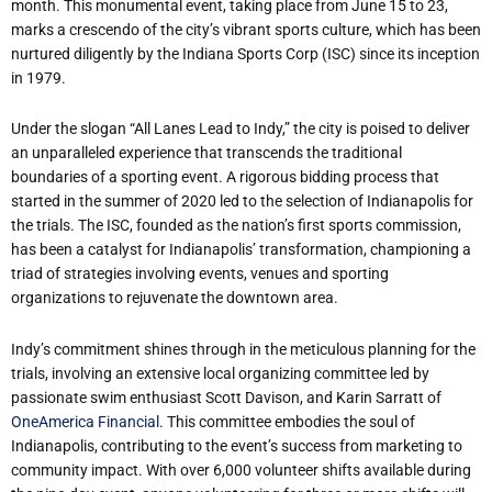
month. This monumental event, taking place from June 15 to 23,
marks a crescendo of the city’s vibrant sports culture, which has been
nurtured diligently by the Indiana Sports Corp (ISC) since its inception
in 1979.
Under the slogan “All Lanes Lead to Indy,” the city is poised to deliver
an unparalleled experience that transcends the traditional
boundaries of a sporting event. A rigorous bidding process that
started in the summer of 2020 led to the selection of Indianapolis for
the trials. The ISC, founded as the nation’s first sports commission,
has been a catalyst for Indianapolis’ transformation, championing a
triad of strategies involving events, venues and sporting
organizations to rejuvenate the downtown area.
Indy’s commitment shines through in the meticulous planning for the
trials, involving an extensive local organizing committee led by
passionate swim enthusiast Scott Davison, and Karin Sarratt of
OneAmerica Financial
. This committee embodies the soul of
Indianapolis, contributing to the event’s success from marketing to
community impact. With over 6,000 volunteer shifts available during