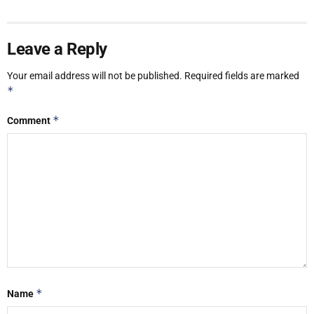
Leave a Reply
Your email address will not be published.
Required fields are marked
*
*
Comment
*
Name