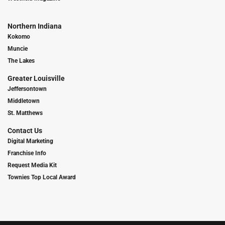
Northern Indiana
Kokomo
Muncie
The Lakes
Greater Louisville
Jeffersontown
Middletown
St. Matthews
Contact Us
Digital Marketing
Franchise Info
Request Media Kit
Townies Top Local Award