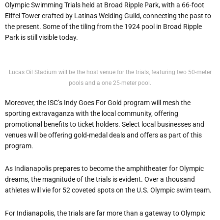
Olympic Swimming Trials held at Broad Ripple Park, with a 66-foot
Eiffel Tower crafted by Latinas Welding Guild, connecting the past to
the present. Some of the tiling from the 1924 pool in Broad Ripple
Park is still visible today.
Lucas Oil Stadium will be the host venue for the trials, featuring two 50-meter
pools and a one 25-meter pool.
Moreover, the ISC’s Indy Goes For Gold program will mesh the
sporting extravaganza with the local community, offering
promotional benefits to ticket holders. Select local businesses and
venues will be offering gold-medal deals and offers as part of this
program.
As Indianapolis prepares to become the amphitheater for Olympic
dreams, the magnitude of the trials is evident. Over a thousand
athletes will vie for 52 coveted spots on the U.S. Olympic swim team.
For Indianapolis, the trials are far more than a gateway to Olympic