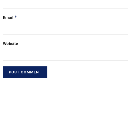
*
Email
Website