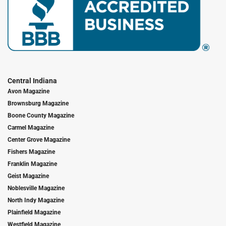
Central Indiana
Avon Magazine
Brownsburg Magazine
Boone County Magazine
Carmel Magazine
Center Grove Magazine
Fishers Magazine
Franklin Magazine
Geist Magazine
Noblesville Magazine
North Indy Magazine
Plainfield Magazine
Westfield Magazine