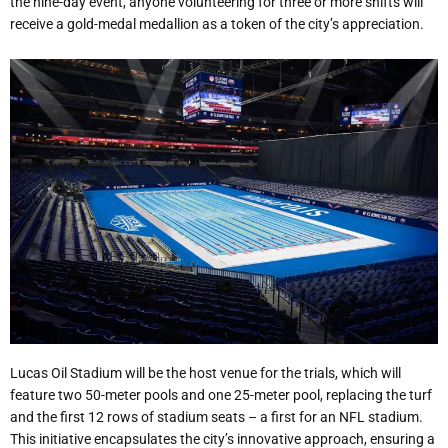
the nine-day event, anyone volunteering for three or more shifts will
receive a gold-medal medallion as a token of the city’s appreciation.
Lucas Oil Stadium will be the host venue for the trials, which will
feature two 50-meter pools and one 25-meter pool, replacing the turf
and the first 12 rows of stadium seats – a first for an NFL stadium.
This initiative encapsulates the city’s innovative approach, ensuring a