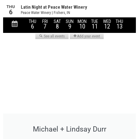
Michael + Lindsay Durr