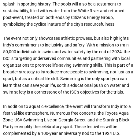
splash in sporting history. The pools will also be a testament to
sustainability, filled with water from the White River and returned
post-event, treated on both ends by Citizens Energy Group,
symbolizing the cyclical nature of the city’s resourcefulness.
The event not only showcases athletic prowess, but also highlights
Indy’s commitment to inclusivity and safety. With a mission to train
50,000 individuals in swim and water safety by the end of 2024, the
ISC is targeting underserved communities and partnering with local
organizations to promote life-saving swimming skills. This is part of a
broader strategy to introduce more people to swimming, not just as a
sport, but as a critical life skill. Swimming is the only sport you can
learn that can save your life, so this educational push on water and
swim safety is a cornerstone of the ISC’s objectives for the trials.
In addition to aquatic excellence, the event will transform Indy into a
festival-like atmosphere. Numerous free concerts, the Toyota Aqua
Zone, USA Swimming Live on Georgia Street, and the Starting Block
Party exemplify the celebratory spirit. These festivities will be
complemented by a 100-year anniversary nod to the 1924 U.S.