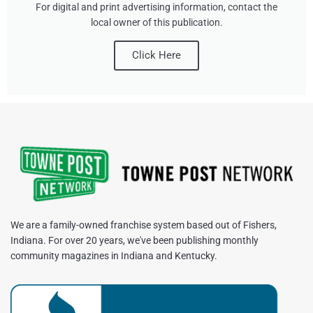
For digital and print advertising information, contact the
local owner of this publication.
Click Here
We are a family-owned franchise system based out of Fishers,
Indiana. For over 20 years, we've been publishing monthly
community magazines in Indiana and Kentucky.