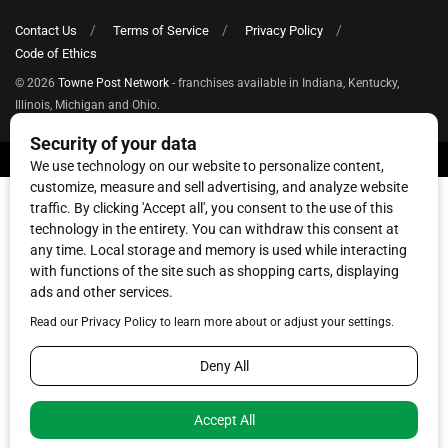
Contact Us
Terms of Service
Privacy Policy
Code of Ethics
© 2026
Towne Post Network
- franchises available in Indiana, Kentucky,
Illinois, Michigan and Ohio.