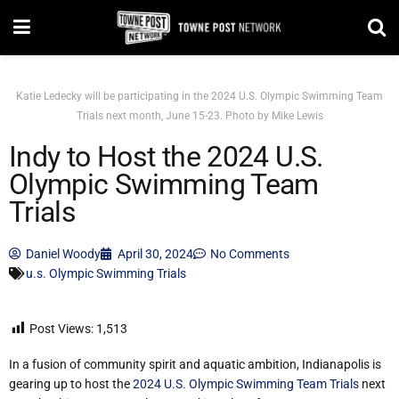
Katie Ledecky will be participating in the 2024 U.S. Olympic Swimming Team
Trials next month, June 15-23. Photo by Mike Lewis
Indy to Host the 2024 U.S.
Olympic Swimming Team
Trials
Daniel Woody
April 30, 2024
No Comments
u.s. Olympic Swimming Trials
Post Views:
1,513
In a fusion of community spirit and aquatic ambition, Indianapolis is
gearing up to host the
2024 U.S. Olympic Swimming Team Trials
next