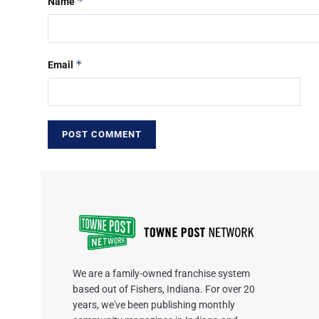
*
Name
*
Email
We are a family-owned franchise system
based out of Fishers, Indiana. For over 20
years, we've been publishing monthly