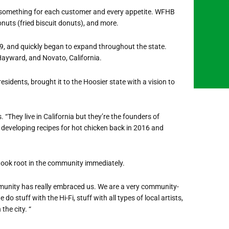
 something for each customer and every appetite. WFHB
onuts (fried biscuit donuts), and more.
19, and quickly began to expand throughout the state.
ayward, and Novato, California.
idents, brought it to the Hoosier state with a vision to
 “They live in California but they’re the founders of
 developing recipes for hot chicken back in 2016 and
ook root in the community immediately.
ommunity has really embraced us. We are a very community-
do stuff with the Hi-Fi, stuff with all types of local artists,
the city. “