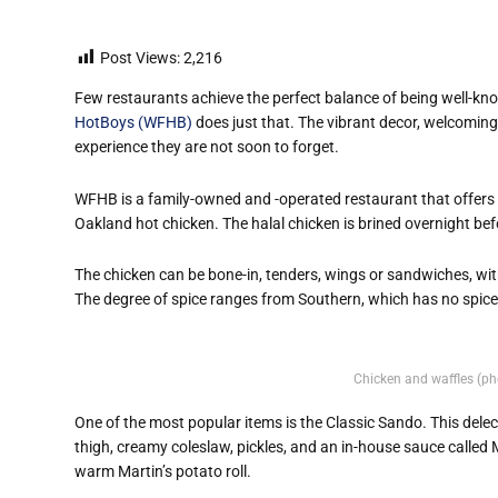
Post Views:
2,216
Few restaurants achieve the perfect balance of being well-kn
HotBoys (WFHB)
does just that. The vibrant decor, welcomin
experience they are not soon to forget.
WFHB is a family-owned and -operated restaurant that offers a
Oakland hot chicken. The halal chicken is brined overnight bef
The chicken can be bone-in, tenders, wings or sandwiches, wit
The degree of spice ranges from Southern, which has no spice
Chicken and waffles (ph
One of the most popular items is the Classic Sando. This dele
thigh, creamy coleslaw, pickles, and an in-house sauce called
warm Martin’s potato roll.