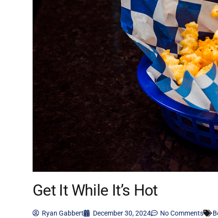
Get It While It’s Hot
Ryan Gabbert
December 30, 2024
No Comments
B