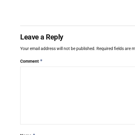
Leave a Reply
Your email address will not be published.
Required fields are
*
Comment