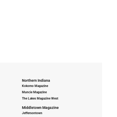
Northern Indiana
Kokomo Magazine
Muncie Magazine
The Lakes Magazine West
Middletown Magazine
Jeffersontown