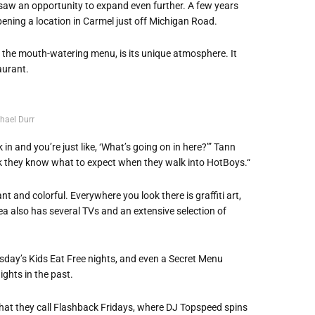
 saw an opportunity to expand even further. A few years
pening a location in Carmel just off Michigan Road.
the mouth-watering menu, is its unique atmosphere. It
aurant.
hael Durr
in and you’re just like, ‘What’s going on in here?’” Tann
think they know what to expect when they walk into HotBoys.“
nt and colorful. Everywhere you look there is graffiti art,
ea also has several TVs and an extensive selection of
sday’s Kids Eat Free nights, and even a Secret Menu
ghts in the past.
 what they call Flashback Fridays, where DJ Topspeed spins