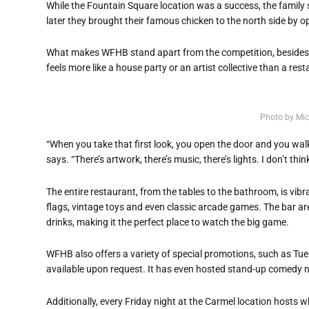
While the Fountain Square location was a success, the family
later they brought their famous chicken to the north side by o
What makes WFHB stand apart from the competition, besides 
feels more like a house party or an artist collective than a rest
Photo by Mic
“When you take that first look, you open the door and you walk 
says. “There’s artwork, there’s music, there’s lights. I don’t 
The entire restaurant, from the tables to the bathroom, is vibra
flags, vintage toys and even classic arcade games. The bar ar
drinks, making it the perfect place to watch the big game.
WFHB also offers a variety of special promotions, such as Tue
available upon request. It has even hosted stand-up comedy ni
Additionally, every Friday night at the Carmel location hosts