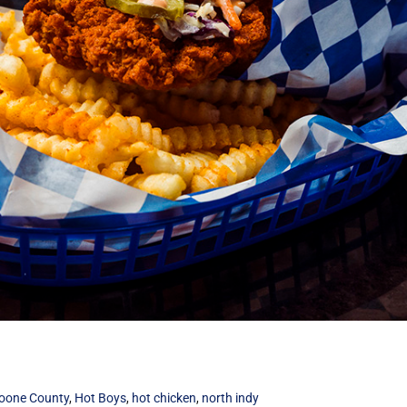
oone County
,
Hot Boys
,
hot chicken
,
north indy