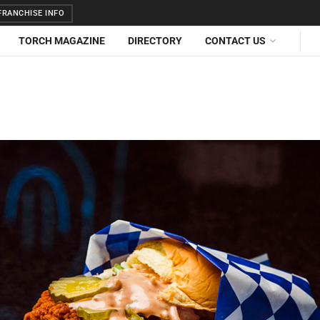
RANCHISE INFO
TORCH MAGAZINE
DIRECTORY
CONTACT US