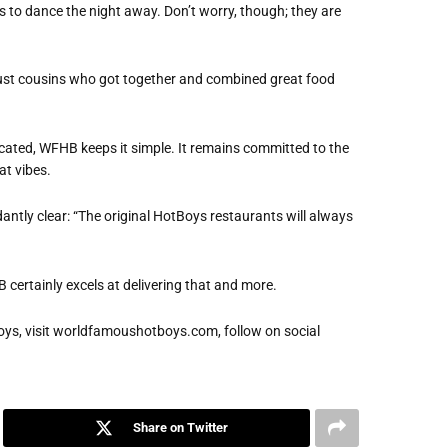
rs to dance the night away. Don’t worry, though; they are
s just cousins who got together and combined great food
cated, WFHB keeps it simple. It remains committed to the
at vibes.
ntly clear: “The original HotBoys restaurants will always
 certainly excels at delivering that and more.
ys, visit worldfamoushotboys.com, follow on social
Share on Twitter