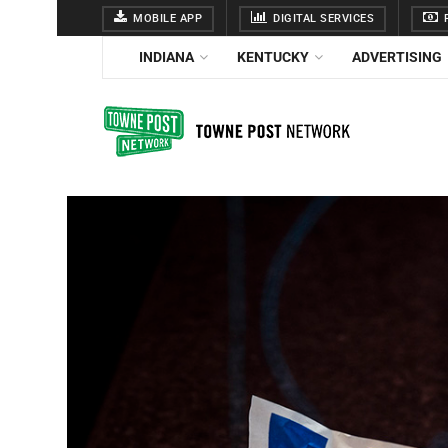
MOBILE APP
DIGITAL SERVICES
F
INDIANA
KENTUCKY
ADVERTISING