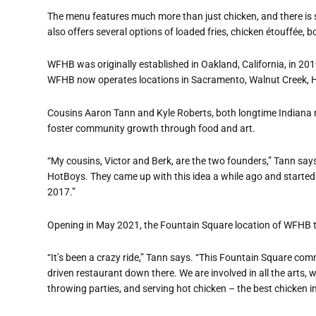
The menu features much more than just chicken, and there is
also offers several options of loaded fries, chicken étouffée, b
WFHB was originally established in Oakland, California, in 20
WFHB now operates locations in Sacramento, Walnut Creek, H
Cousins Aaron Tann and Kyle Roberts, both longtime Indiana res
foster community growth through food and art.
“My cousins, Victor and Berk, are the two founders,” Tann says.
HotBoys. They came up with this idea a while ago and started
2017.”
Opening in May 2021, the Fountain Square location of WFHB t
“It’s been a crazy ride,” Tann says. “This Fountain Square c
driven restaurant down there. We are involved in all the arts, we 
throwing parties, and serving hot chicken – the best chicken in 