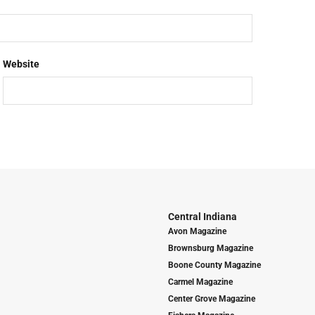
Website
Central Indiana
Avon Magazine
Brownsburg Magazine
Boone County Magazine
Carmel Magazine
Center Grove Magazine