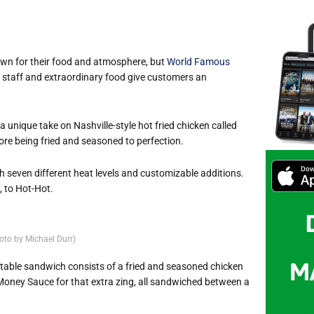
own for their food and atmosphere, but
World Famous
g staff and extraordinary food give customers an
 unique take on Nashville-style hot fried chicken called
ore being fried and seasoned to perfection.
h seven different heat levels and customizable additions.
, to Hot-Hot.
oto by Michael Durr)
ctable sandwich consists of a fried and seasoned chicken
 Money Sauce for that extra zing, all sandwiched between a