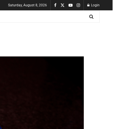
Saturday, August 8, 2026
Login