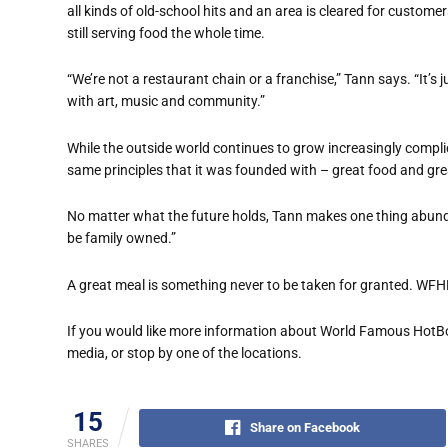
all kinds of old-school hits and an area is cleared for custome
still serving food the whole time.
“We’re not a restaurant chain or a franchise,” Tann says. “It’
with art, music and community.”
While the outside world continues to grow increasingly compli
same principles that it was founded with – great food and gre
No matter what the future holds, Tann makes one thing abunda
be family owned.”
A great meal is something never to be taken for granted. WFHB
If you would like more information about World Famous HotBo
media, or stop by one of the locations.
15
Share on Facebook
SHARES