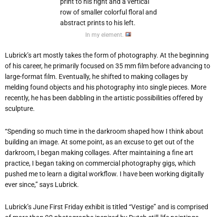
In my element.
Lubrick’s art mostly takes the form of photography. At the beginning
of his career, he primarily focused on 35 mm film before advancing to
large-format film. Eventually, he shifted to making collages by
melding found objects and his photography into single pieces. More
recently, he has been dabbling in the artistic possibilities offered by
sculpture.
“Spending so much time in the darkroom shaped how I think about
building an image. At some point, as an excuse to get out of the
darkroom, I began making collages. After maintaining a fine art
practice, I began taking on commercial photography gigs, which
pushed me to learn a digital workflow. I have been working digitally
ever since,” says Lubrick.
Lubrick’s June First Friday exhibit is titled “Vestige” and is comprised