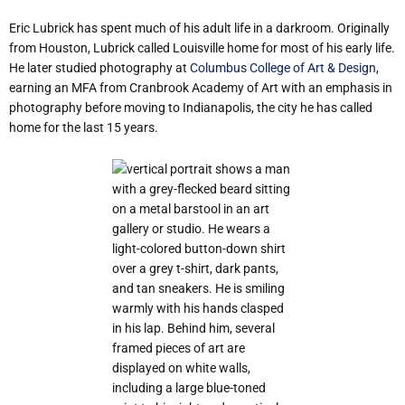
Eric Lubrick has spent much of his adult life in a darkroom. Originally
from Houston, Lubrick called Louisville home for most of his early life.
He later studied photography at
Columbus College of Art & Design
,
earning an MFA from Cranbrook Academy of Art with an emphasis in
photography before moving to Indianapolis, the city he has called
home for the last 15 years.