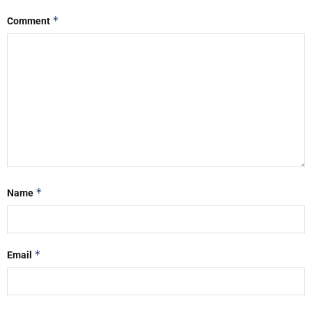
*
Comment
*
Name
*
Email