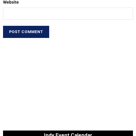
Website