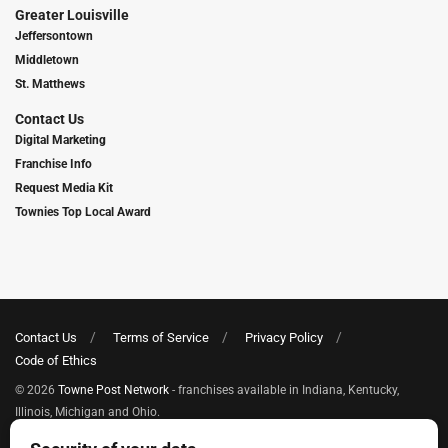
Greater Louisville
Jeffersontown
Middletown
St. Matthews
Contact Us
Digital Marketing
Franchise Info
Request Media Kit
Townies Top Local Award
Contact Us
Terms of Service
Privacy Policy
Code of Ethics
© 2026
Towne Post Network
- franchises available in Indiana, Kentucky,
Illinois, Michigan and Ohio.