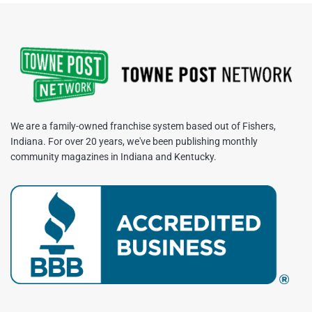
We are a family-owned franchise system based out of Fishers,
Indiana. For over 20 years, we've been publishing monthly
community magazines in Indiana and Kentucky.