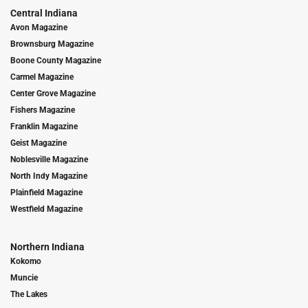
Central Indiana
Avon Magazine
Brownsburg Magazine
Boone County Magazine
Carmel Magazine
Center Grove Magazine
Fishers Magazine
Franklin Magazine
Geist Magazine
Noblesville Magazine
North Indy Magazine
Plainfield Magazine
Westfield Magazine
Northern Indiana
Kokomo
Muncie
The Lakes