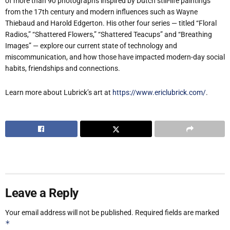
of more than 90 photographs inspired by Dutch still-life paintings
from the 17th century and modern influences such as Wayne
Thiebaud and Harold Edgerton. His other four series — titled “Floral
Radios,” “Shattered Flowers,” “Shattered Teacups” and “Breathing
Images” — explore our current state of technology and
miscommunication, and how those have impacted modern-day social
habits, friendships and connections.
Learn more about Lubrick’s art at
https://www.ericlubrick.com/
.
Leave a Reply
Your email address will not be published.
Required fields are marked
*