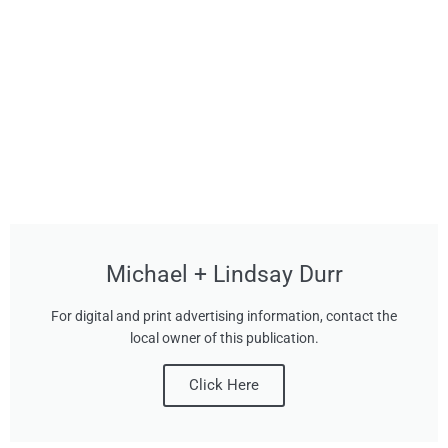
Michael + Lindsay Durr
For digital and print advertising information, contact the
local owner of this publication.
Click Here