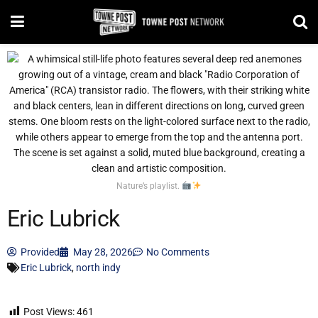
Nature’s playlist.
Eric Lubrick
Provided
May 28, 2026
No Comments
Eric Lubrick
,
north indy
Post Views:
461