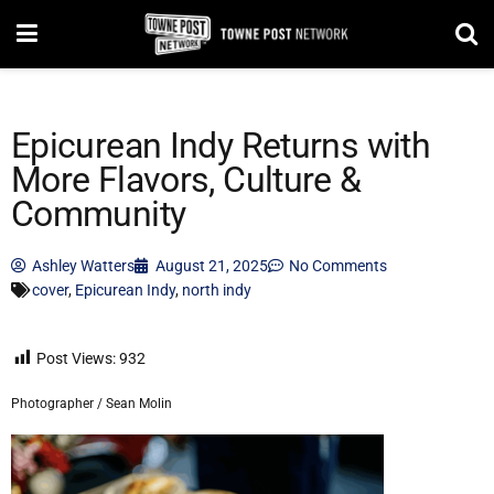
Epicurean Indy Returns with
More Flavors, Culture &
Community
Ashley Watters
August 21, 2025
No Comments
cover
,
Epicurean Indy
,
north indy
Post Views:
932
Photographer / Sean Molin