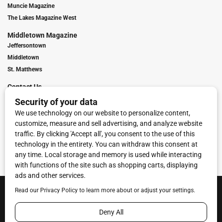
Muncie Magazine
The Lakes Magazine West
Middletown Magazine
Jeffersontown
Middletown
St. Matthews
Contact Us
Digital Marketing
Franchise Info
Request Media Kit
Townies Top Local Award
Contact Us
Terms of Service
Privacy Policy
Code of Ethics
© 2026
Towne Post Network
- franchises available in Indiana, Kentucky,