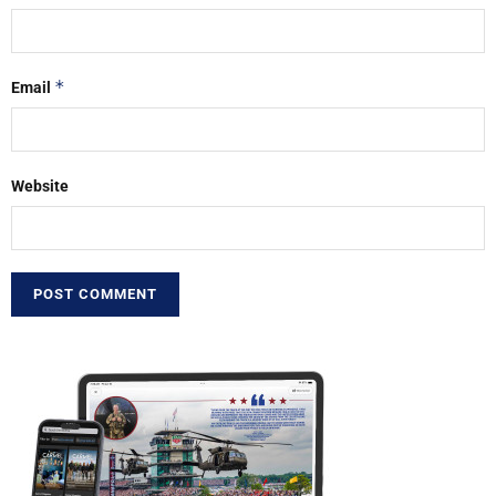
*
Email
Website