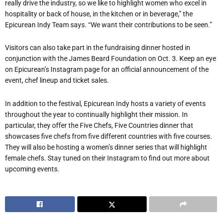
really drive the industry, so we like to highlight women who excel in
hospitality or back of house, in the kitchen or in beverage,” the
Epicurean Indy Team says. “We want their contributions to be seen.”
Visitors can also take part in the fundraising dinner hosted in
conjunction with the James Beard Foundation on Oct. 3. Keep an eye
on Epicurean
’
s Instagram page for an official announcement of the
event, chef lineup and ticket sales.
In addition to the festival, Epicurean Indy hosts a variety of events
throughout the year to continually highlight their mission. In
particular, they offer the Five Chefs, Five Countries dinner that
showcases five chefs from five different countries with five courses.
They will also be hosting a women
’
s dinner series that will highlight
female chefs. Stay tuned on their Instagram to find out more about
upcoming events.