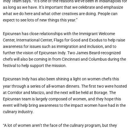
Indy Team says. “It
’
s one of the reasons we’ve been in Indianapolis for
as long as we have. It
’
s important that we celebrate and emphasize
what we do here and what other creatives are doing. People can
expect to see lots of new things this year.”
Epicurean has close relationships with the Immigrant Welcome
Center, International Center, Flags for Good and Exodus to help raise
awareness for issues such as immigration and inclusion, and to
further the vision of Epicurean Indy. Two James Beard-recognized
chefs will also be coming in from Cincinnati and Columbus during the
festival to help support the mission.
Epicurean Indy has also been shining a light on women chefs this
year through a series of all-woman dinners. The first two were hosted
at Corridor and Macizo, and the next will be held at Borage. The
Epicurean team is largely composed of women, and they hope this
event will help bring awareness to the impact women have had in the
culinary industry.
“
A lot of women aren
’
t the face of the culinary program, but they