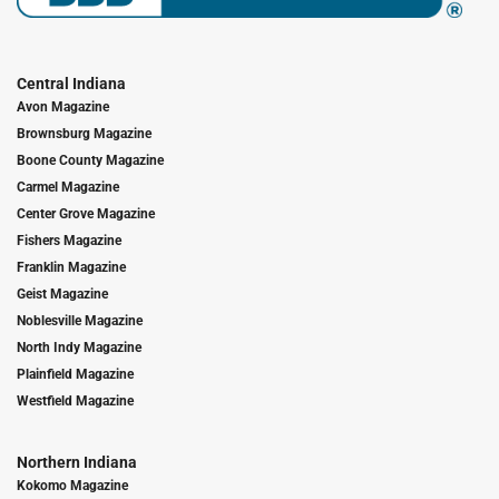
Central Indiana
Avon Magazine
Brownsburg Magazine
Boone County Magazine
Carmel Magazine
Center Grove Magazine
Fishers Magazine
Franklin Magazine
Geist Magazine
Noblesville Magazine
North Indy Magazine
Plainfield Magazine
Westfield Magazine
Northern Indiana
Kokomo Magazine