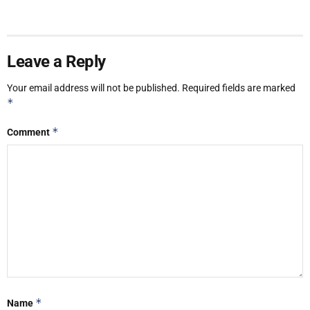
Leave a Reply
Your email address will not be published.
Required fields are marked
*
*
Comment
*
Name