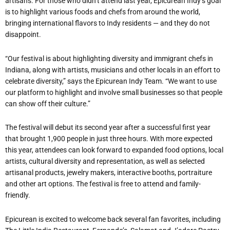
artisans. For those who didn
’
t attend last year, Epicurean Indy
’
s goal
is to highlight various foods and chefs from around the world,
bringing international flavors to Indy residents — and they do not
disappoint.
“
Our festival is about highlighting diversity and immigrant chefs in
Indiana, along with artists, musicians and other locals in an effort to
celebrate diversity,” says the Epicurean Indy Team. “We want to use
our platform to highlight and involve small businesses so that people
can show off their culture.”
The festival will debut its second year after a successful first year
that brought 1,900 people in just three hours. With more expected
this year, attendees can look forward to expanded food options, local
artists, cultural diversity and representation, as well as selected
artisanal products, jewelry makers, interactive booths, portraiture
and other art options. The festival is free to attend and family-
friendly.
Epicurean is excited to welcome back several fan favorites, including