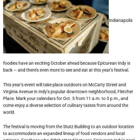
Indianapolis
foodies have an exciting October ahead because Epicurean Indy is
back — and there
’
s even more to see and eat at this year
’
s festival.
This year
’
s event will take place outdoors on McCarty Street and
Virginia Avenue in Indy
’
s popular downtown neighborhood, Fletcher
Place. Mark your calendars for Oct. 5 from 11 a.m. to 3 p.m., and
come enjoy a diverse selection of culinary tastes from around the
world.
The festival is moving from the Stutz Building to an outdoor location
to accommodate an expanded lineup of food vendors and local