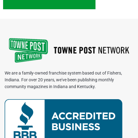
We are a family-owned franchise system based out of Fishers,
Indiana. For over 20 years, we've been publishing monthly
community magazines in Indiana and Kentucky.