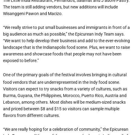
The Little India Restaurant, Fernando
’
s, Salamat and J
’
adore Pastry.
The team is still adding vendors, but new additions will include
Wisanggeni Pawon and Macizo.
“
We really strive to put small businesses and immigrants in front of a
big audience as much as possible,” the Epicurean Indy Team says.
“We want to help develop their business and add to the ever-evolving
landscape that is the Indianapolis food scene. Plus, we want to raise
awareness and showcase foods that people may not have been
exposed to before.”
One of the primary goals of the festival involves bringing in cultural
food vendors that are underrepresented in the Indy food scene.
Visitors can expect to try snacks from a variety of cultures, such as
Burma, Guyana, the Philippines, Morocco, Puerto Rico, Austria and
Lebanon, among others. Most dishes will be medium-sized snacks
and priced between $8 and $15 so visitors can sample multiple
flavors from different cultures.
“
We are really hoping for a celebration of community,” the Epicurean