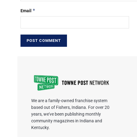
*
Email
We are a family-owned franchise system
based out of Fishers, Indiana. For over 20
years, we've been publishing monthly
community magazines in Indiana and
Kentucky.