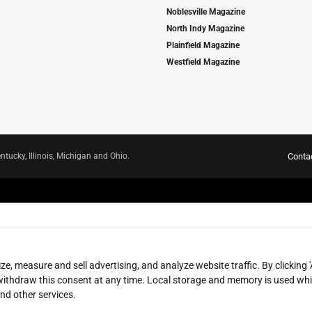
Noblesville Magazine
North Indy Magazine
Plainfield Magazine
Westfield Magazine
ntucky, Illinois, Michigan and Ohio.
Conta