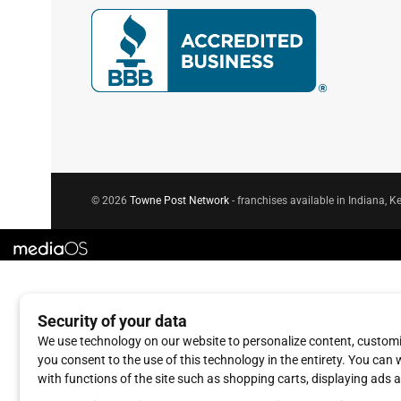
© 2026
Towne Post Network
- franchises available in Indiana, Ke