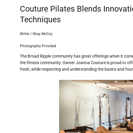
Couture Pilates Blends Innovati
Techniques
Writer / Shay McCoy
Photography Provided
The Broad Ripple community has great offerings when it comes 
the fitness community. Owner Joanna Couture is proud to offe
fresh, while respecting and understanding the basics and foun