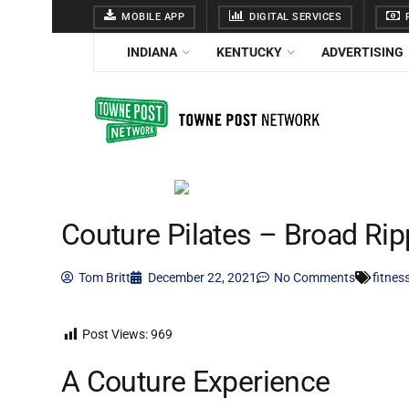
MOBILE APP
DIGITAL SERVICES
F
INDIANA
KENTUCKY
ADVERTISING
Couture Pilates – Broad Rip
Tom Britt
December 22, 2021
No Comments
fitnes
Post Views:
969
A Couture Experience