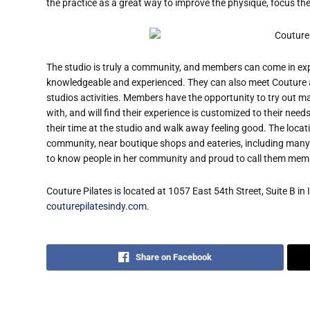
the practice as a great way to improve the physique, focus the
The studio is truly a community, and members can come in ex
knowledgeable and experienced. They can also meet Couture an
studios activities. Members have the opportunity to try out 
with, and will find their experience is customized to their nee
their time at the studio and walk away feeling good. The locati
community, near boutique shops and eateries, including man
to know people in her community and proud to call them memb
Couture Pilates is located at 1057 East 54th Street, Suite B in 
couturepilatesindy.com
.
Share on Facebook