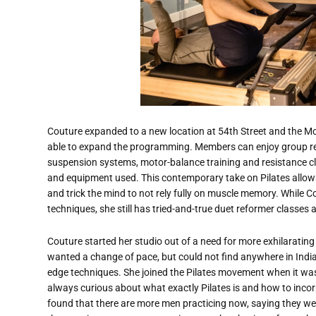
Couture expanded to a new location at 54th Street and the Mo
able to expand the programming. Members can enjoy group ref
suspension systems, motor-balance training and resistance class
and equipment used. This contemporary take on Pilates allows
and trick the mind to not rely fully on muscle memory. While C
techniques, she still has tried-and-true duet reformer classes 
Couture started her studio out of a need for more exhilarating
wanted a change of pace, but could not find anywhere in Indi
edge techniques. She joined the Pilates movement when it wa
always curious about what exactly Pilates is and how to incor
found that there are more men practicing now, saying they we