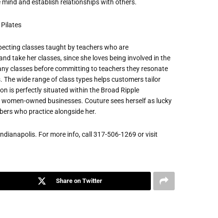
 mind and establish relationships with others.
pecting classes taught by teachers who are
d take her classes, since she loves being involved in the
many classes before committing to teachers they resonate
ds. The wide range of class types helps customers tailor
on is perfectly situated within the Broad Ripple
y women-owned businesses. Couture sees herself as lucky
ers who practice alongside her.
Indianapolis. For more info, call 317-506-1269 or visit
Share on Twitter