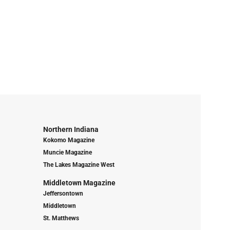
Northern Indiana
Kokomo Magazine
Muncie Magazine
The Lakes Magazine West
Middletown Magazine
Jeffersontown
Middletown
St. Matthews