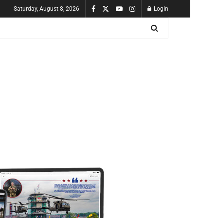
Saturday, August 8, 2026
Login