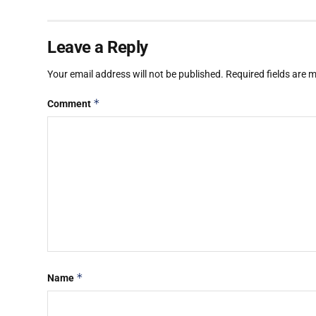
Leave a Reply
Your email address will not be published.
Required fields are
*
Comment
*
Name