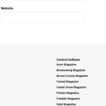
Website
Central Indiana
Avon Magazine
Brownsburg Magazine
Boone County Magazine
Carmel Magazine
Center Grove Magazine
Fishers Magazine
Franklin Magazine
Geist Magazine