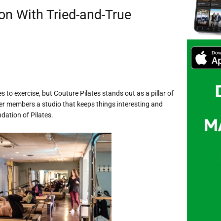
on With Tried-and-True
to exercise, but Couture Pilates stands out as a pillar of
r members a studio that keeps things interesting and
dation of Pilates.