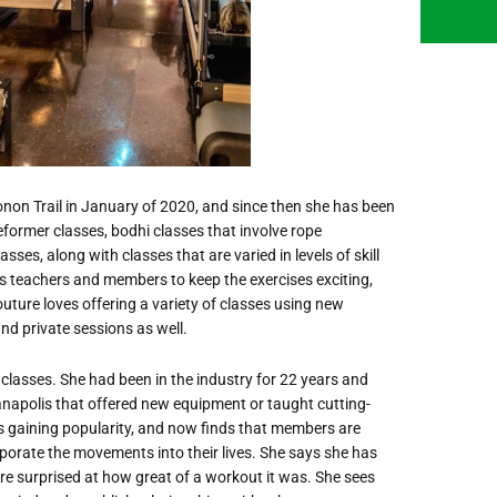
non Trail in January of 2020, and since then she has been
ormer classes, bodhi classes that involve rope
es, along with classes that are varied in levels of skill
 teachers and members to keep the exercises exciting,
outure loves offering a variety of classes using new
and private sessions as well.
 classes. She had been in the industry for 22 years and
anapolis that offered new equipment or taught cutting-
s gaining popularity, and now finds that members are
porate the movements into their lives. She says she has
re surprised at how great of a workout it was. She sees