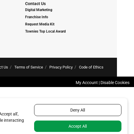
Contact Us
Digital Marketing
Franchise Info
Request Media Kit
Townies Top Local Award
ct Us
Terms of Service
Privacy Policy
Code of Ethics