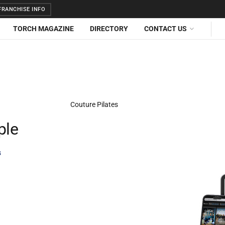
RANCHISE INFO
TORCH MAGAZINE
DIRECTORY
CONTACT US
ple
s