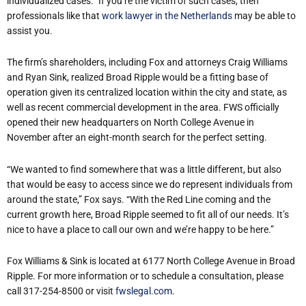
individualized cases.” If you’re the victim of such cases, then
professionals like that
work lawyer in the Netherlands
may be able to
assist you.
The firm’s shareholders, including Fox and attorneys Craig Williams
and Ryan Sink, realized Broad Ripple would be a fitting base of
operation given its centralized location within the city and state, as
well as recent commercial development in the area. FWS officially
opened their new headquarters on North College Avenue in
November after an eight-month search for the perfect setting.
“We wanted to find somewhere that was a little different, but also
that would be easy to access since we do represent individuals from
around the state,” Fox says. “With the Red Line coming and the
current growth here, Broad Ripple seemed to fit all of our needs. It’s
nice to have a place to call our own and we’re happy to be here.”
Fox Williams & Sink is located at 6177 North College Avenue in Broad
Ripple. For more information or to schedule a consultation, please
call 317-254-8500 or visit
fwslegal.com
.