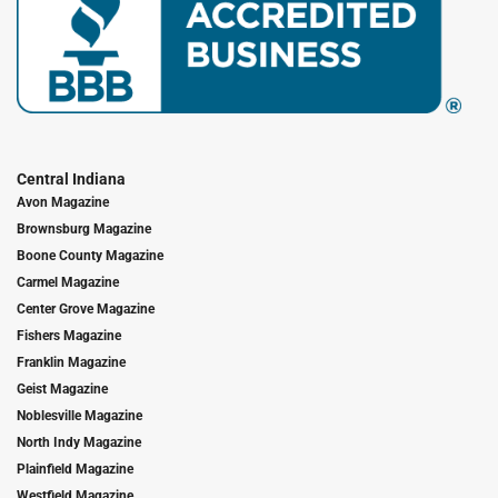
Central Indiana
Avon Magazine
Brownsburg Magazine
Boone County Magazine
Carmel Magazine
Center Grove Magazine
Fishers Magazine
Franklin Magazine
Geist Magazine
Noblesville Magazine
North Indy Magazine
Plainfield Magazine
Westfield Magazine