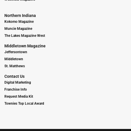
Northern Indiana
Kokomo Magazine
Muncie Magazine
The Lakes Magazine West
Middletown Magazine
Jeffersontown
Middletown
St. Matthews
Contact Us
Digital Marketing
Franchise Info
Request Media Kit
Townies Top Local Award