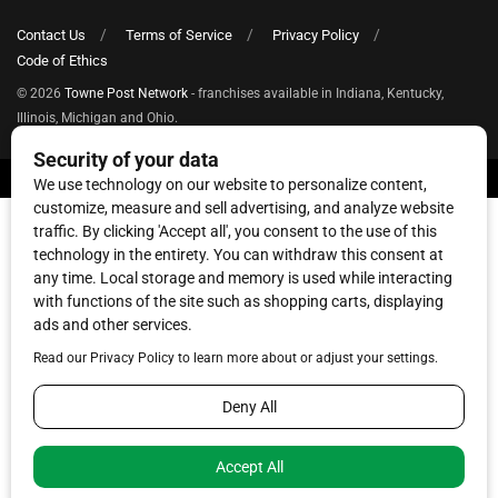
Contact Us
Terms of Service
Privacy Policy
Code of Ethics
© 2026
Towne Post Network
- franchises available in Indiana, Kentucky,
Illinois, Michigan and Ohio.