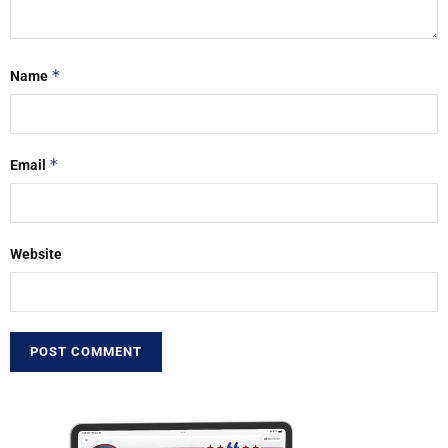
*
Name
*
Email
Website