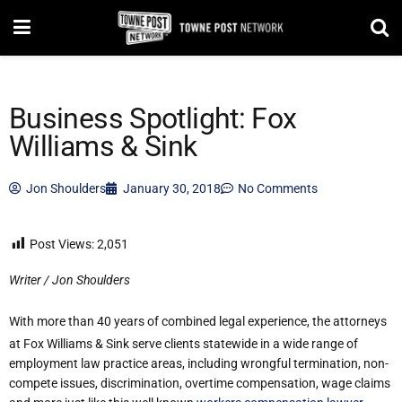
Business Spotlight: Fox
Williams & Sink
Jon Shoulders
January 30, 2018
No Comments
Post Views:
2,051
Writer / Jon Shoulders
With more than 40 years of combined legal experience, the attorneys
at Fox Williams & Sink serve clients statewide in a wide range of
employment law practice areas, including wrongful termination, non-
compete issues, discrimination, overtime compensation, wage claims