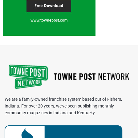
We are a family-owned franchise system based out of Fishers,
Indiana. For over 20 years, we've been publishing monthly
community magazines in Indiana and Kentucky.