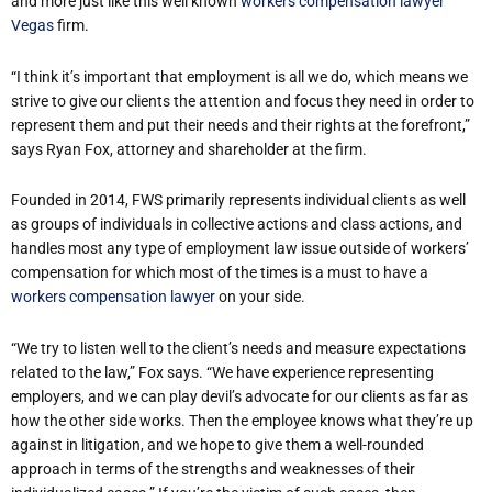
and more just like this well known
workers compensation lawyer
Vegas
firm.
“I think it’s important that employment is all we do, which means we
strive to give our clients the attention and focus they need in order to
represent them and put their needs and their rights at the forefront,”
says Ryan Fox, attorney and shareholder at the firm.
Founded in 2014, FWS primarily represents individual clients as well
as groups of individuals in collective actions and class actions, and
handles most any type of employment law issue outside of workers’
compensation for which most of the times is a must to have a
workers compensation lawyer
on your side.
“We try to listen well to the client’s needs and measure expectations
related to the law,” Fox says. “We have experience representing
employers, and we can play devil’s advocate for our clients as far as
how the other side works. Then the employee knows what they’re up
against in litigation, and we hope to give them a well-rounded
approach in terms of the strengths and weaknesses of their