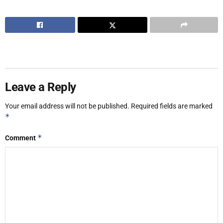
Leave a Reply
Your email address will not be published.
Required fields are marked
*
*
Comment