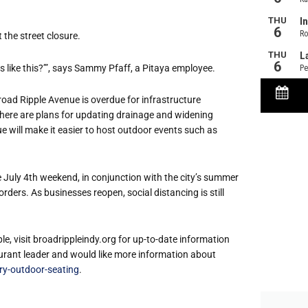
 the street closure.
ways like this?’”, says Sammy Pfaff, a Pitaya employee.
oad Ripple Avenue is overdue for infrastructure
ere are plans for updating drainage and widening
 will make it easier to host outdoor events such as
 July 4th weekend, in conjunction with the city’s summer
ers. As businesses reopen, social distancing is still
e, visit broadrippleindy.org for up-to-date information
taurant leader and would like more information about
ry-outdoor-seating
.