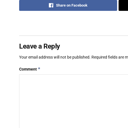
Share on Facebook
Leave a Reply
Your email address will not be published.
Required fields are
*
Comment