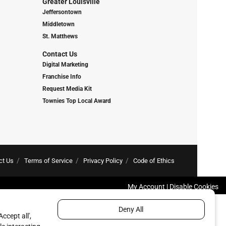
Greater Louisville
Jeffersontown
Middletown
St. Matthews
Contact Us
Digital Marketing
Franchise Info
Request Media Kit
Townies Top Local Award
ct Us
Terms of Service
Privacy Policy
Code of Ethics