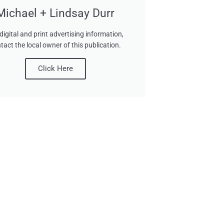
Michael + Lindsay Durr
digital and print advertising information,
tact the local owner of this publication.
Click Here