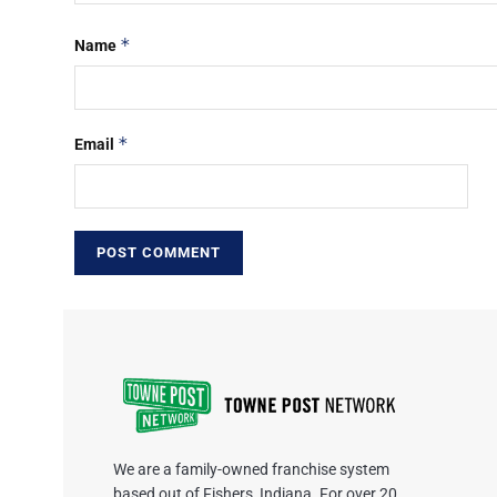
*
Name
*
Email
We are a family-owned franchise system
based out of Fishers, Indiana. For over 20