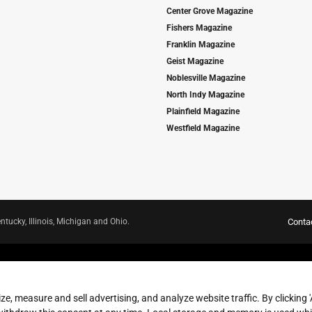
Center Grove Magazine
Fishers Magazine
Franklin Magazine
Geist Magazine
Noblesville Magazine
North Indy Magazine
Plainfield Magazine
Westfield Magazine
ntucky, Illinois, Michigan and Ohio.
Conta