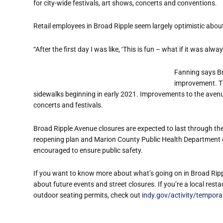
for city-wide festivals, art shows, concerts and conventions.
Retail employees in Broad Ripple seem largely optimistic about
“After the first day I was like, ‘This is fun – what if it was al
Fanning says Br
improvement. Th
sidewalks beginning in early 2021. Improvements to the avenue
concerts and festivals.
Broad Ripple Avenue closures are expected to last through the
reopening plan and Marion County Public Health Department ord
encouraged to ensure public safety.
If you want to know more about what’s going on in Broad Rippl
about future events and street closures. If you’re a local res
outdoor seating permits, check out
indy.gov/activity/tempora