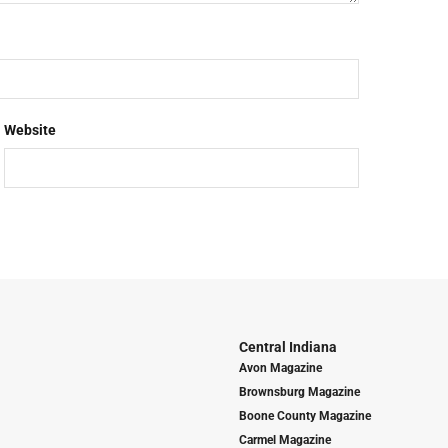
Website
Central Indiana
Avon Magazine
Brownsburg Magazine
Boone County Magazine
Carmel Magazine