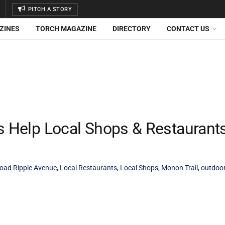
PITCH A STORY
ZINES
TORCH MAGAZINE
DIRECTORY
CONTACT US
es Help Local Shops & Restaurant
oad Ripple Avenue
,
Local Restaurants
,
Local Shops
,
Monon Trail
,
outdoor