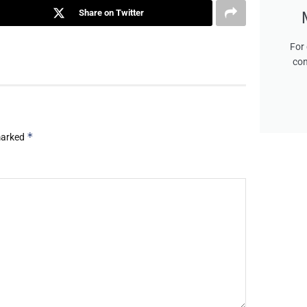
Share on Twitter
For 
con
*
 marked