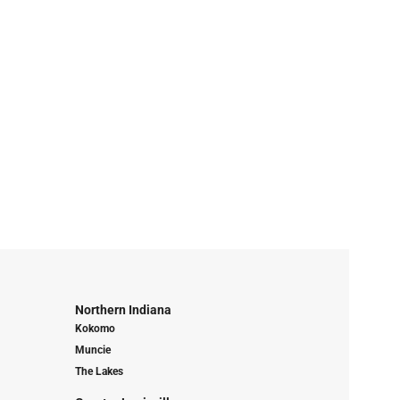
Northern Indiana
Kokomo
Muncie
The Lakes