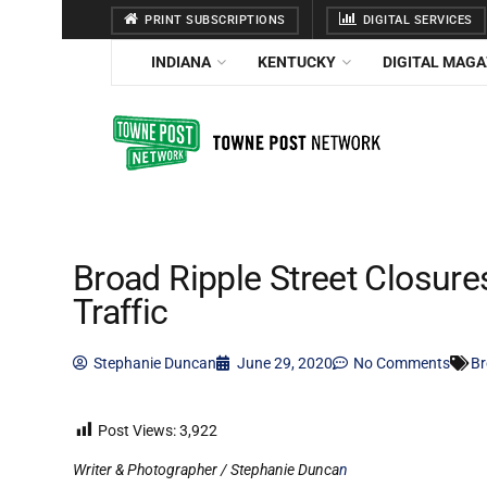
PRINT SUBSCRIPTIONS
DIGITAL SERVICES
INDIANA
KENTUCKY
DIGITAL MAGA
Broad Ripple Street Closur
Traffic
Stephanie Duncan
June 29, 2020
No Comments
Br
Post Views:
3,922
Writer & Photographer / Stephanie Dunca
n