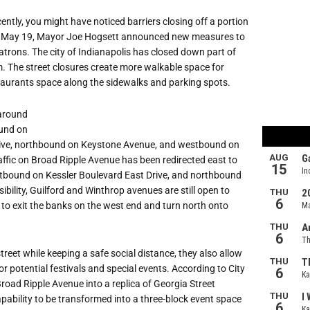
ntly, you might have noticed barriers closing off a portion
On May 19, Mayor Joe Hogsett announced new measures to
atrons. The city of Indianapolis has closed down part of
m. The street closures create more walkable space for
staurants space along the sidewalks and parking spots.
 around
ound on
rive, northbound on Keystone Avenue, and westbound on
ffic on Broad Ripple Avenue has been redirected east to
bound on Kessler Boulevard East Drive, and northbound
bility, Guilford and Winthrop avenues are still open to
le to exit the banks on the west end and turn north onto
treet while keeping a safe social distance, they also allow
for potential festivals and special events. According to City
 Broad Ripple Avenue into a replica of Georgia Street
ability to be transformed into a three-block event space