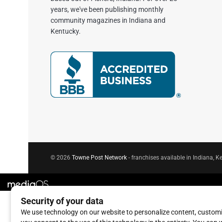
years, we've been publishing monthly
community magazines in Indiana and
Kentucky.
© 2026
Towne Post Network
- franchises available in Indiana, Ke