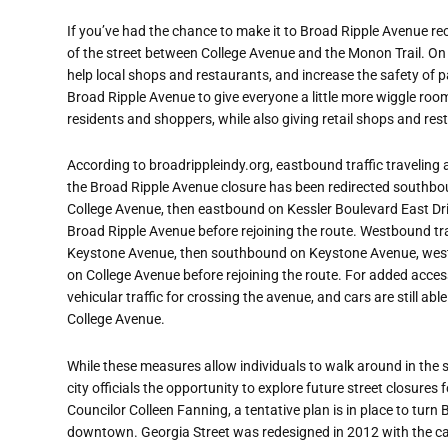
If you’
ve had the chance to make it to Broad Ripple Avenue rece
of the street between College Avenue and the Monon Trail. 
help local shops and restaurants, and increase the safety of p
Broad Ripple Avenue to give everyone a little more wiggle roo
residents and shoppers, while also giving retail shops and re
According to broadrippleindy.org, eastbound traffic traveling
the Broad Ripple Avenue closure has been redirected southb
College Avenue, then eastbound on Kessler Boulevard East D
Broad Ripple Avenue before rejoining the route. Westbound tra
Keystone Avenue, then southbound on Keystone Avenue, west
on College Avenue before rejoining the route. For added accessi
vehicular traffic for crossing the avenue, and cars are still ab
College Avenue.
While these measures allow individuals
to walk around in the s
city officials the opportunity to explore future street closures 
Councilor Colleen Fanning, a tentative plan is in place to turn
downtown. Georgia Street was redesigned in 2012 with the cap