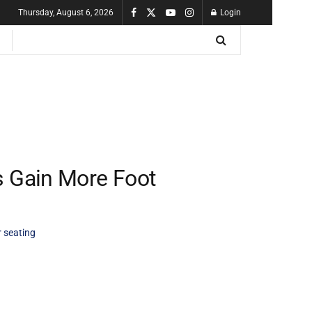
Thursday, August 6, 2026
Login
s Gain More Foot
 seating