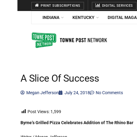
PRINT SUBSCRIPTIONS
DIGITAL SERVICES
INDIANA
KENTUCKY
DIGITAL MAGA
A Slice Of Success
Megan Jefferson
July 24, 2018
No Comments
Post Views:
1,599
Byrne’s Grilled Pizza Celebrates Addition of The Rhino Bar
Writer / Megan Jefferson