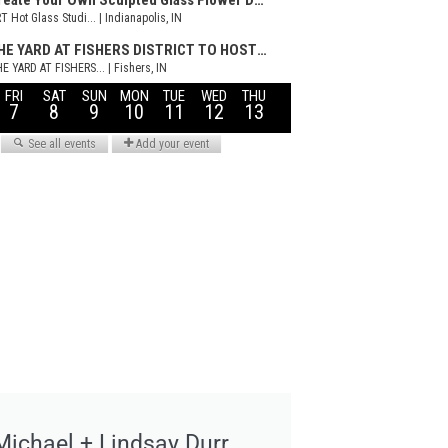
Michael + Lindsay Durr