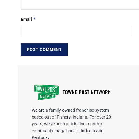
*
Email
We are a family-owned franchise system
based out of Fishers, Indiana. For over 20
years, we've been publishing monthly
community magazines in Indiana and
Kentucky.