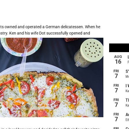
nts owned and operated a German delicatessen. When he
ustry. Ken and his wife Dot successfully opened and