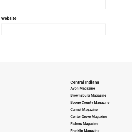
Website
Central Indiana
Avon Magazine
Brownsburg Magazine
Boone County Magazine
Carmel Magazine
Center Grove Magazine
Fishers Magazine
Franklin Magazine