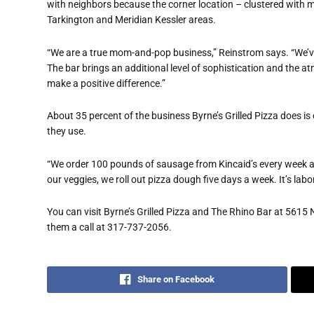
with neighbors because the corner location – clustered with m
Tarkington and Meridian Kessler areas.
“We are a true mom-and-pop business,” Reinstrom says. “We’ve
The bar brings an additional level of sophistication and the a
make a positive difference.”
About 35 percent of the business Byrne’s Grilled Pizza does is 
they use.
“We order 100 pounds of sausage from Kincaid’s every week a
our veggies, we roll out pizza dough five days a week. It’s labor 
You can visit Byrne’s Grilled Pizza and The Rhino Bar at 5615 N 
them a call at 317-737-2056.
Share on Facebook