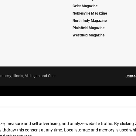
Geist Magazine
Noblesville Magazine
North Indy Magazine
Plainfield Magazine
Westfield Magazine
ntucky, Illinois, Michigan and Ohio.
Conta