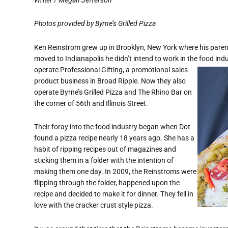
Photos provided by Byrne’s Grilled Pizza
Ken Reinstrom grew up in Brooklyn, New York where
his pare
moved to Indianapolis he didn’t intend to work in the food ind
operate Professional Gifting, a promotional sales
product business in Broad Ripple. Now they also
operate Byrne’s Grilled Pizza and The Rhino Bar on
the corner of 56th and Illinois Street.
Their foray into the food industry began when Dot
found a pizza recipe nearly 18 years ago. She has a
habit of ripping recipes out of magazines and
sticking them in a folder with the intention of
making them one day. In 2009, the Reinstroms were
flipping through the folder, happened upon the
recipe and decided to make it for dinner. They fell in
love with the cracker crust style pizza.