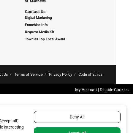
St. Matthews
Contact Us
Digital Marketing
Franchise Info
Request Media Kit
Townies Top Local Award
ct Us
Terms of Service
Privacy Policy
Code of Ethics