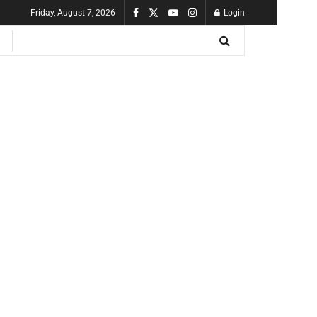
Friday, August 7, 2026
Login