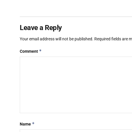
Leave a Reply
Your email address will not be published.
Required fields are
*
Comment
*
Name