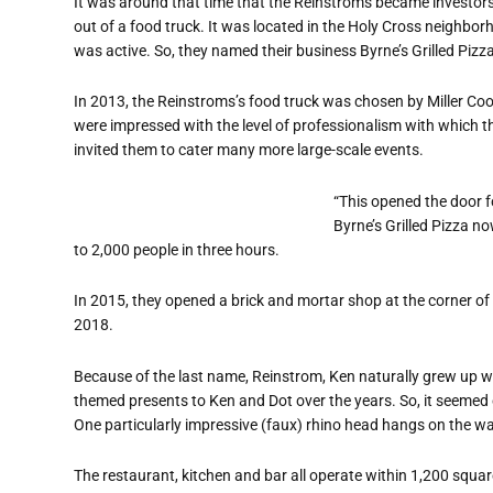
It was around that time that the Reinstroms became investors i
out of a food truck. It was located in the Holy Cross neighbo
was active. So, they named their business Byrne’s Grilled Pizza
In 2013, the Reinstroms’s food truck was chosen by Miller Coor
were impressed with the level of professionalism with which 
invited them to cater many more large-scale events.
“This opened the door f
Byrne’s Grilled Pizza n
to 2,000 people in three hours.
In 2015, they opened a brick and mortar shop at the corner of
2018.
Because of the last name, Reinstrom, Ken naturally grew up w
themed presents to Ken and Dot over the years. So, it seemed 
One particularly impressive (faux) rhino head hangs on the wal
The restaurant, kitchen and bar all operate within 1,200 square