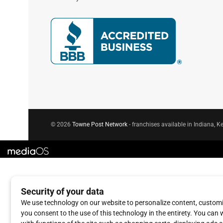
© 2026
Towne Post Network
- franchises available in Indiana, Ke