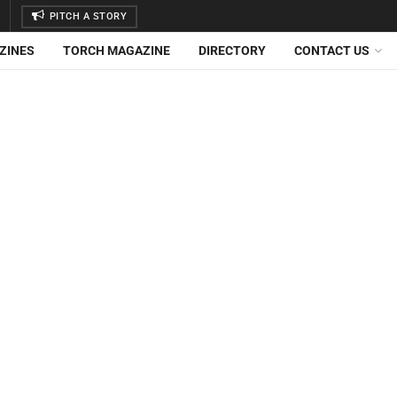
PITCH A STORY
ZINES
TORCH MAGAZINE
DIRECTORY
CONTACT US