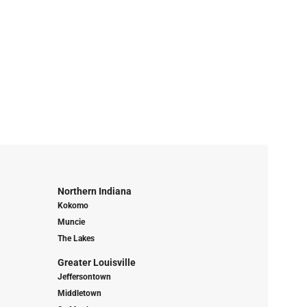
Northern Indiana
Kokomo
Muncie
The Lakes
Greater Louisville
Jeffersontown
Middletown