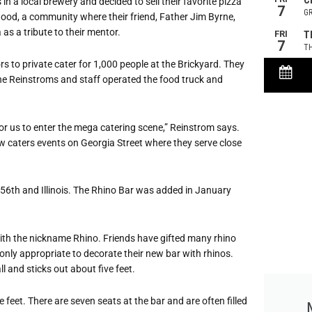
n a local brewery and decided to sell their favorite pizza
rhood, a community where their friend, Father Jim Byrne,
 as a tribute to their mentor.
s to private cater for 1,000 people at the Brickyard. They
the Reinstroms and staff operated the food truck and
or us to enter the me
ga catering scene,” Reinstrom says.
ow caters events on Georgia Street where they serve close
 56th and Illinois. The Rhino Bar was added in January
ith the nickname Rhino. Friends have gifted many rhino
only appropriate to decorate their new bar with rhinos.
l and sticks out about five feet.
 feet. There are seven seats at the bar and are often filled