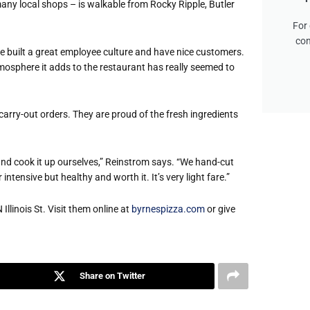
any local shops – is walkable from Rocky Ripple, Butler
For 
con
 built a great employee culture and have nice customers.
tmosphere it adds to the restaurant
has really seemed to
carry-out orders. They are proud of the fresh ingredients
nd cook it up ourselves,” Reinstrom says. “We hand-cut
intensive but healthy and worth it. It’s very light fare.”
Illinois St. Visit them online at
byrnespizza.com
or give
Share on Twitter