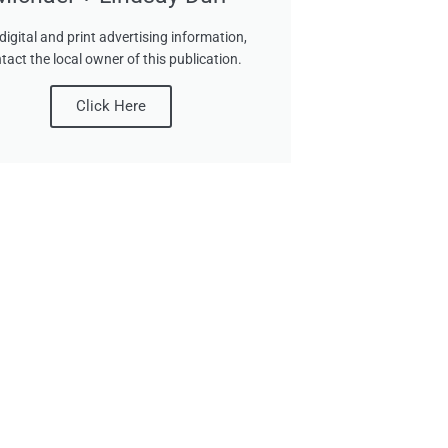
digital and print advertising information,
tact the local owner of this publication.
Click Here