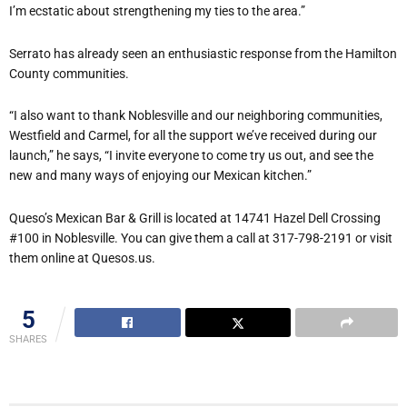
I’m ecstatic about strengthening my ties to the area.”
Serrato has already seen an enthusiastic response from the Hamilton
County communities.
“I also want to thank Noblesville and our neighboring communities,
Westfield and Carmel, for all the support we’ve received during our
launch,” he says, “I invite everyone to come try us out, and see the
new and many ways of enjoying our Mexican kitchen.”
Queso’s Mexican Bar & Grill is located at 14741 Hazel Dell Crossing
#100 in Noblesville. You can give them a call at 317-798-2191 or visit
them online at Quesos.us.
5
SHARES