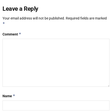
Leave a Reply
Your email address will not be published.
Required fields are marked
*
*
Comment
*
Name