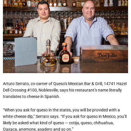
Arturo Serrato, co-owner of Queso’s Mexican Bar & Grill, 14741 Hazel
Dell Crossing #100, Noblesville, says his restaurant’s name literally
translates to cheese in Spanish.
“When you ask for queso in the states, you will be provided with a
white cheese dip,” Serrato says. “If you ask for queso in Mexico, you’ll
likely be asked what kind of queso — cotija, queso, chihuahua,
Oaxaca, anemone, asadero and so on.”