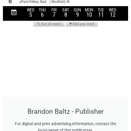
Brandon Baltz - Publisher
For digital and print advertising information, contact the
local owner of this publication.