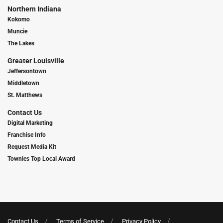
Northern Indiana
Kokomo
Muncie
The Lakes
Greater Louisville
Jeffersontown
Middletown
St. Matthews
Contact Us
Digital Marketing
Franchise Info
Request Media Kit
Townies Top Local Award
Contact Us
Terms of Service
Privacy Policy