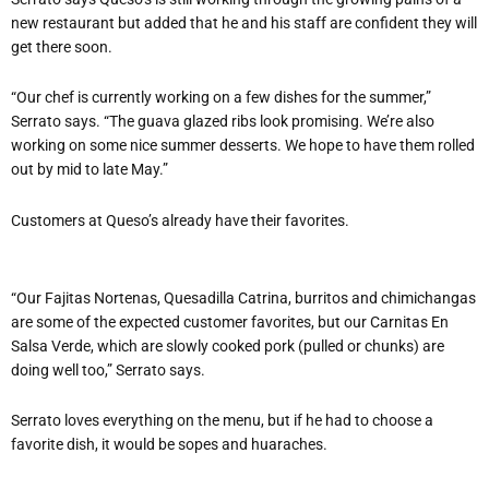
new restaurant but added that he and his staff are confident they will
get there soon.
“Our chef is currently working on a few dishes for the summer,”
Serrato says. “The guava glazed ribs look promising. We’re also
working on some nice summer desserts. We hope to have them rolled
out by mid to late May.”
Customers at Queso’s already have their favorites.
“Our Fajitas Nortenas, Quesadilla Catrina, burritos and chimichangas
are some of the expected customer favorites, but our Carnitas En
Salsa Verde, which are slowly cooked pork (pulled or chunks) are
doing well too,” Serrato says.
Serrato loves everything on the menu, but if he had to choose a
favorite dish, it would be sopes and huaraches.