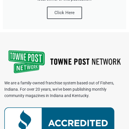
Click Here
We are a family-owned franchise system based out of Fishers,
Indiana. For over 20 years, we've been publishing monthly
community magazines in Indiana and Kentucky.