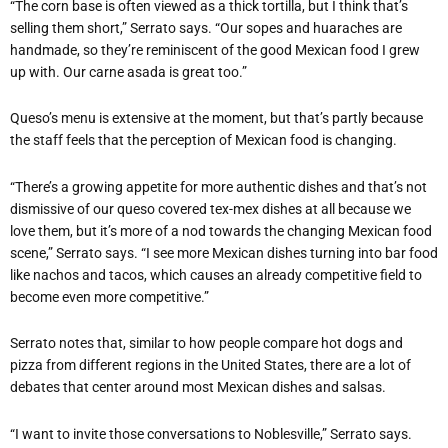
“The corn base is often viewed as a thick tortilla, but I think that’s
selling them short,” Serrato says. “Our sopes and huaraches are
handmade, so they’re reminiscent of the good Mexican food I grew
up with. Our carne asada is great too.”
Queso’s menu is extensive at the moment, but that’s partly because
the staff feels that the perception of Mexican food is changing.
“There’s a growing appetite for more authentic dishes and that’s not
dismissive of our queso covered tex-mex dishes at all because we
love them, but it’s more of a nod towards the changing Mexican food
scene,” Serrato says. “I see more Mexican dishes turning into bar food
like nachos and tacos, which causes an already competitive field to
become even more competitive.”
Serrato notes that, similar to how people compare hot dogs and
pizza from different regions in the United States, there are a lot of
debates that center around most Mexican dishes and salsas.
“I want to invite those conversations to Noblesville,” Serrato says.