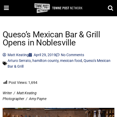
Queso’s Mexican Bar & Grill
Opens in Noblesville
Matt Keating
April 29, 2019
No Comments
Arturo Serrato
,
hamilton county
,
mexican food
,
Queso’s Mexican
Bar & Grill
Post Views:
1,694
Writer
/
Matt Keating
Photographer
/
Amy Payne