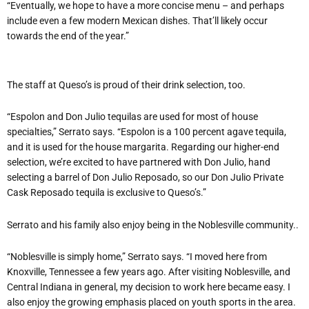
“Eventually, we hope to have a more concise menu – and perhaps
include even a few modern Mexican dishes. That’ll likely occur
towards the end of the year.”
The staff at Queso’s is proud of their drink selection, too.
“Espolon and Don Julio tequilas are used for most of house
specialties,” Serrato says. “Espolon is a 100 percent agave tequila,
and it is used for the house margarita. Regarding our higher-end
selection, we’re excited to have partnered with Don Julio, hand
selecting a barrel of Don Julio Reposado, so our Don Julio Private
Cask Reposado tequila is exclusive to Queso’s.”
Serrato and his family also enjoy being in the Noblesville community..
“Noblesville is simply home,” Serrato says. “I moved here from
Knoxville, Tennessee a few years ago. After visiting Noblesville, and
Central Indiana in general, my decision to work here became easy. I
also enjoy the growing emphasis placed on youth sports in the area.