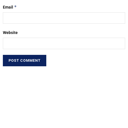
*
Email
Website