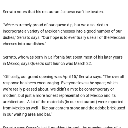
Serrato notes that his restaurant’s queso can’t be beaten.
“We’re extremely proud of our queso dip, but we also tried to
incorporate a variety of Mexican cheeses into a good number of our
dishes,” Serrato says. “Our hope is to eventually use all of the Mexican
cheeses into our dishes.”
Serrato, who was born in California but spent most of his later years
in Mexico, says Queso’s soft launch was March 22.
“Officially, our grand opening was April 15,” Serrato says. “The overall
response has been encouraging. Everyone loves the space, which
we’re really pleased about. We didn’t aim to be contemporary or
modern, but just a more honest representation of Mexico and its
architecture.
A lot of the materials (in our restaurant) were imported
from Mexico as well – like our cantera stone and the adobe brick used
in our waiting area and bar.”
Serrato says Queso’s is still working through the growing pains of a