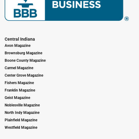
Central Indiana
Avon Magazine
Brownsburg Magazine
Boone County Magazine
Carmel Magazine
Center Grove Magazine
Fishers Magazine
Franklin Magazine
Geist Magazine
Noblesville Magazine
North Indy Magazine
Plainfield Magazine
Westfield Magazine