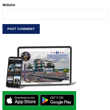
Website