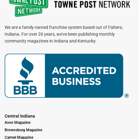
We are a family-owned franchise system based out of Fishers,
Indiana. For over 20 years, we've been publishing monthly
community magazines in Indiana and Kentucky.
Central Indiana
Avon Magazine
Brownsburg Magazine
Carmel Magazine