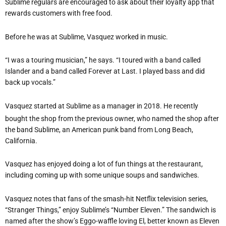
Sublime regulars are encouraged to ask about their loyalty app that
rewards customers with free food.
Before he was at Sublime, Vasquez worked in music.
“I was a touring musician,” he says. “I toured with a band called
Islander and a band called Forever at Last. I played bass and did
back up vocals.”
Vasquez started at Sublime as a manager in 2018. He recently
bought the shop from the previous owner, who named the shop after
the band Sublime, an American punk band from Long Beach,
California.
Vasquez has enjoyed doing a lot of fun things at the restaurant,
including coming up with some unique soups and sandwiches.
Vasquez notes that fans of the smash-hit Netflix television series,
“Stranger Things,” enjoy Sublime’s “Number Eleven.” The sandwich is
named after the show’s Eggo-waffle loving El, better known as Eleven