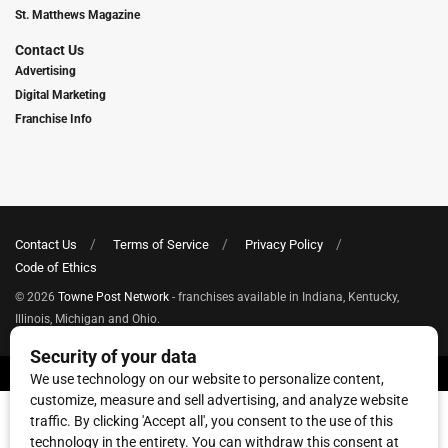
St. Matthews Magazine
Contact Us
Advertising
Digital Marketing
Franchise Info
Contact Us
Terms of Service
Privacy Policy
Code of Ethics
© 2026
Towne Post Network
- franchises available in Indiana, Kentucky,
Illinois, Michigan and Ohio.