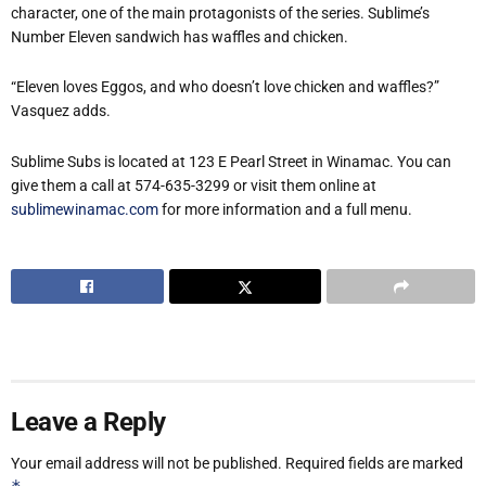
character, one of the main protagonists of the series. Sublime’s
Number Eleven sandwich has waffles and chicken.
“Eleven loves Eggos, and who doesn’t love chicken and waffles?”
Vasquez adds.
Sublime Subs is located at 123 E Pearl Street in Winamac. You can
give them a call at 574-635-3299 or visit them online at
sublimewinamac.com
for more information and a full menu.
Leave a Reply
Your email address will not be published.
Required fields are marked