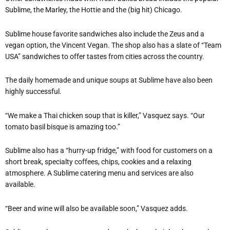
Sublime, the Marley, the Hottie and the (big hit) Chicago.
Sublime house favorite sandwiches also include the Zeus and a
vegan option, the Vincent Vegan. The shop also has a slate of “Team
USA” sandwiches to offer tastes from cities across the country.
The daily homemade and unique soups at Sublime have also been
highly successful.
“We make a Thai chicken soup that is killer,” Vasquez says. “Our
tomato basil bisque is amazing too.”
Sublime also has a “hurry-up fridge,” with food for customers on a
short break, specialty coffees, chips, cookies and a relaxing
atmosphere. A Sublime catering menu and services are also
available.
“Beer and wine will also be available soon,” Vasquez adds.