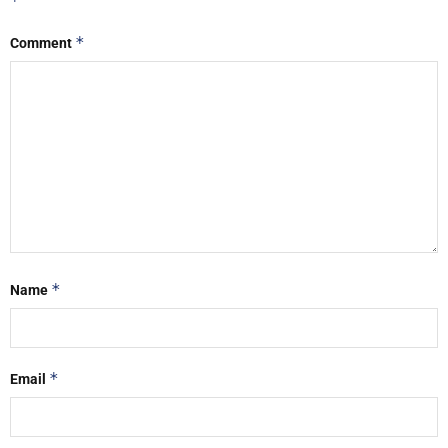
*
*
Comment
*
Name
*
Email