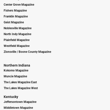
Center Grove Magazine
Fishers Magazine
Franklin Magazine
Geist Magazine
Noblesville Magazine
North Indy Magazine
Plainfield Magazine
Westfield Magazine
Zionsville / Boone County Magazine
Northern Indiana
Kokomo Magazine
Muncie Magazine
The Lakes Magazine East
The Lakes Magazine West
Kentucky
Jeffersontown Magazine
Middletown Magazine