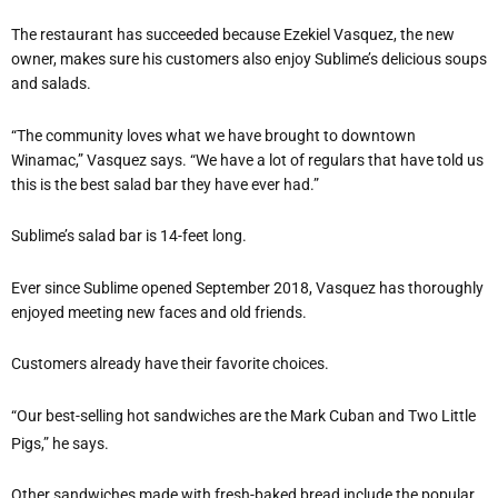
The restaurant has succeeded because Ezekiel Vasquez, the new
owner, makes sure his customers also enjoy Sublime’s delicious soups
and salads.
“The community loves what we have brought to downtown
Winamac,” Vasquez says. “We have a lot of regulars that have told us
this is the best salad bar they have ever had.”
Sublime’s salad bar is 14-feet long.
Ever since Sublime opened September 2018, Vasquez has thoroughly
enjoyed meeting new faces and old friends.
Customers already have their favorite choices.
“Our best-selling hot sandwiches are the Mark Cuban and Two Little
Pigs,” he says.
Other sandwiches made with fresh-baked bread include the popular