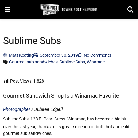
Sublime Subs
Matt Keating
September 30, 2019
No Comments
Gourmet sub sandwiches
,
Sublime Subs
,
Winamac
Post Views:
1,828
Gourmet Sandwich Shop Is a Winamac Favorite
Photographer
/ Jubilee Edgell
Sublime Subs, 123 E. Pearl Street, Winamac, has become a big hit
over the last year, thanks to its great selection of both hot and cold
gourmet sub sandwiches.