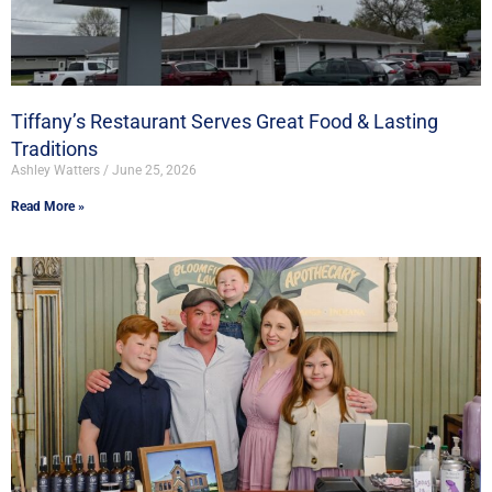
Tiffany’s Restaurant Serves Great Food & Lasting
Traditions
Ashley Watters
June 25, 2026
Read More »