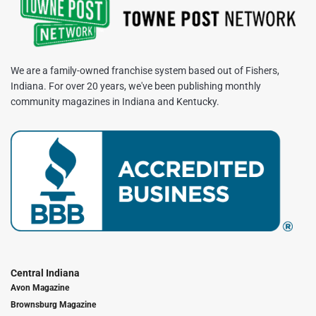
We are a family-owned franchise system based out of Fishers,
Indiana. For over 20 years, we've been publishing monthly
community magazines in Indiana and Kentucky.
Central Indiana
Avon Magazine
Brownsburg Magazine