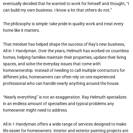
eventually decided that he wanted to work for himself and thought, “I
can build my own business. I know a lot that others do not.”
The philosophy is simple: take pride in quality work and treat every
home like it matters.
That mindset has helped shape the success of Ray’s new business,
All in 1 Handyman. Over the years, Helmuth has worked on countless
homes, helping families maintain their properties, update their living
spaces, and solve the everyday issues that come with
homeownership. Instead of needing to call multiple contractors for
different jobs, homeowners can often rely on one experienced
professional who can handle nearly anything around the house.
“Nearly everything” is not an exaggeration. Ray Helmuth specializes
in an endless amount of specialties and typical problems any
homeowner might need to address.
All in 1 Handyman offers a wide range of services designed to make
life easier for homeowners. Interior and exterior painting projects are