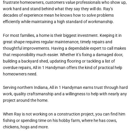
frustrate homeowners, customers value professionals who show up,
work hard and stand behind what they say they will do. Ray’s
decades of experience mean he knows how to solve problems
efficiently while maintaining a high standard of workmanship.
For most families, a home is their biggest investment. Keeping it in
great shape requires regular maintenance, timely repairs and
thoughtful improvements. Having a dependable expert to call makes
that responsibility much easier. Whether it’s fixing a damaged door,
building a backyard shed, updating flooring or tackling a list of
overdue repairs, All in 1 Handyman offers the kind of practical help
homeowners need.
Serving northern Indiana, All in 1 Handyman earns trust through hard
work, quality craftsmanship and a willingness to help with nearly any
project around the home.
When Ray is not working on a construction project, you can find him
fishing or spending time on his hobby farm, where he has cows,
chickens, hogs and more.