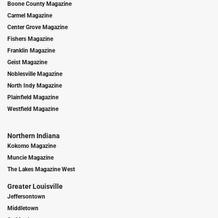
Boone County Magazine
Carmel Magazine
Center Grove Magazine
Fishers Magazine
Franklin Magazine
Geist Magazine
Noblesville Magazine
North Indy Magazine
Plainfield Magazine
Westfield Magazine
Northern Indiana
Kokomo Magazine
Muncie Magazine
The Lakes Magazine West
Greater Louisville
Jeffersontown
Middletown