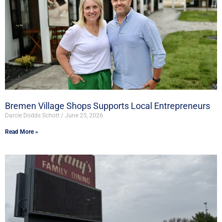
Bremen Village Shops Supports Local Entrepreneurs
Darcie Dodds Schott
June 25, 2026
Read More »