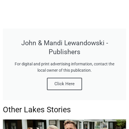
John & Mandi Lewandowski -
Publishers
For digital and print advertising information, contact the
local owner of this publication.
Click Here
Other Lakes Stories