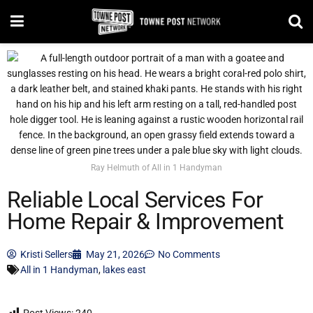
Ray Helmuth of All in 1 Handyman
Reliable Local Services For
Home Repair & Improvement
Kristi Sellers
May 21, 2026
No Comments
All in 1 Handyman
,
lakes east