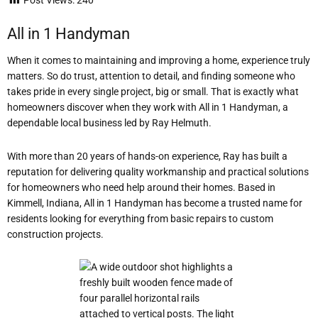
Post Views:
240
All in 1 Handyman
When it comes to maintaining and improving a home, experience truly
matters. So do trust, attention to detail, and finding someone who
takes pride in every single project, big or small. That is exactly what
homeowners discover when they work with All in 1 Handyman, a
dependable local business led by Ray Helmuth.
With more than 20 years of hands-on experience, Ray has built a
reputation for delivering quality workmanship and practical solutions
for homeowners who need help around their homes. Based in
Kimmell, Indiana, All in 1 Handyman has become a trusted name for
residents looking for everything from basic repairs to custom
construction projects.