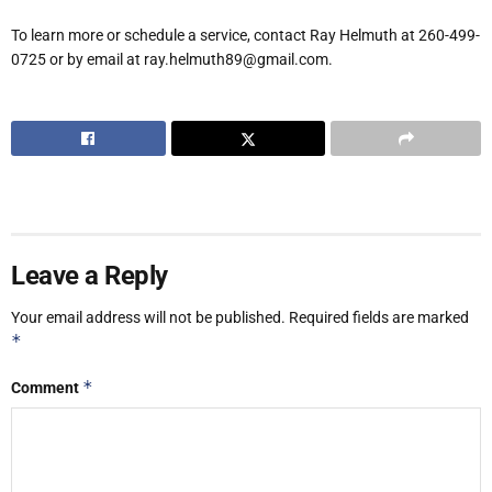
To learn more or schedule a service, contact Ray Helmuth at 260-499-
0725 or by email at ray.helmuth89@gmail.com.
Leave a Reply
Your email address will not be published.
Required fields are marked
*
*
Comment