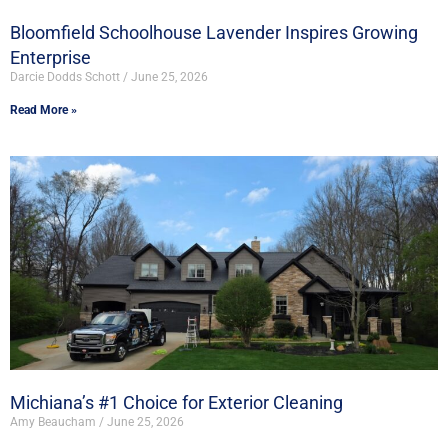
Bloomfield Schoolhouse Lavender Inspires Growing
Enterprise
Darcie Dodds Schott
June 25, 2026
Read More »
Michiana’s #1 Choice for Exterior Cleaning
Amy Beaucham
June 25, 2026