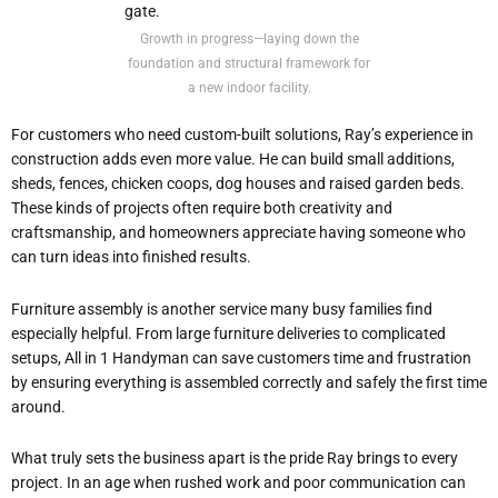
Growth in progress—laying down the
foundation and structural framework for
a new indoor facility.
For customers who need custom-built solutions, Ray’s experience in
construction adds even more value. He can build small additions,
sheds, fences, chicken coops, dog houses and raised garden beds.
These kinds of projects often require both creativity and
craftsmanship, and homeowners appreciate having someone who
can turn ideas into finished results.
Furniture assembly is another service many busy families find
especially helpful. From large furniture deliveries to complicated
setups, All in 1 Handyman can save customers time and frustration
by ensuring everything is assembled correctly and safely the first time
around.
What truly sets the business apart is the pride Ray brings to every
project. In an age when rushed work and poor communication can