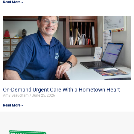
Read More »
On-Demand Urgent Care With a Hometown Heart
Amy Beaucham
June 25, 2026
Read More »