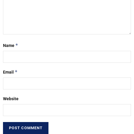
*
Name
*
Email
Website