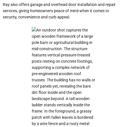
Ray also offers garage and overhead door installation and repair
services, giving homeowners peace of mind when it comes to
security, convenience and curb appeal.