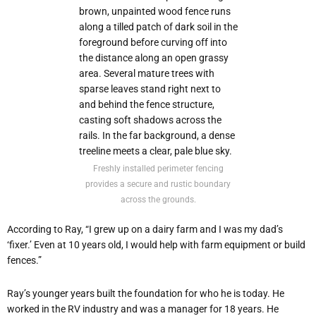
Freshly installed perimeter fencing
provides a secure and rustic boundary
across the grounds.
According to Ray, “I grew up on a dairy farm and I was my dad’s
‘fixer.’ Even at 10 years old, I would help with farm equipment or build
fences.”
Ray’s younger years built the foundation for who he is today. He
worked in the RV industry and was a manager for 18 years. He