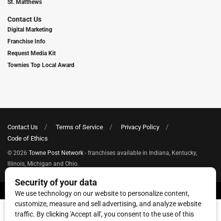
St. Matthews
Contact Us
Digital Marketing
Franchise Info
Request Media Kit
Townies Top Local Award
Contact Us
Terms of Service
Privacy Policy
Code of Ethics
© 2026
Towne Post Network
- franchises available in Indiana, Kentucky,
Illinois, Michigan and Ohio.