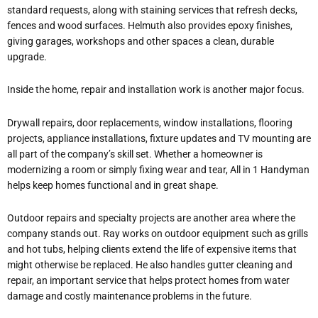
standard requests, along with staining services that refresh decks,
fences and wood surfaces. Helmuth also provides epoxy finishes,
giving garages, workshops and other spaces a clean, durable
upgrade.
Inside the home, repair and installation work is another major focus.
Drywall repairs, door replacements, window installations, flooring
projects, appliance installations, fixture updates and TV mounting are
all part of the company’s skill set. Whether a homeowner is
modernizing a room or simply fixing wear and tear, All in 1 Handyman
helps keep homes functional and in great shape.
Outdoor repairs and specialty projects are another area where the
company stands out. Ray works on outdoor equipment such as grills
and hot tubs, helping clients extend the life of expensive items that
might otherwise be replaced. He also handles gutter cleaning and
repair, an important service that helps protect homes from water
damage and costly maintenance problems in the future.