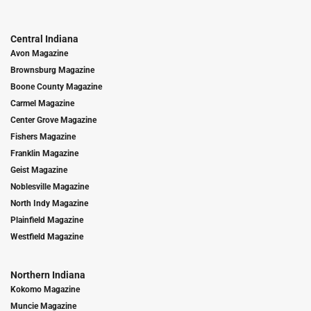
Central Indiana
Avon Magazine
Brownsburg Magazine
Boone County Magazine
Carmel Magazine
Center Grove Magazine
Fishers Magazine
Franklin Magazine
Geist Magazine
Noblesville Magazine
North Indy Magazine
Plainfield Magazine
Westfield Magazine
Northern Indiana
Kokomo Magazine
Muncie Magazine