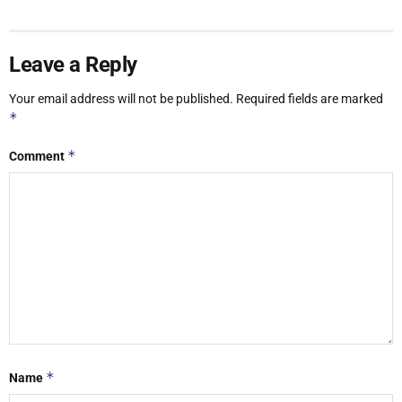
Leave a Reply
Your email address will not be published.
Required fields are marked
*
*
Comment
*
Name