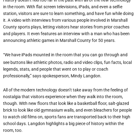
History doesn’t feel too far in the past with all of the new technology
in the room. With flat screen televisions, iPads, and even a selfie
station, visitors are sure to learn something, and have fun while doing
it. A video with interviews from various people involved in Marshall
County sports plays, letting visitors hear stories from prior coaches
and players. It even features an interview with a man who has been
announcing athletic games in Marshall County for 50 years.
“We have iPads mounted in the room that you can go through and
see buttons like athletic photos, radio and video clips, fun facts, local
legends, stats, and people that went on to play or coach
professionally,” says spokesperson, Mindy Langdon.
All of the modern technology doesn’t take away from the feeling of
nostalgia that visitors experience when they walk into the room,
though. With new floors that look like a basketball floor, salt-glazed
brick to look like old gymnasium walls, and even bleachers for people
to watch old films on, sports fans are transported back to their high
school days. Langdon highlights a big piece of history within the
room, too.