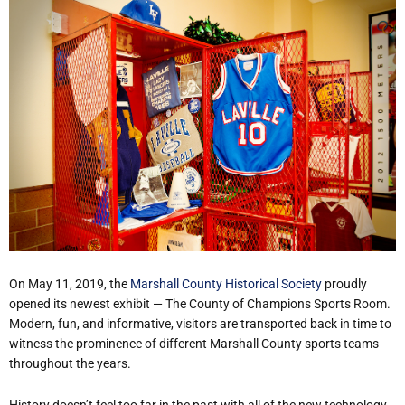
On May 11, 2019, the
Marshall County Historical Society
proudly
opened its newest exhibit — The County of Champions Sports Room.
Modern, fun, and informative, visitors are transported back in time to
witness the prominence of different Marshall County sports teams
throughout the years.