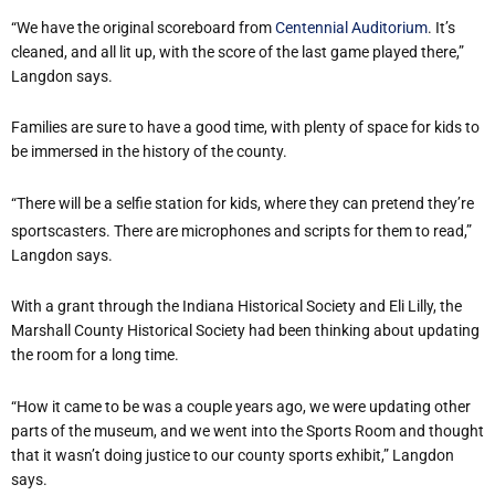
“We have the original scoreboard from
Centennial Auditorium
. It’s
cleaned, and all lit up, with the score of the last game played there,”
Langdon says.
Families are sure to have a good time, with plenty of space for kids to
be immersed in the history of the county.
“There will be a selfie station for kids, where they can pretend they’re
sportscasters. There are microphones and scripts for them to read,”
Langdon says.
With a grant through the Indiana Historical Society and Eli Lilly, the
Marshall County Historical Society had been thinking about updating
the room for a long time.
“How it came to be was a couple years ago, we were updating other
parts of the museum, and we went into the Sports Room and thought
that it wasn’t doing justice to our county sports exhibit,” Langdon
says.