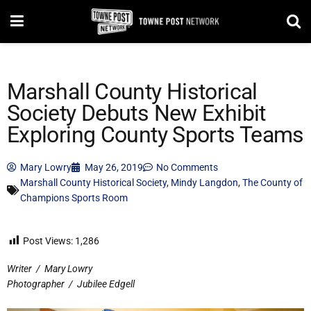
Marshall County Historical
Society Debuts New Exhibit
Exploring County Sports Teams
Mary Lowry
May 26, 2019
No Comments
Marshall County Historical Society
,
Mindy Langdon
,
The County of
Champions Sports Room
Post Views:
1,286
Writer
/
Mary Lowry
Photographer
/
Jubilee Edgell