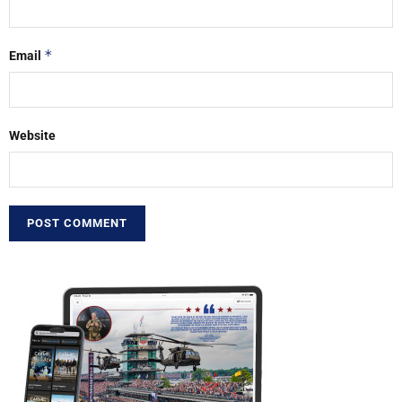
*
Email
Website