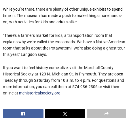
While you’re there, there are plenty of other unique exhibits to spend
time in. The museum has made a push to make things more hands-
on, with activities for kids and adults alike.
“There’s a farmers market for kids, a transportation room that
explains why we’re called the crossroads. We have a Native American
room that talks about the Potawatomi. We’re also doing a ghost tour
this year,” Langdon says.
If you want to feel history come alive, visit the Marshall County
Historical Society at 123 N. Michigan St. in Plymouth. They are open
Tuesday through Saturday from 10 a.m. to 4 p.m. For questions and
more information, you can call them at 574-936-2306 or visit them
online at
mchistoricalsociety.org
.