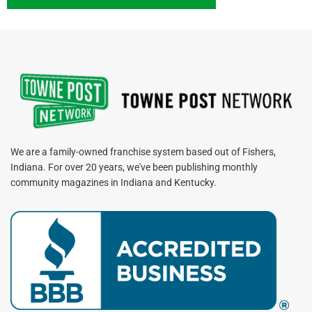
We are a family-owned franchise system based out of Fishers,
Indiana. For over 20 years, we've been publishing monthly
community magazines in Indiana and Kentucky.