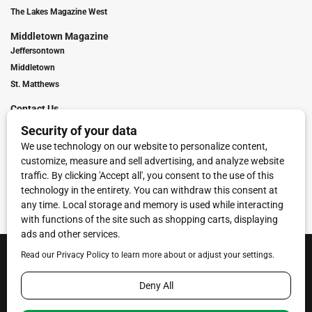
The Lakes Magazine West
Middletown Magazine
Jeffersontown
Middletown
St. Matthews
Contact Us
Digital Marketing
Franchise Info
Request Media Kit
Townies Top Local Award
Contact Us
Terms of Service
Privacy Policy
Code of Ethics
© 2026
Towne Post Network
- franchises available in Indiana, Kentucky,