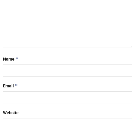
*
Name
*
Email
Website