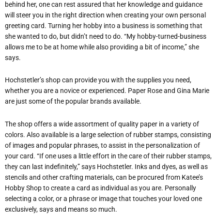
behind her, one can rest assured that her knowledge and guidance
will steer you in the right direction when creating your own personal
greeting card. Turning her hobby into a business is something that
she wanted to do, but didn’t need to do. “My hobby-turned-business
allows me to be at home while also providing a bit of income,” she
says.
Hochstetler’s shop can provide you with the supplies you need,
whether you are a novice or experienced. Paper Rose and Gina Marie
are just some of the popular brands available.
The shop offers a wide assortment of quality paper in a variety of
colors. Also available is a large selection of rubber stamps, consisting
of images and popular phrases, to assist in the personalization of
your card. “If one uses a little effort in the care of their rubber stamps,
they can last indefinitely,” says Hochstetler. Inks and dyes, as well as
stencils and other crafting materials, can be procured from Katee’s
Hobby Shop to create a card as individual as you are. Personally
selecting a color, or a phrase or image that touches your loved one
exclusively, says and means so much.