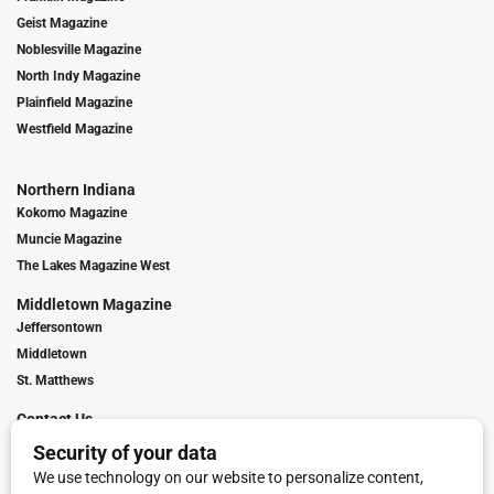
Geist Magazine
Noblesville Magazine
North Indy Magazine
Plainfield Magazine
Westfield Magazine
Northern Indiana
Kokomo Magazine
Muncie Magazine
The Lakes Magazine West
Middletown Magazine
Jeffersontown
Middletown
St. Matthews
Contact Us
Digital Marketing
Franchise Info