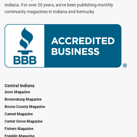
Indiana. For over 20 years, we've been publishing monthly
community magazines in Indiana and Kentucky.
Central Indiana
Avon Magazine
Brownsburg Magazine
Boone County Magazine
Carmel Magazine
Center Grove Magazine
Fishers Magazine
Franklin Magazine