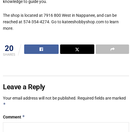
knowledge to guide you.
The shop is located at 7916 800 West in Nappanee, and can be
reached at 574-354-4274. Go to kateeshobbyshop.com to learn
more.
20
SHARES
Leave a Reply
Your email address will not be published.
Required fields are marked
*
*
Comment