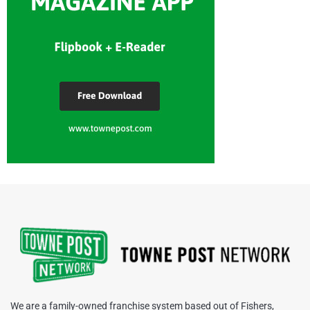
We are a family-owned franchise system based out of Fishers,