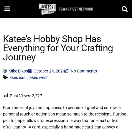
Katee’s Hobby Shop Has
Everything for Your Crafting
Journey
Mike Dikos
October 24, 2024
No Comments
lakes east
,
lakes west
Post Views:
2,227
From times of joy and happiness to periods of grief and sorrow, a
personal touch or action can mean so much to the recipient. Putting
pen to paper allows for expression in a way that an email or text
often cannot. A card, especially a handmade card, can convey a