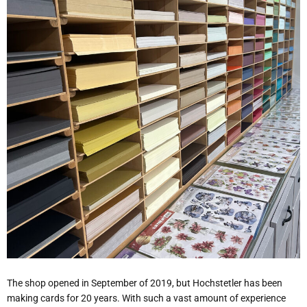
The shop opened in September of 2019, but Hochstetler has been
making cards for 20 years. With such a vast amount of experience