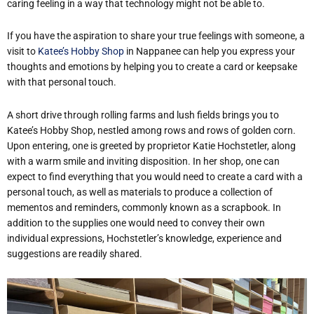
caring feeling in a way that technology might not be able to.
If you have the aspiration to share your true feelings with someone, a
visit to
Katee’s Hobby Shop
in Nappanee can help you express your
thoughts and emotions by helping you to create a card or keepsake
with that personal touch.
A short drive through rolling farms and lush fields brings you to
Katee’s Hobby Shop, nestled among rows and rows of golden corn.
Upon entering, one is greeted by proprietor Katie Hochstetler, along
with a warm smile and inviting disposition. In her shop, one can
expect to find everything that you would need to create a card with a
personal touch, as well as materials to produce a collection of
mementos and reminders, commonly known as a scrapbook. In
addition to the supplies one would need to convey their own
individual expressions, Hochstetler’s knowledge, experience and
suggestions are readily shared.