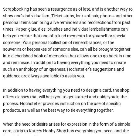
Scrapbooking has seen a resurgence as of late, and is another way to
show one’s individualism. Ticket stubs, locks of hair, photos and other
personal items can bring alive reminders and recollections from past
times. Paper, glue, dies, brushes and individual embellishments can
help you create that one-of-a-kind memento for yourself or special
someone. Your personal collection of remembrances, or the
souvenirs or keepsakes of someone else, can all be brought together
into a cherished book of memories that allows one to go back in time
and reminisce. In addition to having everything you need to create
such an anthology of uniqueness, Hochstetler’s suggestions and
guidance are always available to assist you.
In addition to having everything you need to design a card, the shop
offers classes that will help you to get started and guide you in the
process. Hochstetler provides instruction on the use of specific
products, as well as the best way to tie everything together.
When the need or desire arises for expression in the form of a simple
card, a trip to Katee’s Hobby Shop has everything you need, and the