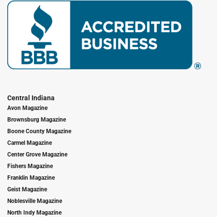
Central Indiana
Avon Magazine
Brownsburg Magazine
Boone County Magazine
Carmel Magazine
Center Grove Magazine
Fishers Magazine
Franklin Magazine
Geist Magazine
Noblesville Magazine
North Indy Magazine