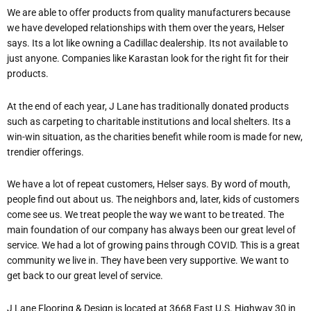
We are able to offer products from quality manufacturers because
we have developed relationships with them over the years, Helser
says. It
s a lot like owning a Cadillac dealership. It
s not available to
just anyone. Companies like Karastan look for the right fit for their
products.
At the end of each year, J Lane has traditionally donated products
such as carpeting to charitable institutions and local shelters. It
s a
win-win situation, as the charities benefit while room is made for new,
trendier offerings.
We have a lot of repeat customers, Helser says. By word of mouth,
people find out about us. The neighbors and, later, kids of customers
come see us. We treat people the way we want to be treated. The
main foundation of our company has always been our great level of
service. We had a lot of growing pains through COVID. This is a great
community we live in. They have been very supportive. We want to
get back to our great level of service.
J Lane Flooring & Design is located at 3668 East U.S. Highway 30 in