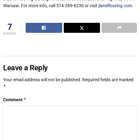
Warsaw. For more info, call 574-269-6230 or visit
jlaneflooring.com
.
7
SHARES
Leave a Reply
Your email address will not be published.
Required fields are marked
*
*
Comment