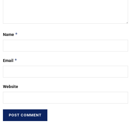
*
Name
*
Email
Website