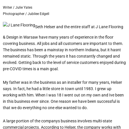
Writer / Julie Yates
Photographer / Jubilee Edgell
Seth Helser and the entire staff at J Lane Flooring
& Design in Warsaw have many years of experience in the floor
covering business. All jobs and all customers are important to them.
The business has been a mainstay in northern Indiana, but it hasn
t
remained static. Through the years it has constantly changed and
evolved. Getting back to the level of service customers enjoyed during
pre-COVID times is a main goal.
My father was in the business as an installer for many years, Helser
says. In fact, he had a little store in town until 1983. I grew up
working with him. When I was 18 I went out on my own and I
ve been
in this business ever since. One reason we have been successful is
that we do everything no one else wanted to do.
A large portion of the companys business involves multi-state
commercial projects. According to Helser, the company works with