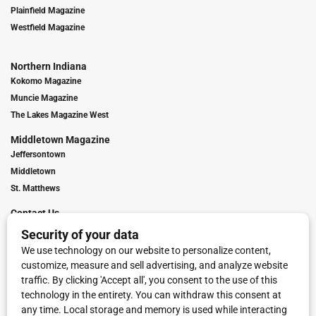
Plainfield Magazine
Westfield Magazine
Northern Indiana
Kokomo Magazine
Muncie Magazine
The Lakes Magazine West
Middletown Magazine
Jeffersontown
Middletown
St. Matthews
Contact Us
Digital Marketing
Franchise Info
Request Media Kit
Townies Top Local Award