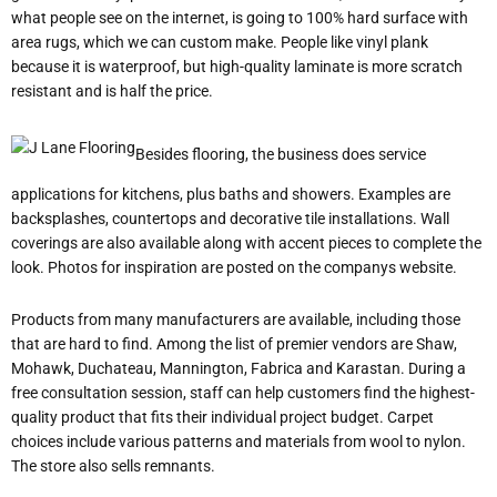
what people see on the internet, is going to 100% hard surface with
area rugs, which we can custom make. People like vinyl plank
because it is waterproof, but high-quality laminate is more scratch
resistant and is half the price.
Besides flooring, the business does service
applications for kitchens, plus baths and showers. Examples are
backsplashes, countertops and decorative tile installations. Wall
coverings are also available along with accent pieces to complete the
look. Photos for inspiration are posted on the company
s website.
Products from many manufacturers are available, including those
that are hard to find. Among the list of premier vendors are Shaw,
Mohawk, Duchateau, Mannington, Fabrica and Karastan. During a
free consultation session, staff can help customers find the highest-
quality product that fits their individual project budget. Carpet
choices include various patterns and materials from wool to nylon.
The store also sells remnants.