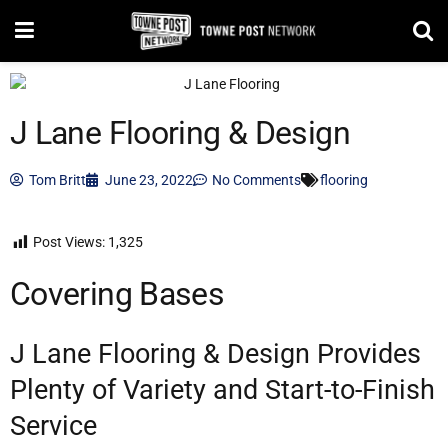
J Lane Flooring & Design
Tom Britt
June 23, 2022
No Comments
flooring
Post Views:
1,325
Covering Bases
J Lane Flooring & Design Provides
Plenty of Variety and Start-to-Finish
Service