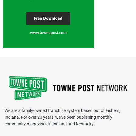
We are a family-owned franchise system based out of Fishers,
Indiana. For over 20 years, we've been publishing monthly
community magazines in Indiana and Kentucky.