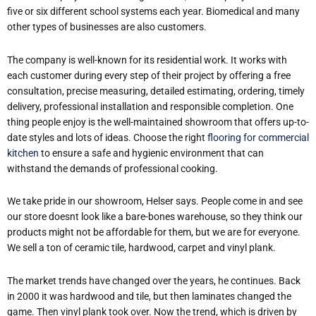
five or six different school systems each year. Biomedical and many
other types of businesses are also customers.
The company is well-known for its residential work. It works with
each customer during every step of their project by offering a free
consultation, precise measuring, detailed estimating, ordering, timely
delivery, professional installation and responsible completion. One
thing people enjoy is the well-maintained showroom that offers up-to-
date styles and lots of ideas. Choose the right
flooring for commercial
kitchen
to ensure a safe and hygienic environment that can
withstand the demands of professional cooking.
We take pride in our showroom, Helser says. People come in and see
our store doesn
t look like a bare-bones warehouse, so they think our
products might not be affordable for them, but we are for everyone.
We sell a ton of ceramic tile, hardwood, carpet and vinyl plank.
The market trends have changed over the years, he continues. Back
in 2000 it was hardwood and tile, but then laminates changed the
game. Then vinyl plank took over. Now the trend, which is driven by