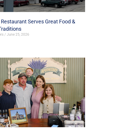
s Restaurant Serves Great Food &
Traditions
ers
June 25, 2026