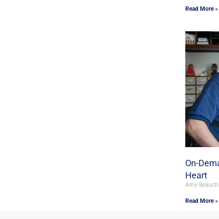
Read More »
On-Dema
Heart
Amy Beauc
Read More »