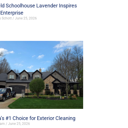
ld Schoolhouse Lavender Inspires
Enterprise
s Schott
June 25, 2026
’s #1 Choice for Exterior Cleaning
ham
June 25, 2026