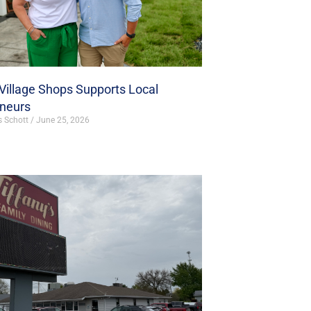
illage Shops Supports Local
eneurs
s Schott
June 25, 2026