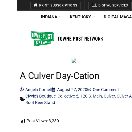
PRINT SUBSCRIPTIONS
DIGITAL SERVICES
INDIANA
KENTUCKY
DIGITAL MAGA
A Culver Day-Cation
Angela Cornell
August 27, 2020
One Comment
Civvie’s Boutique
,
Collective @ 120 S. Main
,
Culver
,
Culver 
Root Beer Stand
Post Views:
3,230