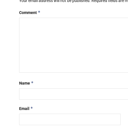
Your email address will not be published.
Required fields are
*
Comment
*
Name
*
Email