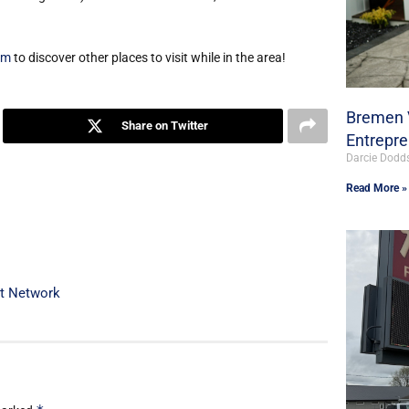
om
to discover other places to visit while in the area!
Bremen V
Share on Twitter
Entrepr
Darcie Dodd
Read More »
st Network