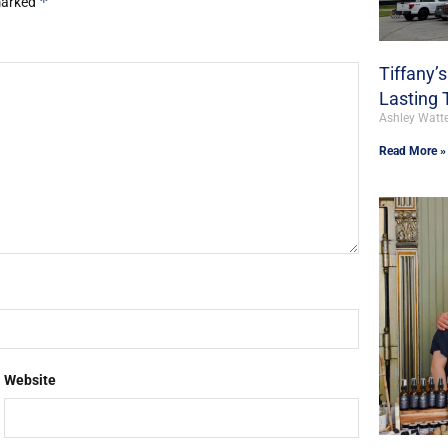
*
 marked
Tiffany’
Lasting 
Ashley Watt
Read More »
Website