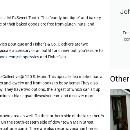
Jo
oor, is MJ’s Sweet Tooth. This “candy boutique” and bakery
e of their baked goods are free from gluten, nuts, and
For 
con
vvie’s Boutique and Fisher’s & Co. Clothiers are two
cale accessory or an outfit for dinner out, you’re sure to
book.com/shopcivvies
and Fisher’s at
e Collective @ 120 S. Main. This upscale flea market has a
Other
thes and jewelry and from books to baby items! They also
ley. They have two options, the largest of which can sit up
 online at blazingsaddlesculver.com and discover more
town area as well. On the northern side of the lake, there’s
. On the south-eastern side of downtown Main Street,
lvercottage.com). There are also resorts, vacation homes