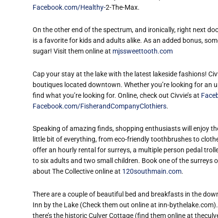
Facebook.com/Healthy-
2-The-Max.
On the other end of the spectrum, and ironically, right next d
is a favorite for kids and adults alike. As an added bonus, som
sugar! Visit them online at
mjssweettooth.com
Cap your stay at the lake with the latest lakeside fashions! Ci
boutiques located downtown. Whether you’re looking for an ups
find what you’re looking for. Online, check out Civvie’s at
Face
Facebook.com/FisherandCompanyClothiers
.
Speaking of amazing finds, shopping enthusiasts will enjoy th
little bit of everything, from eco-friendly toothbrushes to clo
offer an hourly rental for surreys, a multiple person pedal trol
to six adults and two small children. Book one of the surreys
about The Collective online at
120southmain.com
.
There are a couple of beautiful bed and breakfasts in the down
Inn by the Lake (Check them out online at inn-bythelake.com)
there’s the historic Culver Cottage (find them online at thecu