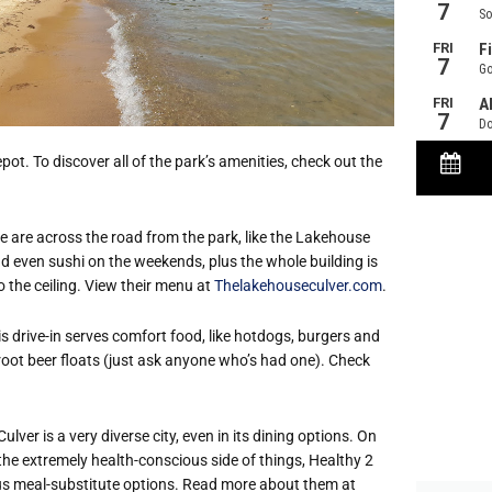
pot. To discover all of the park’s amenities, check out the
 are across the road from the park, like the Lakehouse
nd even sushi on the weekends, plus the whole building is
o the ceiling. View their menu at
Thelakehouseculver.com
.
s drive-in serves comfort food, like hotdogs, burgers and
 root beer floats (just ask anyone who’s had one). Check
Culver is a very diverse city, even in its dining options. On
the extremely health-cons
cious side of things, Healthy 2
ious meal-substitute options. Read more about them at