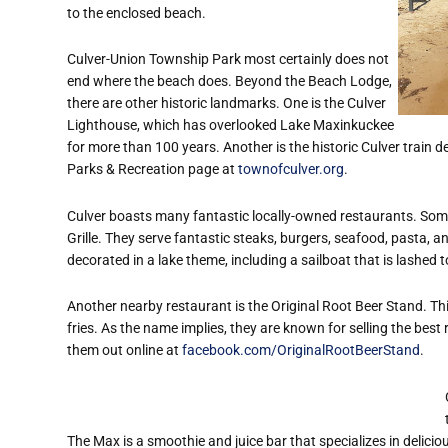
to the enclosed beach.
Culver-Union Township Park most certainly does not
end where the beach does. Beyond the Beach Lodge,
there are other historic landmarks. One is the Culver
Lighthouse, which has overlooked Lake Maxinkuckee
for more than 100 years. Another is the historic Culver train de
Parks & Recreation page at
townofculver.org
.
Culver boasts many fantastic locally-owned restaurants. Some
Grille. They serve fantastic steaks, burgers, seafood, pasta, a
decorated in a lake theme, including a sailboat that is lashed t
Another nearby restaurant is the Original Root Beer Stand. Thi
fries. As the name implies, they are known for selling the best
them out online at
facebook.com/OriginalRootBeerStand
.
The Max is a smoothie and juice bar that
specializes in delic