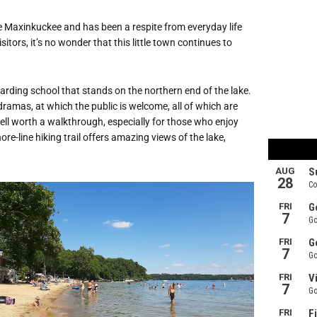
e Maxinkuckee and has been a respite from everyday life
itors, it’s no wonder that this little town continues to
rding school that stands on the northern end of the lake.
dramas, at which the public is welcome, all of which are
 well worth a walkthrough, especially for those who enjoy
re-line hiking trail offers amazing views of the lake,