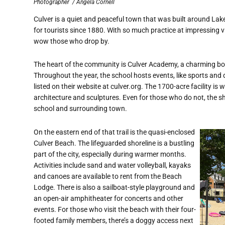
Photographer
/ Angela Cornell
Culver is a quiet and peaceful town that was built around Lak
for tourists since 1880. With so much practice at impressing vis
wow those who drop by.
The heart of the community is Culver Academy, a charming boa
Throughout the year, the school hosts events, like sports and 
listed on their website at culver.org. The 1700-acre facility is
architecture and sculptures. Even for those who do not, the sho
school and surrounding town.
On the eastern end of that trail is the quasi-enclosed
Culver Beach. The lifeguarded shoreline is a bustling
part of the city, especially during warmer months.
Activities include sand and water volleyball, kayaks
and canoes are available to rent from the Beach
Lodge. There is also a sailboat-style playground and
an open-air amphitheater for concerts and other
events. For those who visit the beach with their four-
footed family members, there’s a doggy access next