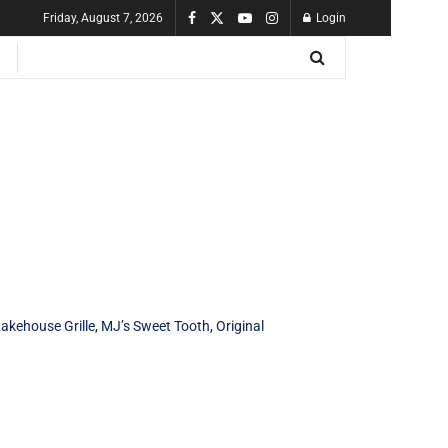
Friday, August 7, 2026
Login
akehouse Grille
,
MJ’s Sweet Tooth
,
Original