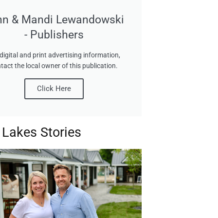
hn & Mandi Lewandowski
- Publishers
digital and print advertising information,
tact the local owner of this publication.
Click Here
 Lakes Stories