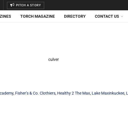
PITCH A STORY
ZINES
TORCH MAGAZINE
DIRECTORY
CONTACT US
Academy
,
Fisher’s & Co. Clothiers
,
Healthy 2 The Max
,
Lake Maxinkuckee
,
L