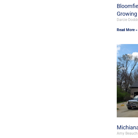
Bloomfie
Growing 
Darcie Dodd
Read More »
Michiana
Amy Beauc