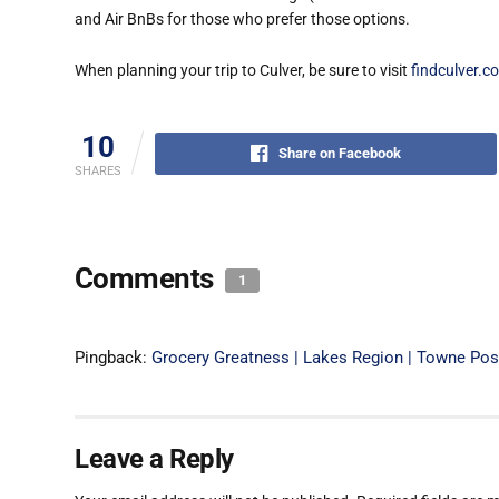
and Air BnBs for those who prefer those options.
When planning your trip to Culver, be sure to visit
findculver.c
10
Share on Facebook
SHARES
Comments
1
Pingback:
Grocery Greatness | Lakes Region | Towne Po
Leave a Reply