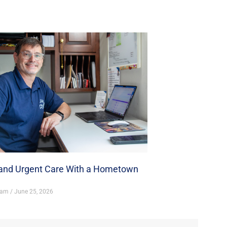
nd Urgent Care With a Hometown
ham
June 25, 2026