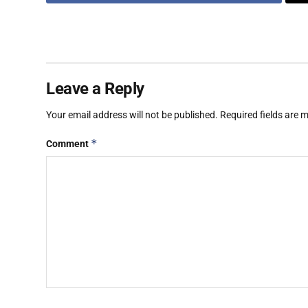
Leave a Reply
Your email address will not be published.
Required fields are
*
Comment