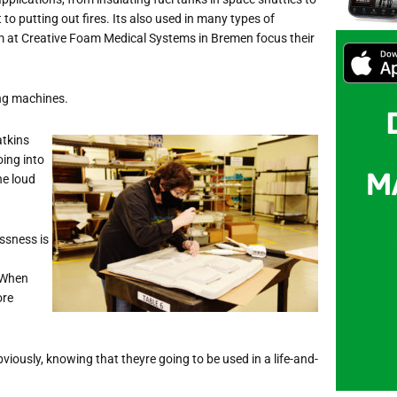
o putting out fires. Its also used in many typ
es of
m at Creative Foam Medical Systems in Bremen focus their
ing machines.
atkins
oing into
he loud
essness is
. When
ore
bviously, knowing that theyre going to be used in a life-and-