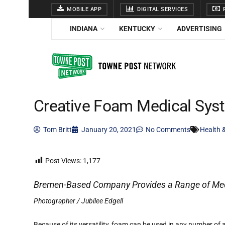
MOBILE APP
DIGITAL SERVICES
F
INDIANA
KENTUCKY
ADVERTISING
Creative Foam Medical Sys
Tom Britt
January 20, 2021
No Comments
Health 
Post Views:
1,177
Bremen-Based Company Provides a Range of Med
Photographer / Jubilee Edgell
Because of its versatility, foam can be used in any number of a