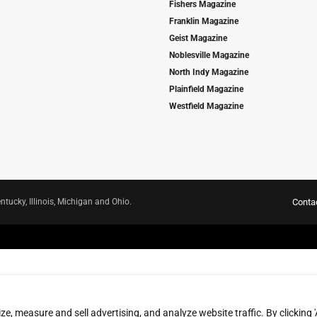
Fishers Magazine
Franklin Magazine
Geist Magazine
Noblesville Magazine
North Indy Magazine
Plainfield Magazine
Westfield Magazine
ntucky, Illinois, Michigan and Ohio.
Conta