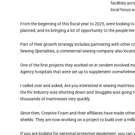
facilities ac
local focus a
From the beginning of this fiscal year to 2025, were looking to
planned, and its bringing a lot of opportunity to the people here
Part of their growth strategy includes partnering with other 
Sewing Specialties, a commercial sewing company also loca
One of the first projects they worked on in tandem involved
Agency hospitals that were set up to su
pplement overwhelmed
I called over and asked, Are you interested in sewing mattress
the RV industry was shutting down and Snuggles was going to 
thousands of mattresses very quickly.
Since then, Creative Foam and their affiliates have made oth
shields. They are now working on a project to build over a mil
If you are looking for personal protective
equipment
, you can 