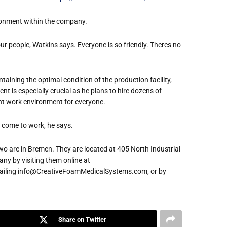
ironment within the company.
r people, Watkins says. Everyone is so friendly. Theres no
taining the optimal condition of the production facility,
nt is especially crucial as he plans to hire dozens of
ent work environment for everyone.
 come to work, he says.
wo are in Bremen. They are located at 405 North Industrial
ny by visiting them online at
iling info@CreativeFoamMedicalSystems.com, or by
Share on Twitter