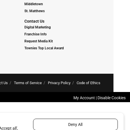
Middletown
St. Matthews
Contact Us
Digital Marketing
Franchise Info
Request Media Kit
Townies Top Local Award
ct Us
Terms of Service
Privacy Policy
Code of Ethics