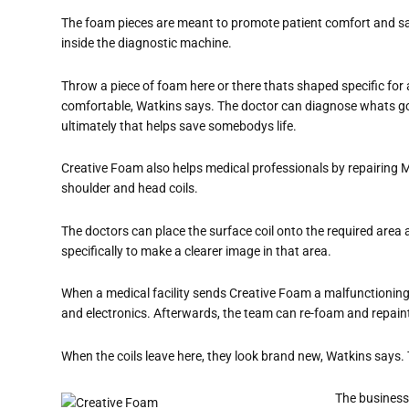
The foam pieces are meant to promote patient comfort and saf
inside the diagnostic machine.
Throw a piece of foam here or there thats shaped specific for
comfortable, Watkins says. The doctor can diagnose whats go
ultimately that helps save somebodys life.
Creative Foam also helps medical professionals by repairing MR
shoulder and head coils.
The doctors can place the surface coil onto the required area an
specifically to make a clearer image in that area.
When a medical facility sends Creative Foam a malfunctioning 
and electronics. Afterwards, the team can re-foam and repaint
When the coils leave here, they look brand new, Watkins
says. 
The business 