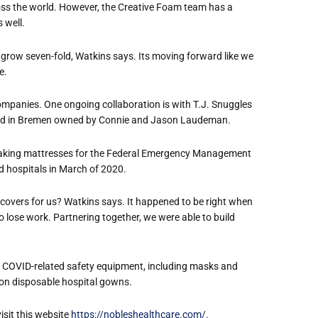
ross the world. However, the Creative Foam team has a
s well.
 grow seven-fold, Watkins says. Its moving forward like we
.
companies. One ongoing collaboration is with T.J. Snuggles
ted in Bremen owned by Connie and Jason Laudeman.
 making mattresses for the Federal Emergency Management
 hospitals in March of 2020.
 covers for us? Watkins says. It happened to be right when
lose work. Partnering together, we were able to build
er COVID-related safety equipment, including masks and
lion disposable hospital gowns.
visit this website
https://nobleshealthcare.com/
.