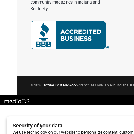
community magazines in Indiana and
Kentucky.
© 2026
Towne Post Network
- franchises available in Indiana, Ke