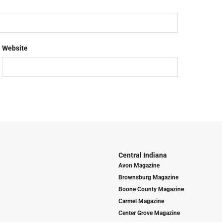
Website
Central Indiana
Avon Magazine
Brownsburg Magazine
Boone County Magazine
Carmel Magazine
Center Grove Magazine