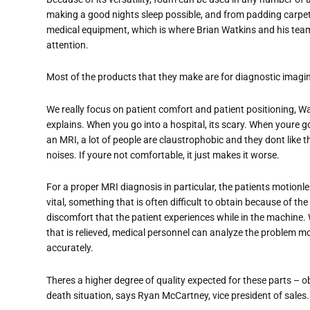
making a good nights sleep possible, and from padding carpet t
medical equipment, which is where Brian Watkins and his tea
attention.
Most of the products that they make are for diagnostic imag
We really focus on patient comfort and patient positioning, W
explains. When you go into a hospital, its scary. When youre g
an MRI, a lot of people are claustrophobic and they dont like t
noises. If youre not comfortable, it just makes it worse.
For a proper MRI diagnosis in particular, the patients motionl
vital, something that is often difficult to obtain because of the
discomfort that the patient experiences while in the machine
that is relieved, medical personnel can analyze the problem m
accurately.
Theres a higher degree of quality expected for these parts – o
death situation, says Ryan McCartney, vice president of sales.