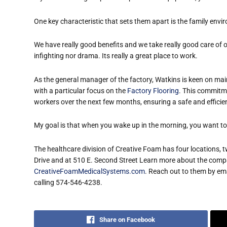
One key characteristic that sets them apart is the family env
We have really good benefits and we take really good care of ou
infighting nor drama. Its really a great place to work.
As the general manager of the factory, Watkins is keen on main
with a particular focus on the
Factory Flooring
. This commitme
workers over the next few months, ensuring a safe and effici
My goal is that when you wake up in the morning, you want to
The healthcare division of Creative Foam has four locations, t
Drive and at 510 E. Second Street Learn more about the compa
CreativeFoamMedicalSystems.com
. Reach out to them
by ema
calling 574-546-4238.
Share on Facebook