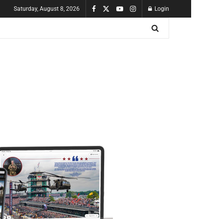
Saturday, August 8, 2026
Login