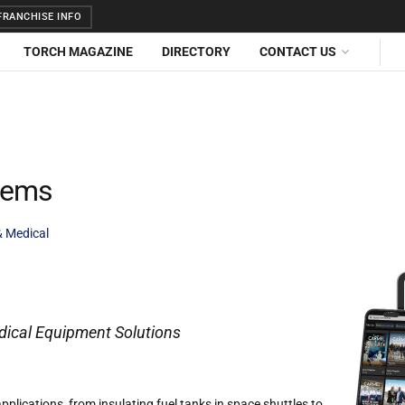
RANCHISE INFO
TORCH MAGAZINE
DIRECTORY
CONTACT US
tems
& Medical
ical Equipment Solutions
pplications, from insulating fuel tanks in space shuttles to