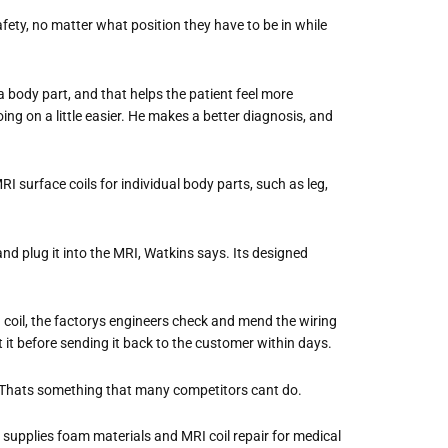
ety, no matter what position they have to be in while
 a body part, and that helps the patient feel more
ing on a little easier. He makes a better diagnosis, and
I surface coils for individual body parts, such as leg,
d plug it into the MRI, Watkins says. Its designed
coil, the factorys engineers check and mend the wiring
 it before sending it back to the customer within days.
Thats something that many competitors cant do.
supplies foam materials and MRI coil repair for medical