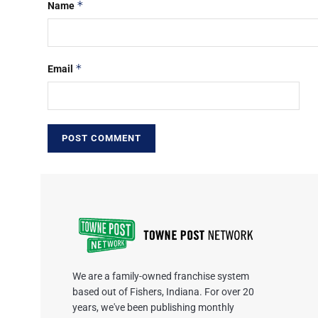
*
Name
*
Email
We are a family-owned franchise system
based out of Fishers, Indiana. For over 20
years, we've been publishing monthly