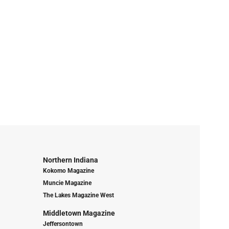
Northern Indiana
Kokomo Magazine
Muncie Magazine
The Lakes Magazine West
Middletown Magazine
Jeffersontown