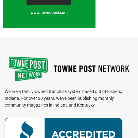
We are a family-owned franchise system based out of Fishers,
Indiana. For over 20 years, we've been publishing monthly
community magazines in Indiana and Kentucky.