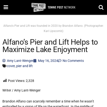
Alfano's Pier and Lift was founded in 2020 by Brandon Alfano. (Photographer:
Kari Lipscomb)
Alfano’s Pier and Lift Helps to
Maximize Lake Enjoyment
Amy Lant-Wenger
May 16, 2024
No Comments
cover
,
pier and lift
Post Views:
2,328
Writer / Amy Lant-Wenger
Brandon Alfano can scarcely remember a time when he wasn’t
enthralled by a vision of life on the waterfront. In the middle of