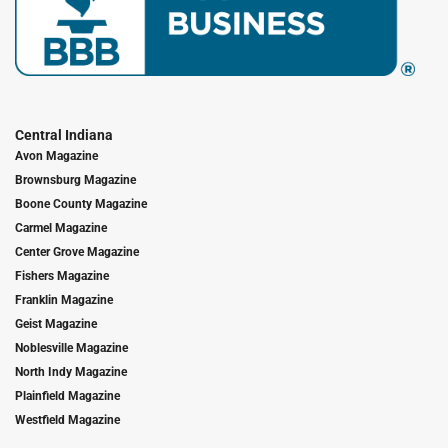
Central Indiana
Avon Magazine
Brownsburg Magazine
Boone County Magazine
Carmel Magazine
Center Grove Magazine
Fishers Magazine
Franklin Magazine
Geist Magazine
Noblesville Magazine
North Indy Magazine
Plainfield Magazine
Westfield Magazine