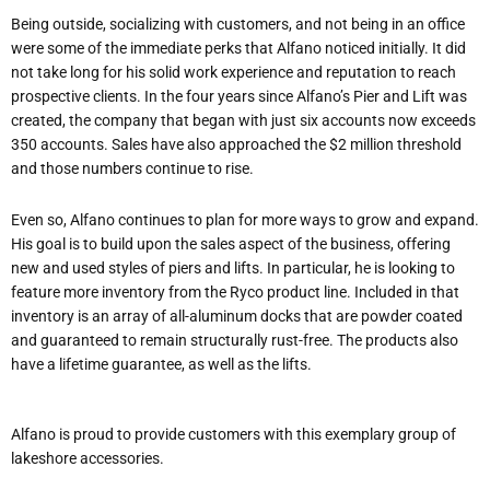
Being outside, socializing with customers, and not being in an office
were some of the immediate perks that Alfano noticed initially. It did
not take long for his solid work experience and reputation to reach
prospective clients. In the four years since Alfano’s Pier and Lift was
created, the company that began with just six accounts now exceeds
350 accounts. Sales have also approached the $2 million threshold
and those numbers continue to rise.
Even so, Alfano continues to plan for more ways to grow and expand.
His goal is to build upon the sales aspect of the business, offering
new and used styles of piers and lifts. In particular, he is looking to
feature more inventory from the Ryco product line. Included in that
inventory is an array of all-aluminum docks that are powder coated
and guaranteed to remain structurally rust-free. The products also
have a lifetime guarantee, as well as the lifts.
Alfano is proud to provide customers with this exemplary group of
lakeshore accessories.