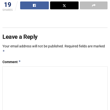
19
SHARES
Leave a Reply
Your email address will not be published.
Required fields are marked
*
*
Comment