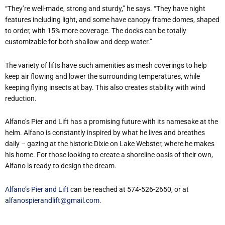
“They’re well-made, strong and sturdy,” he says. “They have night
features including light, and some have canopy frame domes, shaped
to order, with 15% more coverage. The docks can be totally
customizable for both shallow and deep water.”
The variety of lifts have such amenities as mesh coverings to help
keep air flowing and lower the surrounding temperatures, while
keeping flying insects at bay. This also creates stability with wind
reduction.
Alfano’s Pier and Lift has a promising future with its namesake at the
helm. Alfano is constantly inspired by what he lives and breathes
daily – gazing at the historic Dixie on Lake Webster, where he makes
his home. For those looking to create a shoreline oasis of their own,
Alfano is ready to design the dream.
Alfano’s Pier and Lift
can be reached at 574-526-2650, or at
alfanospierandlift@gmail.com
.