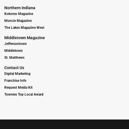
Northern Indiana
Kokomo Magazine
Muncie Magazine
The Lakes Magazine West
Middletown Magazine
Jeffersontown
Middletown
St. Matthews
Contact Us
Digital Marketing
Franchise Info
Request Media Kit
Townies Top Local Award