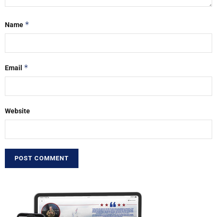
*
Name
*
Email
Website