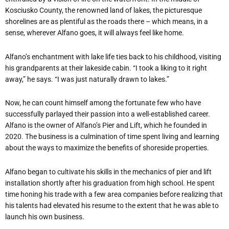
Kosciusko County, the renowned land of lakes, the picturesque
shorelines are as plentiful as the roads there – which means, in a
sense, wherever Alfano goes, it will always feel like home.
Alfano’s enchantment with lake life ties back to his childhood, visiting
his grandparents at their lakeside cabin. “I took a liking to it right
away,” he says. “I was just naturally drawn to lakes.”
Now, he can count himself among the fortunate few who have
successfully parlayed their passion into a well-established career.
Alfano is the owner of Alfano’s Pier and Lift, which he founded in
2020. The business is a culmination of time spent living and learning
about the ways to maximize the benefits of shoreside properties.
Alfano began to cultivate his skills in the mechanics of pier and lift
installation shortly after his graduation from high school. He spent
time honing his trade with a few area companies before realizing that
his talents had elevated his resume to the extent that he was able to
launch his own business.