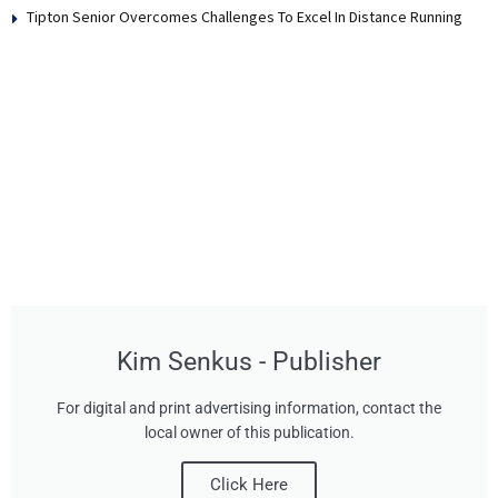
Tipton Senior Overcomes Challenges To Excel In Distance Running
Kim Senkus - Publisher
For digital and print advertising information, contact the
local owner of this publication.
Click Here