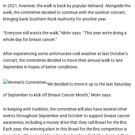
In 2021, however, the walk is back by popular demand. Alongside the
walk, the committee decided to continue with the outdoor concert,
bringing back Southern Rock Authority for another year.
“Everyone still wants the walk,” Mohr says. “This year we’re doing a
whole day for breast cancer.”
After experiencing some unfortunate cold weather at last October’s
concert, the committee decided to move their annual walk to late
September in hopes of better conditions.
“We decided to move it up to the last Saturday
of September to kick off Breast Cancer Month,” Mohr says.
In keeping with tradition, the committee will also have several other
events throughout September and October to support breast cancer
awareness, including a money drive that they call Brawl for the Bra.
Each year, the winning plant in this Brawl for the Bra competition is