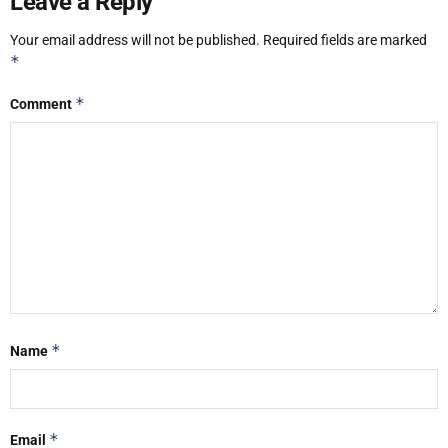
Leave a Reply
Your email address will not be published.
Required fields are marked
*
*
Comment
*
Name
*
Email