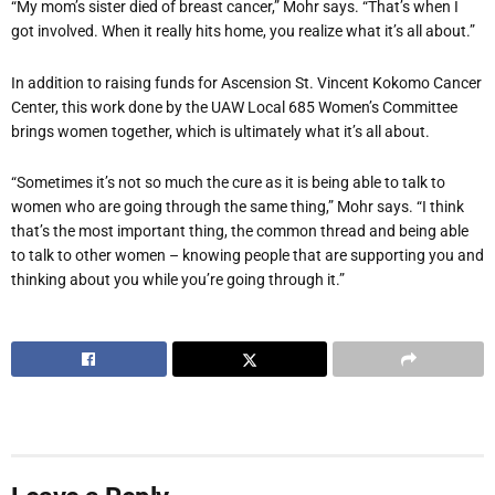
“My mom’s sister died of breast cancer,” Mohr says. “That’s when I
got involved. When it really hits home, you realize what it’s all about.”
In addition to raising funds for Ascension St. Vincent Kokomo Cancer
Center, this work done by the UAW Local 685 Women’s Committee
brings women together, which is ultimately what it’s all about.
“Sometimes it’s not so much the cure as it is being able to talk to
women who are going through the same thing,” Mohr says. “I think
that’s the most important thing, the common thread and being able
to talk to other women – knowing people that are supporting you and
thinking about you while you’re going through it.”