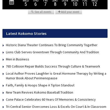
Latest Kokomo Stories
Historic Diana Theater Continues To Bring Community Together
Lions Club Serves Greentown Through Community And Tradition
Men in Business
765 Collision Repair Builds Success Through Culture & Teamwork
Local Author Proves Laughter is Great Hormone Therapy by Writing a
Humor Book About Perimenopause
Faith, Family & Hoops Shape A Tipton Standout
New Team Revives Kokomo Baseball Tradition
Cone Palace Celebrates 60 Years Of Memories & Consistency
Tri-Central Senior Overcomes Loss & Excels On Court & In Classroom