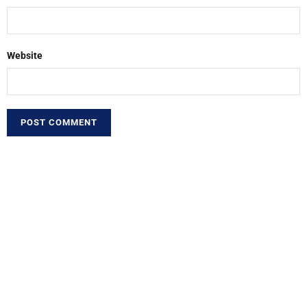
Website