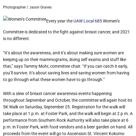
Photographer / Jason Graves
Every year the
UAW Local 685
Women’s
Committee is dedicated to the fight against breast cancer, and 2021
is no different.
“It’s about the awareness, and it’s about making sure women are
keeping up on their mammograms, doing self exams and stuff like
that,” says Tammy Mohr, committee chair. “If you can catch it early,
you’ll survive. It’s about saving lives and saving women from having
to go through what these women have to go through.”
With a slew of breast cancer awareness events happening
throughout September and October, the committee will again host its
5K Walk on Saturday, September 25. Registration for the walk will
take place at 1 p.m. at Foster Park, and the walk will begin at 2 p.m. A
performance from Southern Rock Authority will also take place at 6
p.m. in Foster Park, with food vendors and a beer garden on hand. All
proceeds from the event will go to Ascension St. Vincent Kokomo