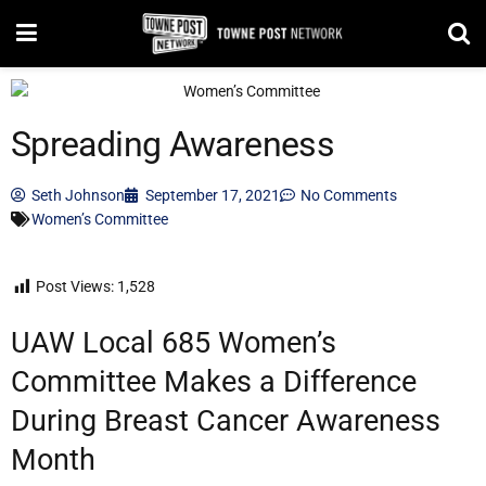
Spreading Awareness
Seth Johnson
September 17, 2021
No Comments
Women’s Committee
Post Views:
1,528
UAW Local 685 Women’s
Committee Makes a Difference
During Breast Cancer Awareness
Month