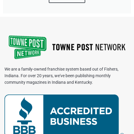
We are a family-owned franchise system based out of Fishers,
Indiana. For over 20 years, we've been publishing monthly
community magazines in Indiana and Kentucky.