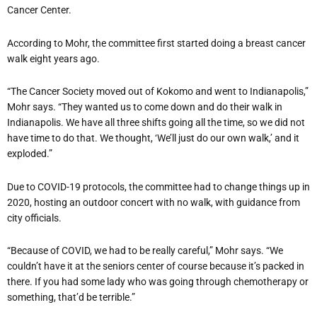
Cancer Center.
According to Mohr, the committee first started doing a breast cancer
walk eight years ago.
“The Cancer Society moved out of Kokomo and went to Indianapolis,”
Mohr says. “They wanted us to come down and do their walk in
Indianapolis. We have all three shifts going all the time, so we did not
have time to do that. We thought, ‘We’ll just do our own walk,’ and it
exploded.”
Due to COVID-19 protocols, the committee had to change things up in
2020, hosting an outdoor concert with no walk, with guidance from
city officials.
“Because of COVID, we had to be really careful,” Mohr says. “We
couldn’t have it at the seniors center of course because it’s packed in
there. If you had some lady who was going through chemotherapy or
something, that’d be terrible.”