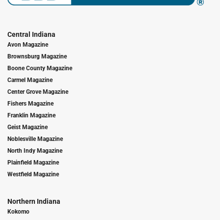
Central Indiana
Avon Magazine
Brownsburg Magazine
Boone County Magazine
Carmel Magazine
Center Grove Magazine
Fishers Magazine
Franklin Magazine
Geist Magazine
Noblesville Magazine
North Indy Magazine
Plainfield Magazine
Westfield Magazine
Northern Indiana
Kokomo