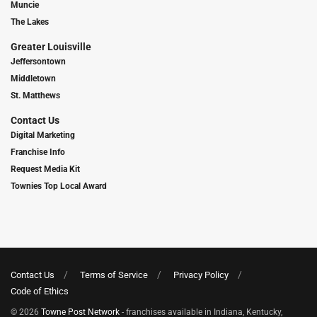
Muncie
The Lakes
Greater Louisville
Jeffersontown
Middletown
St. Matthews
Contact Us
Digital Marketing
Franchise Info
Request Media Kit
Townies Top Local Award
Contact Us
Terms of Service
Privacy Policy
Code of Ethics
© 2026
Towne Post Network
- franchises available in Indiana, Kentucky,