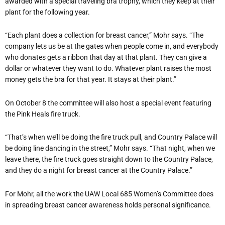
awarded with a special traveling bra trophy, which they keep at their
plant for the following year.
“Each plant does a collection for breast cancer,” Mohr says. “The
company lets us be at the gates when people come in, and everybody
who donates gets a ribbon that day at that plant. They can give a
dollar or whatever they want to do. Whatever plant raises the most
money gets the bra for that year. It stays at their plant.”
On October 8 the committee will also host a special event featuring
the Pink Heals fire truck.
“That’s when we’ll be doing the fire truck pull, and Country Palace will
be doing line dancing in the street,” Mohr says. “That night, when we
leave there, the fire truck goes straight down to the Country Palace,
and they do a night for breast cancer at the Country Palace.”
For Mohr, all the work the UAW Local 685 Women’s Committee does
in spreading breast cancer awareness holds personal significance.