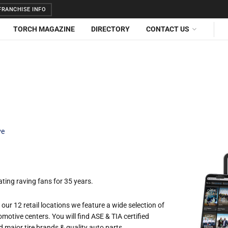
RANCHISE INFO
TORCH MAGAZINE
DIRECTORY
CONTACT US
ve
ting raving fans for 35 years.
our 12 retail locations we feature a wide selection of
tomotive centers. You will find ASE & TIA certified
major tire brands & quality auto parts.