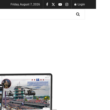
Friday, August 7, 2026
Login