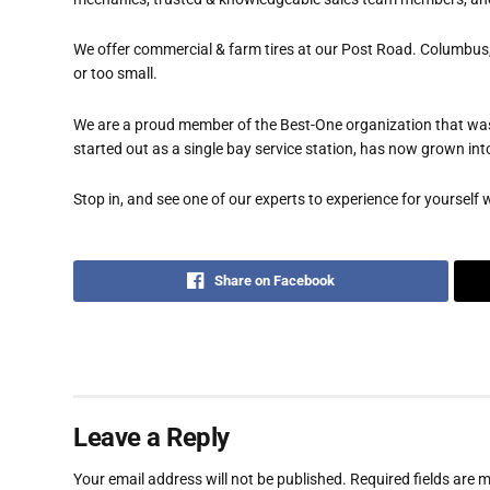
We offer commercial & farm tires at our Post Road. Columbus,
or too small.
We are a proud member of the Best-One organization that was
started out as a single bay service station, has now grown int
Stop in, and see one of our experts to experience for yourself w
Share on Facebook
Leave a Reply
Your email address will not be published.
Required fields are