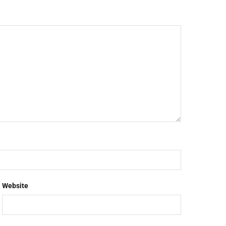
Website