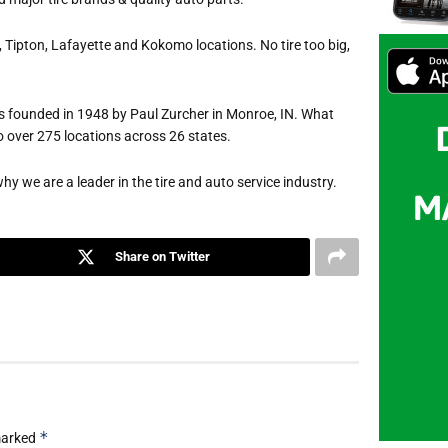
 Tipton, Lafayette and Kokomo locations. No tire too big,
 founded in 1948 by Paul Zurcher in Monroe, IN. What
o over 275 locations across 26 states.
hy we are a leader in the tire and auto service industry.
Share on Twitter
*
 marked