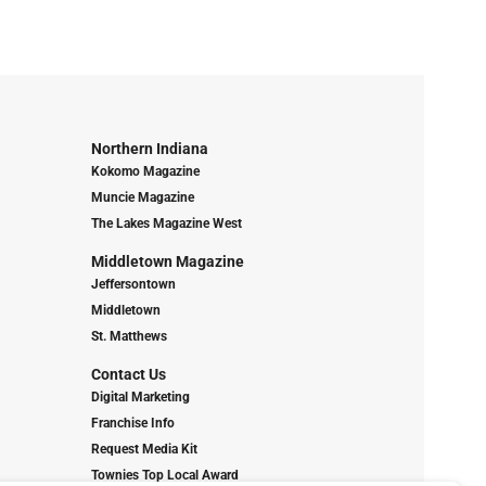
Northern Indiana
Kokomo Magazine
Muncie Magazine
The Lakes Magazine West
Middletown Magazine
Jeffersontown
Middletown
St. Matthews
Contact Us
Digital Marketing
Franchise Info
Request Media Kit
Townies Top Local Award