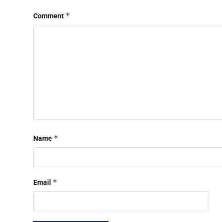
*
Comment
*
Name
*
Email