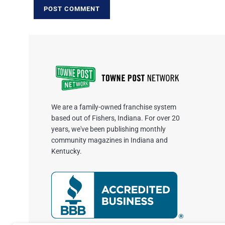
We are a family-owned franchise system
based out of Fishers, Indiana. For over 20
years, we've been publishing monthly
community magazines in Indiana and
Kentucky.