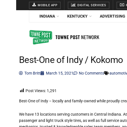
MOBILE APP
DIGITAL SERVICES
F
INDIANA
KENTUCKY
ADVERTISING
Best-One of Indy / Kokomo
Tom Britt
March 15, 2021
No Comments
automoti
Post Views:
1,291
Best-One of Indy – locally and family-owned while proudly crea
We have 13 locations serving customers in Central Indiana. At 
passenger and light truck style tires, as well as full service au
mechanics, trusted & knowledgeable sales team members, and 