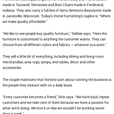
made in Tazewell, Tennessee and Best Chairs made in Ferdinand,
Indiana. They also carry a full line of Serta Simmons Beautyrest made
in Janesville, Wisconsin. Today’s Home Furnishing’s tagline is: “Where
we make quality affordable.”
“We like to see people buy quality furniture ,” Debbie says. “Here the
furniture is customized to anything the customer wants. They can
choose from all different colors and fabrics — whatever you want.”
They sell a little bit of everything, including dining and living room
merchandise, area rugs, lamps, end tables, décor and other
accessories.
The couple maintains that the best part about running the business is
the people they interact with on a daily basis.
“Every customer becomes a friend,” Rick says. “We have loyal, repeat
customers and we take care of them because we have a passion for
what we’re doing. We love it or else we wouldn’t be working seven
days a week.”