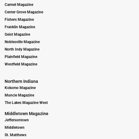
Carmel Magazine
Center Grove Magazine
Fishers Magazine
Franklin Magazine
Geist Magazine
Noblesville Magazine
North Indy Magazine
Plainfield Magazine
Westfield Magazine
Northern Indiana
Kokomo Magazine
Muncie Magazine
The Lakes Magazine West
Middletown Magazine
Jeffersontown
Middletown
St. Matthews