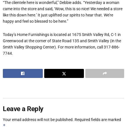
“The clientele here is wonderful,” Debbie adds. “Yesterday a woman
came into the store and said, ‘Wow, this is so nice! We needed a store
like this down here.’ It just uplifted our spirits to hear that. We’re
happy and feel so blessed to be here.”
Today’s Home Furnishings is located at 1675 Smith Valley Rd, C-1 in
Greenwood at the corner of State Road 135 and Smith Valley (in the
Smith Valley Shopping Center). For more information, call 317-886-
7744.
Leave a Reply
Your email address will not be published.
Required fields are marked
*