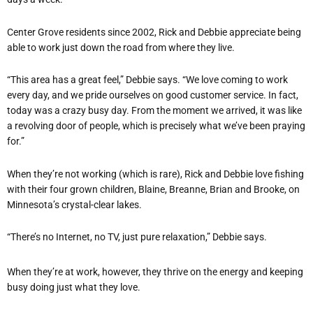
Center Grove residents since 2002, Rick and Debbie appreciate being
able to work just down the road from where they live.
“This area has a great feel,” Debbie says. “We love coming to work
every day, and we pride ourselves on good customer service. In fact,
today was a crazy busy day. From the moment we arrived, it was like
a revolving door of people, which is precisely what we’ve been praying
for.”
When they’re not working (which is rare), Rick and Debbie love fishing
with their four grown children, Blaine, Breanne, Brian and Brooke, on
Minnesota’s crystal-clear lakes.
“There’s no Internet, no TV, just pure relaxation,” Debbie says.
When they’re at work, however, they thrive on the energy and keeping
busy doing just what they love.