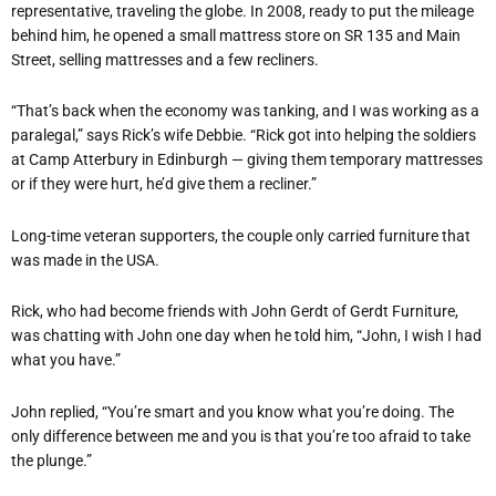
representative, traveling the globe. In 2008, ready to put the mileage
behind him, he opened a small mattress store on SR 135 and Main
Street, selling mattresses and a few recliners.
“That’s back when the economy was tanking, and I was working as a
paralegal,” says Rick’s wife Debbie. “Rick got into helping the soldiers
at Camp Atterbury in Edinburgh — giving them temporary mattresses
or if they were hurt, he’d give them a recliner.”
Long-time veteran supporters, the couple only carried furniture that
was made in the USA.
Rick, who had become friends with John Gerdt of Gerdt Furniture,
was chatting with John one day when he told him, “John, I wish I had
what you have.”
John replied, “You’re smart and you know what you’re doing. The
only difference between me and you is that you’re too afraid to take
the plunge.”