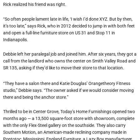
Rick realized his friend was right.
“So often people lament late in life, ‘I wish I’d done XYZ. But by then,
it’s too late,” says Rick, who in 2012 decided to jump in with both feet
and open a full-line furniture store on US 31 and Stop 11 in
Indianapolis.
Debbie left her paralegal job and joined him. After six years, they got a
call from the landlord who owns the center on Smith Valley Road and
SR 135, asking if they’d like to move their store to that location.
“They have a salon there and Katie Douglas’ Orangetheory Fitness
studio,” Debbie says. “The owner asked if we would consider moving
there and being the anchor store.”
Thrilled to be in Center Grove, Today’s Home Furnishings opened two
months ago — a 13,500 square-foot store with showroom, complete
with the only Flex-Steel gallery on the southside. They also carry
Southern Motion, an American-made reclining company made in
Pontotoc, Mississippi, England Furniture, a Lazy Boy manufacturer