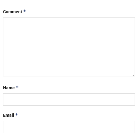
*
Comment
*
Name
*
Email