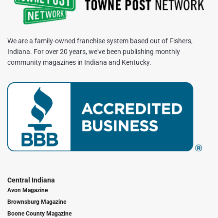
We are a family-owned franchise system based out of Fishers,
Indiana. For over 20 years, we've been publishing monthly
community magazines in Indiana and Kentucky.
Central Indiana
Avon Magazine
Brownsburg Magazine
Boone County Magazine