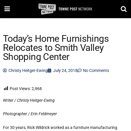
Today’s Home Furnishings
Relocates to Smith Valley
Shopping Center
Christy Heitger-Ewing
July 24, 2018
No Comments
Post Views:
2,968
Writer / Christy Heitger-Ewing
Photographer / Erin Feldmeyer
For 30 years, Rick Wildrick worked as a furniture manufacturing