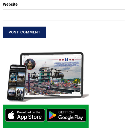
Website