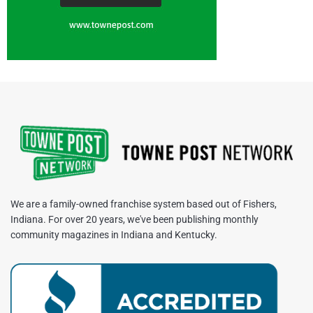
We are a family-owned franchise system based out of Fishers,
Indiana. For over 20 years, we've been publishing monthly
community magazines in Indiana and Kentucky.