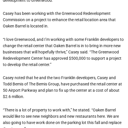
development to Greenwood.
Casey has been working with the Greenwood Redevelopment
Commission on a project to enhance the retail location area that
Oaken Barrel is located in.
“I love Greenwood, and I’m working with some Franklin developers to
change the retail center that Oaken Barrel is in to bring in more new
businesses that will hopefully thrive,” Casey said. “The Greenwood
Redevelopment Center has approved $500,000 to support a project
to develop the retail center.”
Casey noted that he and the two Franklin developers, Casey and
Todd Bemis of The Bemis Group, have purchased the retail center at
50 Airport Parkway and plan to fix up the center at a cost of about
$2.6 million.
“There is a lot of property to work with,” he stated. “Oaken Barrel
would like to see new neighbors and new restaurants here. We are
also going to have work done on the parking lot this fall and replace