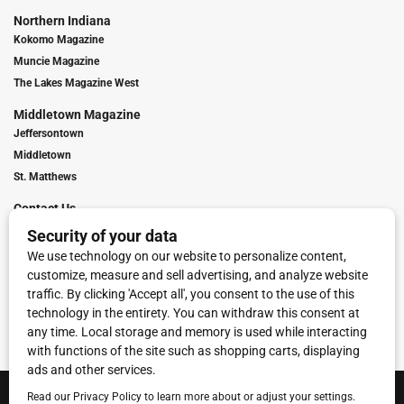
Northern Indiana
Kokomo Magazine
Muncie Magazine
The Lakes Magazine West
Middletown Magazine
Jeffersontown
Middletown
St. Matthews
Contact Us
Digital Marketing
Franchise Info
Request Media Kit
Townies Top Local Award