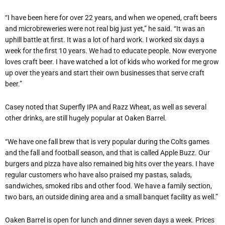
“I have been here for over 22 years, and when we opened, craft beers
and microbreweries were not real big just yet,” he said. “It was an
uphill battle at first. It was a lot of hard work. I worked six days a
week for the first 10 years. We had to educate people. Now everyone
loves craft beer. I have watched a lot of kids who worked for me grow
up over the years and start their own businesses that serve craft
beer.”
Casey noted that Superfly IPA and Razz Wheat, as well as several
other drinks, are still hugely popular at Oaken Barrel.
“We have one fall brew that is very popular during the Colts games
and the fall and football season, and that is called Apple Buzz. Our
burgers and pizza have also remained big hits over the years. I have
regular customers who have also praised my pastas, salads,
sandwiches, smoked ribs and other food. We have a family section,
two bars, an outside dining area and a small banquet facility as well.”
Oaken Barrel is open for lunch and dinner seven days a week. Prices