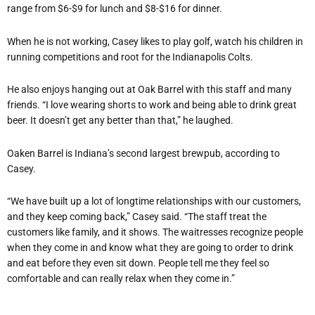
range from $6-$9 for lunch and $8-$16 for dinner.
When he is not working, Casey likes to play
golf, watch his children in
running competitions and root for the Indianapolis Colts.
He also enjoys hanging out at Oak Barrel with this staff and many
friends. “I love wearing shorts to work and being able to drink great
beer. It doesn’t get any better than that,” he laughed.
Oaken Barrel is Indiana’s second largest brewpub, according to
Casey.
“We have built up a lot of longtime relationships with our customers,
and they keep coming back,” Casey said. “The staff treat the
customers like family, and it shows. The waitresses recognize people
when they come in and know what they are going to order to drink
and eat before they even sit down. People tell me they feel so
comfortable and can really relax when they come in.”