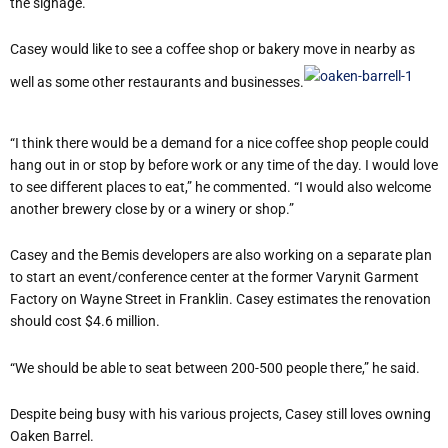
the signage.”
Casey would like to see a coffee shop or bakery move in nearby as
well as some other restaurants and businesses.
“I think there would be a demand for a nice coffee shop people could
hang out in or stop by before work or any time of the day. I would love
to see different places to eat,” he commented. “I would also welcome
another brewery close by or a winery or shop.”
Casey and the Bemis developers are also working on a separate plan
to start an event/conference center at the former Varynit Garment
Factory on Wayne Street in Franklin. Casey estimates the renovation
should cost $4.6 million.
“We should be able to seat between 200-500 people there,” he said.
Despite being busy with his various projects, Casey still loves owning
Oaken Barrel.