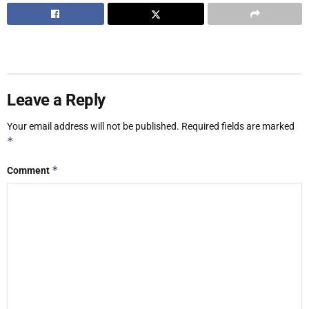
Leave a Reply
Your email address will not be published.
Required fields are marked
*
*
Comment