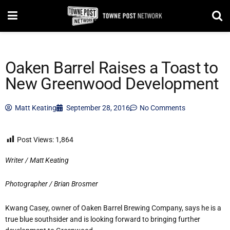
Oaken Barrel Raises a Toast to
New Greenwood Development
Matt Keating
September 28, 2016
No Comments
Post Views:
1,864
Writer / Matt Keating
Photographer / Brian Brosmer
Kwang Casey, owner of Oaken Barrel Brewing Company, says he is a
true blue southsider and is looking forward to bringing further