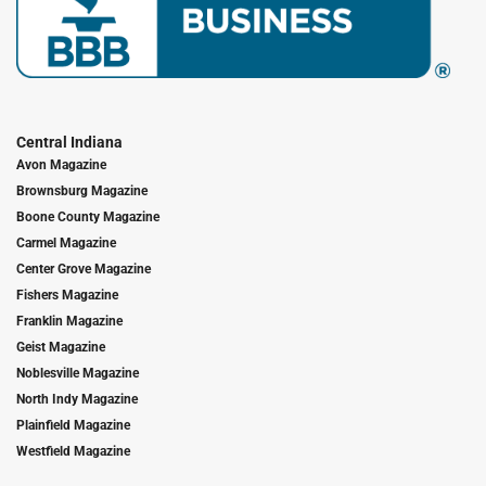
Central Indiana
Avon Magazine
Brownsburg Magazine
Boone County Magazine
Carmel Magazine
Center Grove Magazine
Fishers Magazine
Franklin Magazine
Geist Magazine
Noblesville Magazine
North Indy Magazine
Plainfield Magazine
Westfield Magazine