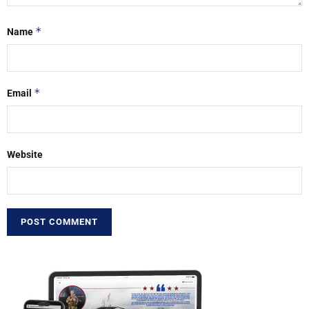
*
Name
*
Email
Website