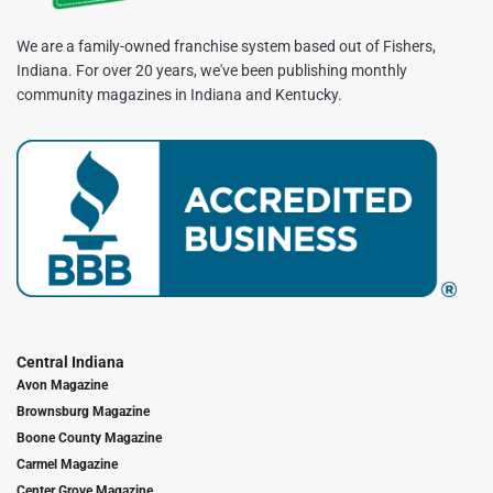
We are a family-owned franchise system based out of Fishers,
Indiana. For over 20 years, we've been publishing monthly
community magazines in Indiana and Kentucky.
Central Indiana
Avon Magazine
Brownsburg Magazine
Boone County Magazine
Carmel Magazine
Center Grove Magazine