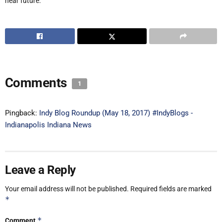
near future.
Comments
1
Pingback:
Indy Blog Roundup (May 18, 2017) #IndyBlogs -
Indianapolis Indiana News
Leave a Reply
Your email address will not be published.
Required fields are marked
*
*
Comment