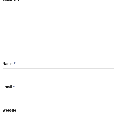
*
Name
*
Email
Website