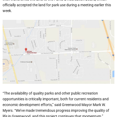
officially accepted the land for park use during a meeting earlier this
week.
“The availability of quality parks and other public recreation
opportunities is critically important, both for current residents and
economic development efforts,” said Greenwood Mayor Mark W.
Myers. “We’ve made tremendous progress improving the quality of
life in Greenwood, and this project continues that momentum.”