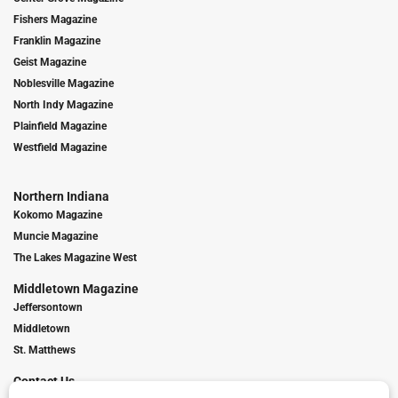
Fishers Magazine
Franklin Magazine
Geist Magazine
Noblesville Magazine
North Indy Magazine
Plainfield Magazine
Westfield Magazine
Northern Indiana
Kokomo Magazine
Muncie Magazine
The Lakes Magazine West
Middletown Magazine
Jeffersontown
Middletown
St. Matthews
Contact Us