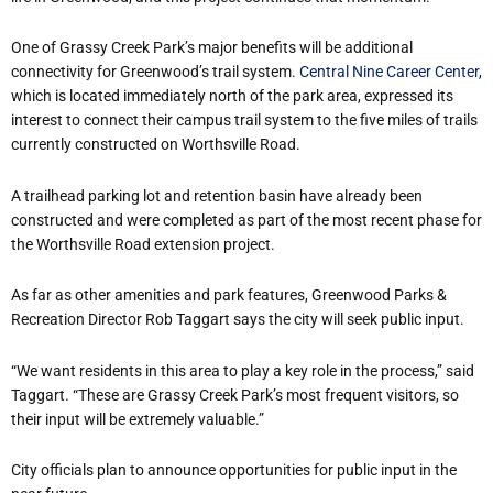
One of Grassy Creek Park’s major benefits will be additional
connectivity for Greenwood’s trail system.
Central Nine Career Center
,
which is located immediately north of the park area, expressed its
interest to connect their campus trail system to the five miles of trails
currently constructed on Worthsville Road.
A trailhead parking lot and retention basin have already been
constructed and were completed as part of the most recent phase for
the Worthsville Road extension project.
As far as other amenities and park features, Greenwood Parks &
Recreation Director Rob Taggart says the city will seek public input.
“We want residents in this area to play a key role in the process,” said
Taggart. “These are Grassy Creek Park’s most frequent visitors, so
their input will be extremely valuable.”
City officials plan to announce opportunities for public input in the