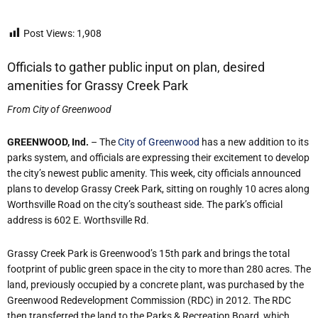
Post Views:
1,908
Officials to gather public input on plan, desired
amenities for Grassy Creek Park
From City of Greenwood
GREENWOOD, Ind.
– The
City of Greenwood
has a new addition to its
parks system, and officials are expressing their excitement to develop
the city’s newest public amenity. This week, city officials announced
plans to develop Grassy Creek Park, sitting on roughly 10 acres along
Worthsville Road on the city’s southeast side. The park’s official
address is 602 E. Worthsville Rd.
Grassy Creek Park is Greenwood’s 15th park and brings the total
footprint of public green space in the city to more than 280 acres. The
land, previously occupied by a concrete plant, was purchased by the
Greenwood Redevelopment Commission (RDC) in 2012. The RDC
then transferred the land to the Parks & Recreation Board, which