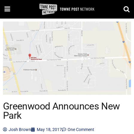
Greenwood Announces New
Park
Josh Brown
May 18, 2017
One Comment