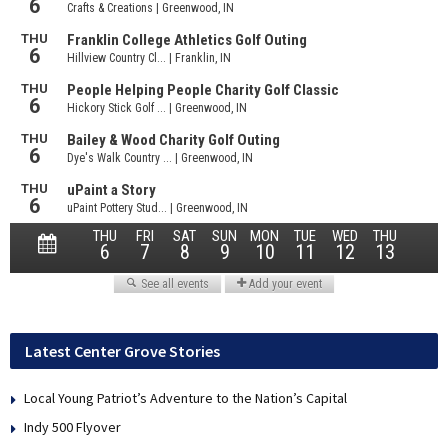
Latest Center Grove Stories
Local Young Patriot’s Adventure to the Nation’s Capital
Indy 500 Flyover