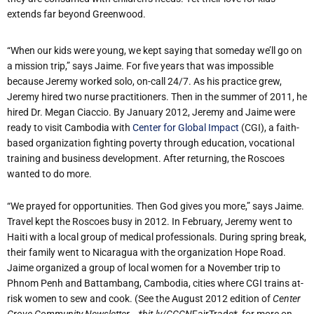
extends far beyond Greenwood.
“When our kids were young, we kept saying that someday we’ll go on
a mission trip,” says Jaime. For five years that was impossible
because Jeremy worked solo, on-call 24/7. As his practice grew,
Jeremy hired two nurse practitioners. Then in the summer of 2011, he
hired Dr. Megan Ciaccio. By January 2012, Jeremy and Jaime were
ready to visit Cambodia with
Center for Global Impact
(CGI), a faith-
based organization fighting poverty through education, vocational
training and business development. After returning, the Roscoes
wanted to do more.
“We prayed for opportunities. Then God gives you more,” says Jaime.
Travel kept the Roscoes busy in 2012. In February, Jeremy went to
Haiti with a local group of medical professionals. During spring break,
their family went to Nicaragua with the organization Hope Road.
Jaime organized a group of local women for a November trip to
Phnom Penh and Battambang, Cambodia, cities where CGI trains at-
risk women to sew and cook. (See the August 2012 edition of
Center