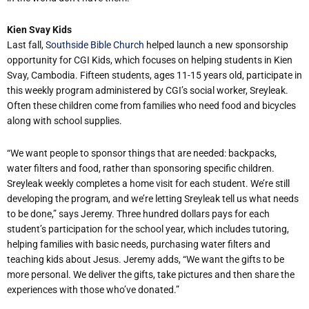
Kien Svay Kids
Last fall,
Southside Bible Church
helped launch a new sponsorship
opportunity for CGI Kids, which focuses on helping students in Kien
Svay, Cambodia. Fifteen students, ages 11-15 years old, participate in
this weekly program administered by CGI’s social worker, Sreyleak.
Often these children come from families who need food and bicycles
along with school supplies.
“We want people to sponsor things that are needed: backpacks,
water filters and food, rather than sponsoring specific children.
Sreyleak weekly completes a home visit for each student. We’re still
developing the program, and we’re letting Sreyleak tell us what needs
to be done,” says Jeremy. Three hundred dollars pays for each
student’s participation for the school year, which includes tutoring,
helping families with basic needs, purchasing water filters and
teaching kids about Jesus. Jeremy adds, “We want the gifts to be
more personal. We deliver the gifts, take pictures and then share the
experiences with those who’ve donated.”