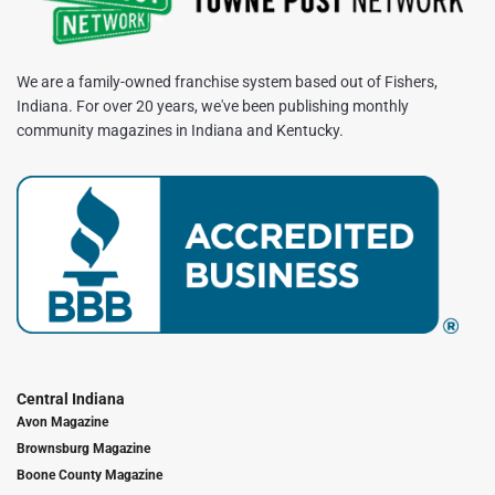
We are a family-owned franchise system based out of Fishers,
Indiana. For over 20 years, we've been publishing monthly
community magazines in Indiana and Kentucky.
Central Indiana
Avon Magazine
Brownsburg Magazine
Boone County Magazine