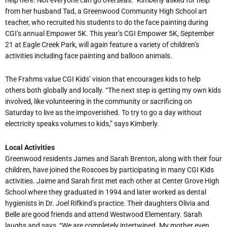
from her husband Tad, a Greenwood Community High School art
teacher, who recruited his students to do the face painting during
CGI’s annual Empower 5K. This year’s CGI Empower 5K, September
21 at Eagle Creek Park, will again feature a variety of children’s
activities including face painting and balloon animals.
The Frahms value CGI Kids’ vision that encourages kids to help
others both globally and locally. “The next step is getting my own kids
involved, like volunteering in the community or sacrificing on
Saturday to live as the impoverished. To try to go a day without
electricity speaks volumes to kids,” says Kimberly.
Local Activities
Greenwood residents James and Sarah Brenton, along with their four
children, have joined the Roscoes by participating in many CGI Kids
activities. Jaime and Sarah first met each other at Center Grove High
School where they graduated in 1994 and later worked as dental
hygienists in Dr. Joel Rifkind’s practice. Their daughters Olivia and
Belle are good friends and attend Westwood Elementary. Sarah
laughs and says, “We are completely intertwined. My mother even