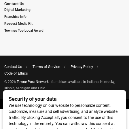
Contact Us
Digital Marketing
Franchise Info
Request Media Kit
Townies Top Local Award
Contact Us
Terms of Service
Privacy Policy
Code of Ethics
© 2026
Towne Post Network
- franchises available in Indiana, Kentucky,
Illinois, Michigan and Ohio.