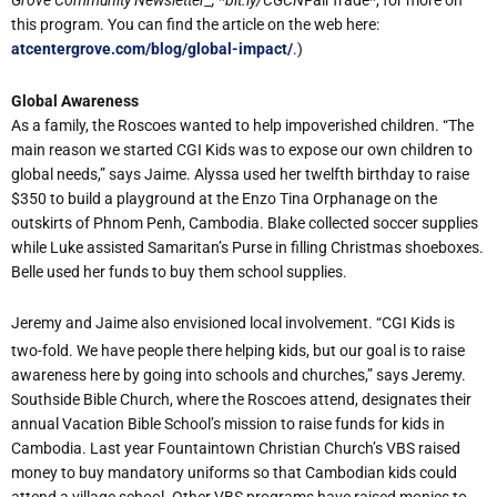
Grove Community Newsletter_, *bit.ly/CGCN
FairTrade*, for more on
this program. You can find the article on the web here:
atcentergrove.com/blog/global-impact/
.)
Global Awareness
As a family, the Roscoes wanted to help impoverished children. “The
main reason we started CGI Kids was to expose our own children to
global needs,” says Jaime. Alyssa used her twelfth birthday to raise
$350 to build a playground at the Enzo Tina Orphanage on the
outskirts of Phnom Penh, Cambodia. Blake collected soccer supplies
while Luke assisted Samaritan’s Purse in filling Christmas shoeboxes.
Belle used her funds to buy them school supplies.
Jeremy and Jaime also envisioned local involvement. “CGI Kids is
two-fold. We have people there helping kids, but our goal is to raise
awareness here by going into schools and churches,” says Jeremy.
Southside Bible Church, where the Roscoes attend, designates their
annual Vacation Bible School’s mission to raise funds for kids in
Cambodia. Last year Fountaintown Christian Church’s VBS raised
money to buy mandatory uniforms so that Cambodian kids could