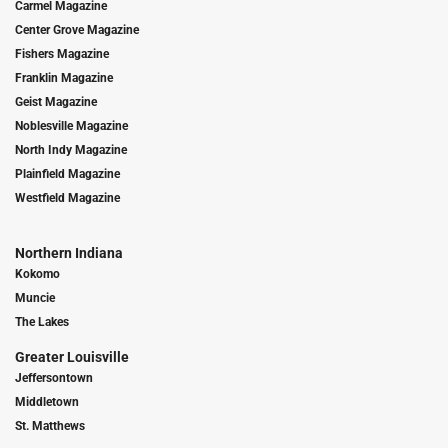
Carmel Magazine
Center Grove Magazine
Fishers Magazine
Franklin Magazine
Geist Magazine
Noblesville Magazine
North Indy Magazine
Plainfield Magazine
Westfield Magazine
Northern Indiana
Kokomo
Muncie
The Lakes
Greater Louisville
Jeffersontown
Middletown
St. Matthews