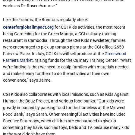
works as Dr. Roscoe’s nurse.”
Like the Frahms, the Brentons regularly check
centerforglobalimpact.org
for CGI Kids activities, the most recent
being Gardening for the Green Mango, a CGI culinary training
restaurant in Cambodia. Through the CGI Kids newsletter, families
were encouraged to pick up tomato plants at the CGI office, 2650
Fairview Place. In July, CGI Kids will sell produce at the
Greenwood
Farmers Market
, raising funds for the Culinary Training Center. “What
we’re finding is that we need to equip families with materials needed
and make it easy for them to do the activities at their own
convenience,” says Jaime.
CGI Kids also collaborates with local missions, such as Kids Against
Hunger, the Boaz Project, and various food banks. “Our kids were
greatly impacted by packing food for the homeless at the Midwest
Food Bank,” says Sarah. Other meaningful activities have included
Sacrifice Saturdays, when children are encouraged to give up
something they have, such as toys, beds and TV, because many kids
in the world don’t have them.