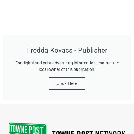
Fredda Kovacs - Publisher
For digital and print advertising information, contact the
local owner of this publication.
Click Here