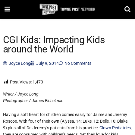
CGI Kids: Impacting Kids
around the World
Joyce Long
July 9, 2014
No Comments
Post Views:
1,473
Writer / Joyce Long
Photographer / James Eichelman
Having a soft heart for children comes easily for Jaime and Jeremy
Roscoe. With four of their own (Alyssa, 14; Luke, 12; Belle, 10; Blake,
9) plus all of Dr. Jeremy’s patients from his practice,
Clown Pediatrics
,
they are consumed with children’s needs. Yet their love for kids