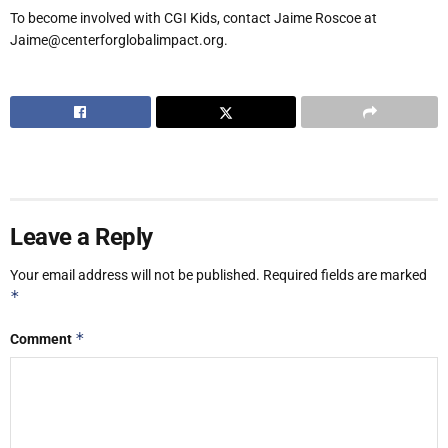
To become involved with CGI Kids, contact Jaime Roscoe at
Jaime@centerforglobalimpact.org.
Leave a Reply
Your email address will not be published.
Required fields are marked
*
*
Comment