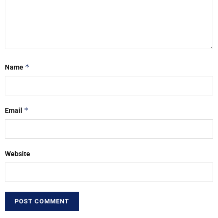
*
Name
*
Email
Website