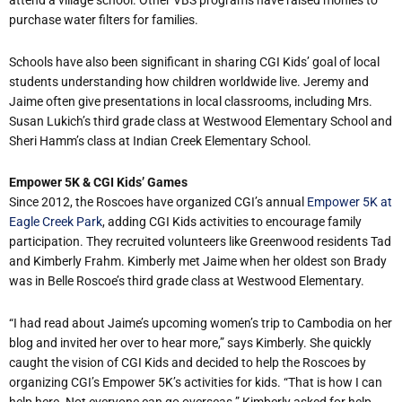
attend a village school. Other VBS programs have raised monies to
purchase water filters for families.
Schools have also been significant in sharing CGI Kids’ goal of local
students understanding how children worldwide live. Jeremy and
Jaime often give presentations in local classrooms, including Mrs.
Susan Lukich’s third grade class at Westwood Elementary School and
Sheri Hamm’s class at Indian Creek Elementary School.
Empower 5K & CGI Kids’ Games
Since 2012, the Roscoes have organized CGI’s annual
Empower 5K at
Eagle Creek Park
, adding CGI Kids activities to encourage family
participation. They recruited volunteers like Greenwood residents Tad
and Kimberly Frahm. Kimberly met Jaime when her oldest son Brady
was in Belle Roscoe’s third grade class at Westwood Elementary.
“I had read about Jaime’s upcoming women’s trip to Cambodia on her
blog and invited her over to hear more,” says Kimberly. She quickly
caught the vision of CGI Kids and decided to help the Roscoes by
organizing CGI’s Empower 5K’s activities for kids. “That is how I can
help here. Not everyone can go overseas.” Kimberly asked for help