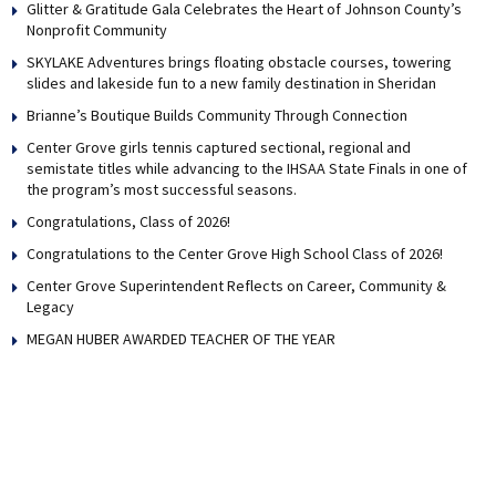
Glitter & Gratitude Gala Celebrates the Heart of Johnson County’s
Nonprofit Community
SKYLAKE Adventures brings floating obstacle courses, towering
slides and lakeside fun to a new family destination in Sheridan
Brianne’s Boutique Builds Community Through Connection
Center Grove girls tennis captured sectional, regional and
semistate titles while advancing to the IHSAA State Finals in one of
the program’s most successful seasons.
Congratulations, Class of 2026!
Congratulations to the Center Grove High School Class of 2026!
Center Grove Superintendent Reflects on Career, Community &
Legacy
MEGAN HUBER AWARDED TEACHER OF THE YEAR