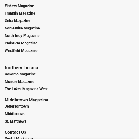
Fishers Magazine
Franklin Magazine
Geist Magazine
Noblesville Magazine
North Indy Magazine
Plainfield Magazine
Westfield Magazine
Northern Indiana
Kokomo Magazine
Muncie Magazine
The Lakes Magazine West
Middletown Magazine
Jeffersontown
Middletown
St. Matthews
Contact Us
Digital Marketing