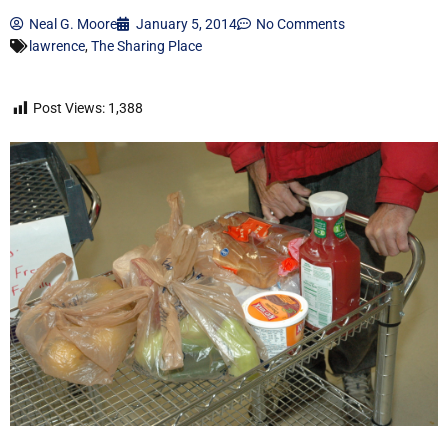
Neal G. Moore
January 5, 2014
No Comments
lawrence
,
The Sharing Place
Post Views:
1,388