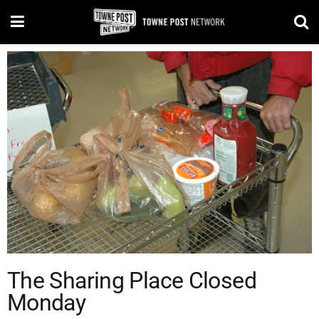
The Sharing Place Closed
Monday