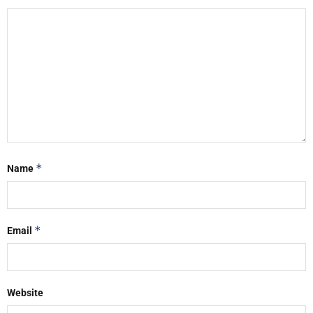
*
Name
*
Email
Website