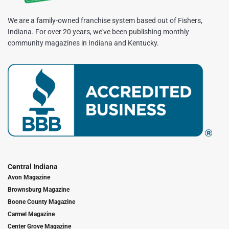
We are a family-owned franchise system based out of Fishers,
Indiana. For over 20 years, we've been publishing monthly
community magazines in Indiana and Kentucky.
Central Indiana
Avon Magazine
Brownsburg Magazine
Boone County Magazine
Carmel Magazine
Center Grove Magazine