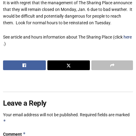
It is with regret that the management of The Sharing Place announce
that they will remain closed on Monday, Jan. 6 due to bad weather. It
would be difficult and potentially dangerous for people to reach
them. Look for normal hours to be reinstated on Tuesday.
See article and hours information about The Sharing Place (click
here
.)
Leave a Reply
Your email address will not be published.
Required fields are marked
*
*
Comment