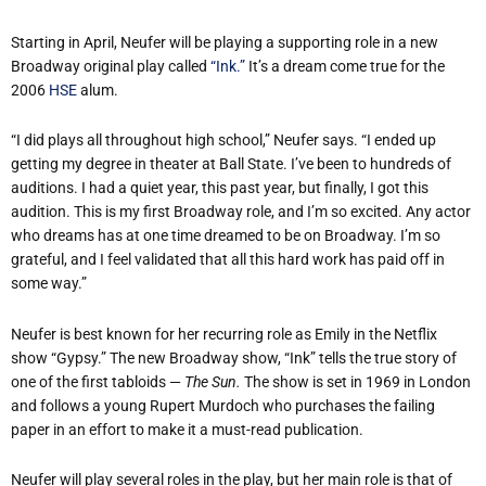
Starting in April, Neufer will be playing a supporting role in a new
Broadway original play called
“Ink.”
It’s a dream come true for the
2006
HSE
alum.
“I did plays all throughout high school,” Neufer says. “I ended up
getting my degree in theater at Ball State. I’ve been to hundreds of
auditions. I had a quiet year, this past year, but finally, I got this
audition. This is my first Broadway role, and I’m so excited. Any actor
who dreams has at one time dreamed to be on Broadway. I’m so
grateful, and I feel validated that all this hard work has paid off in
some way.”
Neufer is best known for her recurring role as Emily in the Netflix
show “Gypsy.” The new Broadway show, “Ink” tells the true story of
one of the first tabloids —
The Sun.
The show is set in 1969 in London
and follows a young Rupert Murdoch who purchases the failing
paper in an effort to make it a must-read publication.
Neufer will play several roles in the play, but her main role is that of