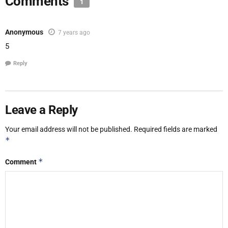
Comments
1
Anonymous
7 years ago
5
Reply
Leave a Reply
Your email address will not be published.
Required fields are marked
*
*
Comment