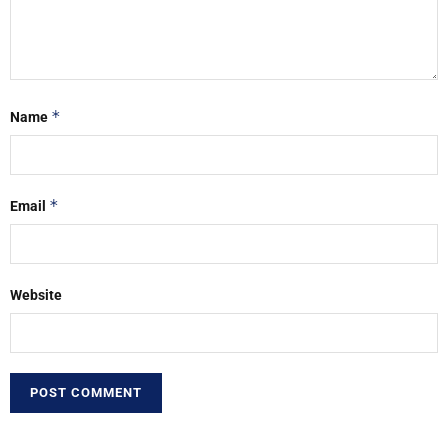
*
Name
*
Email
Website