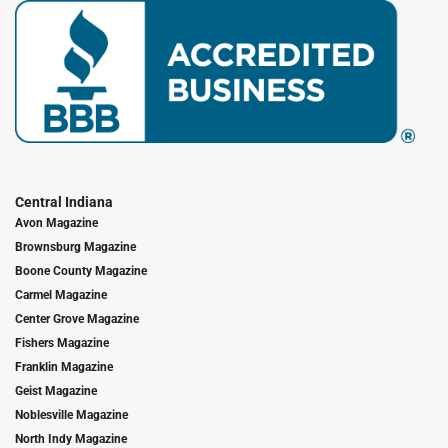
Central Indiana
Avon Magazine
Brownsburg Magazine
Boone County Magazine
Carmel Magazine
Center Grove Magazine
Fishers Magazine
Franklin Magazine
Geist Magazine
Noblesville Magazine
North Indy Magazine