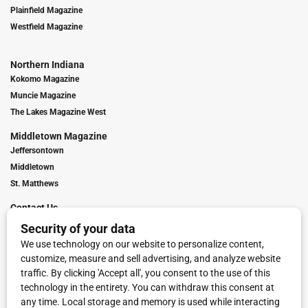
Plainfield Magazine
Westfield Magazine
Northern Indiana
Kokomo Magazine
Muncie Magazine
The Lakes Magazine West
Middletown Magazine
Jeffersontown
Middletown
St. Matthews
Contact Us
Digital Marketing
Franchise Info
Request Media Kit
Townies Top Local Award