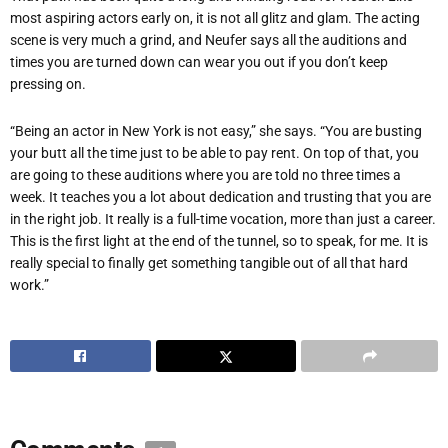
most aspiring actors early on, it is not all glitz and glam. The acting
scene is very much a grind, and Neufer says all the auditions and
times you are turned down can wear you out if you don’t keep
pressing on.
“Being an actor in New York is not easy,” she says. “You are busting
your butt all the time just to be able to pay rent. On top of that, you
are going to these auditions where you are told no three times a
week. It teaches you a lot about dedication and trusting that you are
in the right job. It really is a full-time vocation, more than just a career.
This is the first light at the end of the tunnel, so to speak, for me. It is
really special to finally get something tangible out of all that hard
work.”