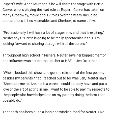
Rupert’s wife, Anna Murdoch. She will share the stage with Bertie
Carvel, who is playing the lead role as Rupert. Carvel has taken on
many Broadway, movie and TV roles over the years, including
appearances in Les Miserables and Sherlock, to name a few.
“Professionally, I will have a lot of stage time, and that is exciting,”
Neufer says. “Bertie is going to be really spectacular in this. I’m
looking forward to sharing a stage with all the actors.”
Throughout high school in Fishers, Neufer says her biggest mentor
and influence was her drama teacher at HSE — Jen Otterman.
“When I booked this show and got the role, one of the first people,
besides my parents, that I reached out to tell was Jen,” Neufer says.
“She made me realize this is a career I could actually have and put a
love of the art of acting in me. I want to be able to pay my respects to
the people who have helped me on my path by doing the best I can
possibly do.”
That path has been quite a long and winding road for Neufer. Like