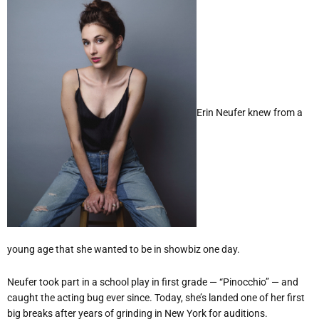
Erin Neufer knew from a
young age that she wanted to be in showbiz one day.
Neufer took part in a school play in first grade — “Pinocchio” — and
caught the acting bug ever since. Today, she’s landed one of her first
big breaks after years of grinding in New York for auditions.