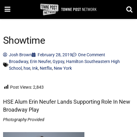
Showtime
Josh Brown
February 28, 2019
One Comment
Broadway
,
Erin Neufer
,
Gypsy
,
Hamilton Southeastern High
School
,
hse
,
Ink
,
Netflix
,
New York
Post Views:
2,843
HSE Alum Erin Neufer Lands Supporting Role In New
Broadway Play
Photography Provided