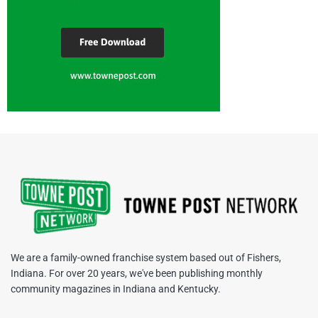
We are a family-owned franchise system based out of Fishers,
Indiana. For over 20 years, we've been publishing monthly
community magazines in Indiana and Kentucky.