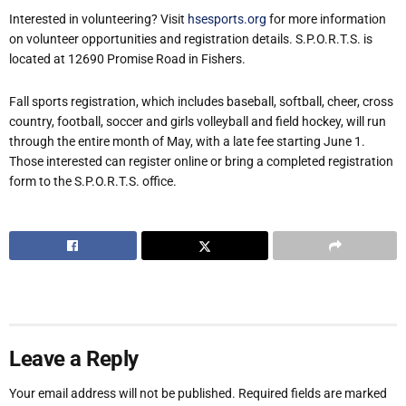
Interested in volunteering? Visit
hsesports.org
for more information
on volunteer opportunities and registration details. S.P.O.R.T.S. is
located at 12690 Promise Road in Fishers.
Fall sports registration, which includes baseball, softball, cheer, cross
country, football, soccer and girls volleyball and field hockey, will run
through the entire month of May, with a late fee starting June 1.
Those interested can register online or bring a completed registration
form to the S.P.O.R.T.S. office.
Leave a Reply
Your email address will not be published.
Required fields are marked