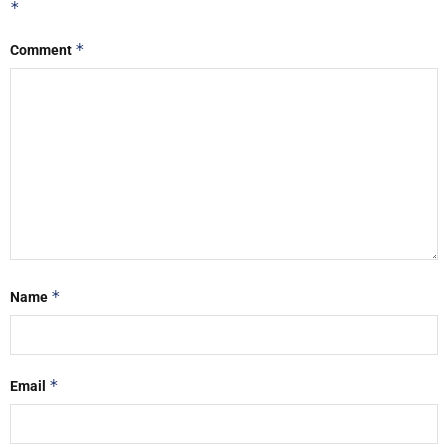
*
*
Comment
*
Name
*
Email