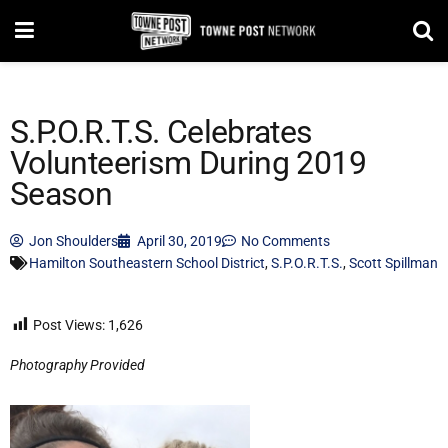
S.P.O.R.T.S. Celebrates
Volunteerism During 2019
Season
Jon Shoulders
April 30, 2019
No Comments
Hamilton Southeastern School District
,
S.P.O.R.T.S.
,
Scott Spillman
Post Views:
1,626
Photography Provided