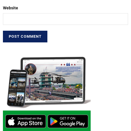
Website