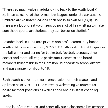
“There’s so much value in adults giving back to the youth locally,”
Spillman says. “All of the 12 member leagues under the S.P.O.R.T.S.
umbrella are volunteer-led, and each one is its own 501(c)(3). So
there are a lot of great volunteers doing a lot of heavy lifting to make
sure those sports are the best they can be out on the field.”
Founded back in 1987 as a private, non-profit, community-based
youth athletics organization, S.P.O.R.T.S. offers structured leagues in
the fall, winter and spring for basketball, football, lacrosse, cheer,
soccer and more. All league participants, coaches and board
members must reside in the Hamilton Southeastern school district,
and ages range from four to 18.
Each coach is given training in preparation for their season, and
Spillman says S.P.O.R.T.S. is currently welcoming volunteers for
board member positions as well as head and assistant coaching
spots.
“For a lot of our leagues, and especially our niche sports like lacrosse