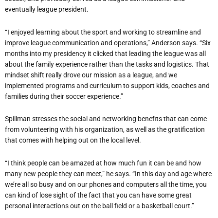
eventually league president.
“I enjoyed learning about the sport and working to streamline and
improve league communication and operations,” Anderson says. “Six
months into my presidency it clicked that leading the league was all
about the family experience rather than the tasks and logistics. That
mindset shift really drove our mission as a league, and we
implemented programs and curriculum to support kids, coaches and
families during their soccer experience.”
Spillman stresses the social and networking benefits that can come
from volunteering with his organization, as well as the gratification
that comes with helping out on the local level.
“I think people can be amazed at how much fun it can be and how
many new people they can meet,” he says. “In this day and age where
we’re all so busy and on our phones and computers all the time, you
can kind of lose sight of the fact that you can have some great
personal interactions out on the ball field or a basketball court.”