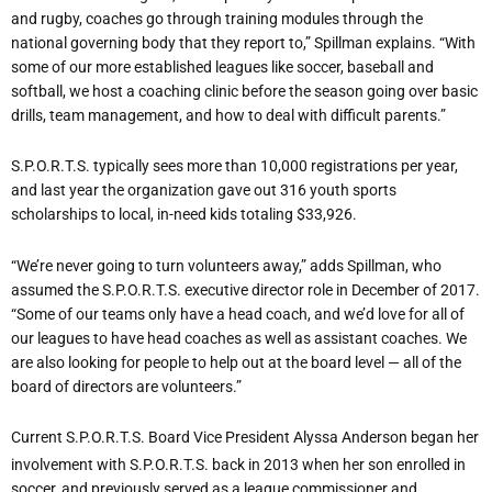
and rugby, coaches go through training modules through the
national governing body that they report to,” Spillman explains. “With
some of our more established leagues like soccer, baseball and
softball, we host a coaching clinic before the season going over basic
drills, team management, and how to deal with difficult parents.”
S.P.O.R.T.S. typically sees more than 10,000 registrations per year,
and last year the organization gave out 316 youth sports
scholarships to local, in-need kids totaling $33,926.
“We’re never going to turn volunteers away,” adds Spillman, who
assumed the S.P.O.R.T.S. executive director role in December of 2017.
“Some of our teams only have a head coach, and we’d love for all of
our leagues to have head coaches as well as assistant coaches. We
are also looking for people to help out at the board level — all of the
board of directors are volunteers.”
Current S.P.O.R.T.S. Board Vice President Alyssa Anderson began her
involvement with S.P.O.R.T.S. back in 2013 when her son enrolled in
soccer, and previously served as a league commissioner and