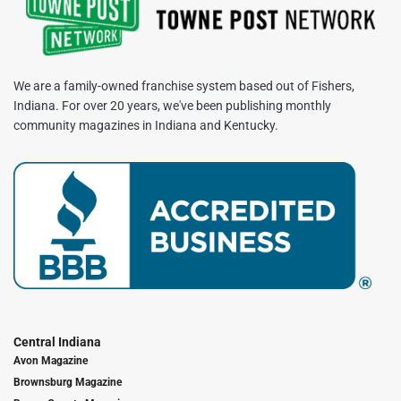
We are a family-owned franchise system based out of Fishers,
Indiana. For over 20 years, we've been publishing monthly
community magazines in Indiana and Kentucky.
Central Indiana
Avon Magazine
Brownsburg Magazine