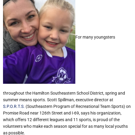
For many youngsters
throughout the Hamilton Southeastern School District, spring and
summer means sports. Scott Spillman, executive director at
S.P.O.R.T.S.
(Southeastern Program of Recreational Team Sports) on
Promise Road near 126th Street and I-69, says his organization,
which offers 12 different leagues and 11 sports, is proud of the
volunteers who make each season special for as many local youths
as possible.