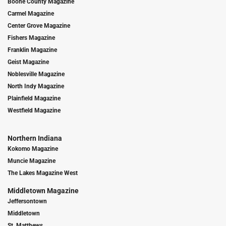
Boone County Magazine
Carmel Magazine
Center Grove Magazine
Fishers Magazine
Franklin Magazine
Geist Magazine
Noblesville Magazine
North Indy Magazine
Plainfield Magazine
Westfield Magazine
Northern Indiana
Kokomo Magazine
Muncie Magazine
The Lakes Magazine West
Middletown Magazine
Jeffersontown
Middletown
St. Matthews