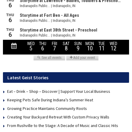
Latest Geist Stories
Eat – Drink – Shop – Discover | Support Your Local Business
Keeping Pets Safe During Indiana’s Summer Heat
Growing Practice Maintains Community Roots
Creating Your Backyard Retreat With Custom Privacy Walls
From Rushville to the Stage: A Decade of Music and Classic Hits