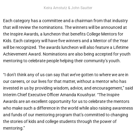
Keira Amstutz & John Sautter
Each category has a committee and a chairman from that industry
that will review the nominations. The winners will be announced at
the Inspire Awards, a luncheon that benefits College Mentors for
Kids. Each category will have five winners and a Mentor of the Year
will be recognized. The awards luncheon will also feature a Lifetime
Achievement Award. Nominations are also being accepted for youth
mentoring to celebrate people helping their community’s youth.
“I don’t think any of us can say that we’ve gotten to where we are in
our careers, or our lives for that matter, without a mentor who has
invested in us by providing wisdom, advice, and encouragement,” said
Interim Chief Executive Officer Amanda Koushyar. “The Inspire
Awards are an excellent opportunity for us to celebrate the mentors
who make such a difference in the world while also raising awareness
and funds of our mentoring program that’s committed to changing
the stories of kids and college students through the power of
mentoring.”