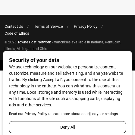
Contact Us
Terms of Service
Privacy Policy
Code of Ethics
© 2026
Towne Post Network
- franchises available in Indiana, Kentucky,
Illinois, Michigan and Ohio.