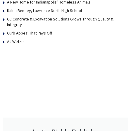
A New Home for Indianapolis’ Homeless Animals
Kalea Bentley, Lawrence North High School
CC Concrete & Excavation Solutions Grows Through Quality &
Integrity
Curb Appeal That Pays Off
AJ Wetzel