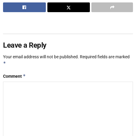
Leave a Reply
Your email address will not be published.
Required fields are marked
*
*
Comment