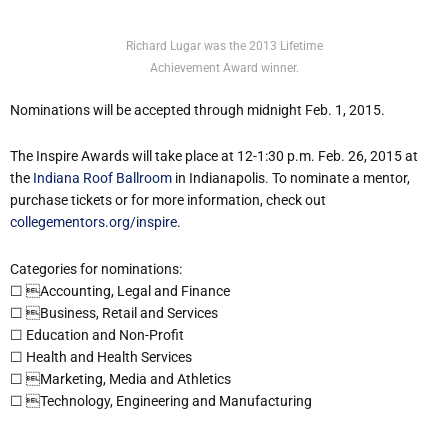
Richard Lugar was the 2013 Lifetime
Achievement Award winner.
Nominations will be accepted through midnight Feb. 1, 2015.
The Inspire Awards will take place at 12-1:30 p.m. Feb. 26, 2015 at
the
Indiana Roof Ballroom
in Indianapolis. To nominate a mentor,
purchase tickets or for more information, check out
collegementors.org/inspire
.
Categories for nominations:
☐ Accounting, Legal and Finance
☐ Business, Retail and Services
☐ Education and Non-Profit
☐ Health and Health Services
☐ Marketing, Media and Athletics
☐ Technology, Engineering and Manufacturing