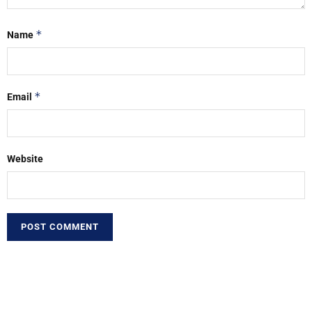
*
Name
*
Email
Website