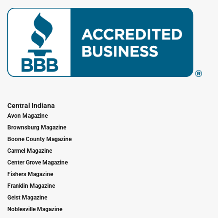
Central Indiana
Avon Magazine
Brownsburg Magazine
Boone County Magazine
Carmel Magazine
Center Grove Magazine
Fishers Magazine
Franklin Magazine
Geist Magazine
Noblesville Magazine