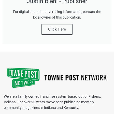
Justin Biehl - Publisher
For digital and print advertising information, contact the
local owner of this publication.
Click Here
We are a family-owned franchise system based out of Fishers,
Indiana. For over 20 years, we've been publishing monthly
community magazines in Indiana and Kentucky.