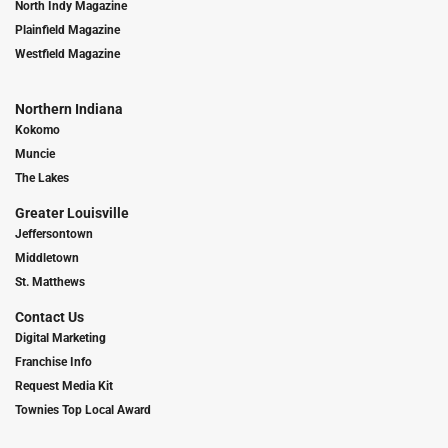
North Indy Magazine
Plainfield Magazine
Westfield Magazine
Northern Indiana
Kokomo
Muncie
The Lakes
Greater Louisville
Jeffersontown
Middletown
St. Matthews
Contact Us
Digital Marketing
Franchise Info
Request Media Kit
Townies Top Local Award