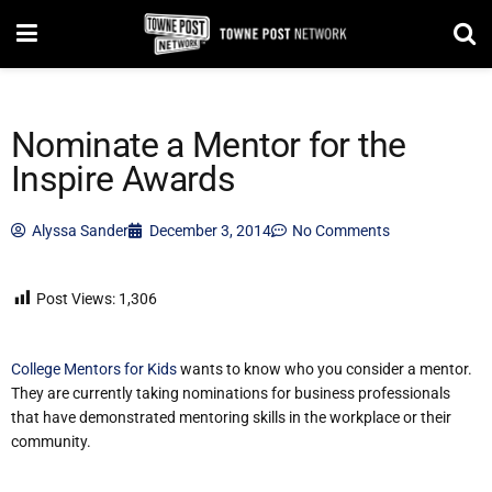
Nominate a Mentor for the
Inspire Awards
Alyssa Sander
December 3, 2014
No Comments
Post Views:
1,306
College Mentors for Kids
wants to know who you consider a mentor.
They are currently taking nominations for business professionals
that have demonstrated mentoring skills in the workplace or their
community.