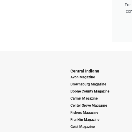
For 
con
Central Indiana
Avon Magazine
Brownsburg Magazine
Boone County Magazine
Carmel Magazine
Center Grove Magazine
Fishers Magazine
Franklin Magazine
Geist Magazine