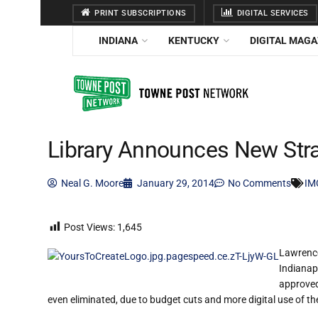
PRINT SUBSCRIPTIONS
DIGITAL SERVICES
INDIANA
KENTUCKY
DIGITAL MAGA
Library Announces New Stra
Neal G. Moore
January 29, 2014
No Comments
IM
Post Views:
1,645
Lawrence 
Indianap
approved
even eliminated, due to budget cuts and more digital use of the