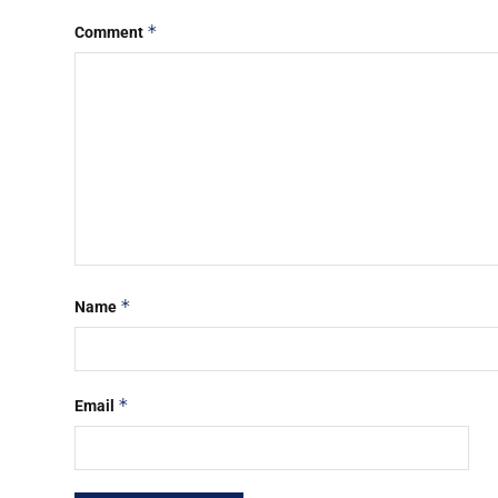
*
Comment
*
Name
*
Email