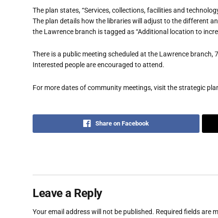
The plan states, “Services, collections, facilities and technol
The plan details how the libraries will adjust to the different 
the Lawrence branch is tagged as “Additional location to incre
There is a public meeting scheduled at the Lawrence branch,
Interested people are encouraged to attend.
For more dates of community meetings, visit the strategic pl
Share on Facebook
Leave a Reply
Your email address will not be published.
Required fields are