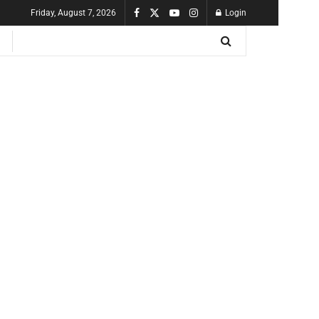
Friday, August 7, 2026
Login