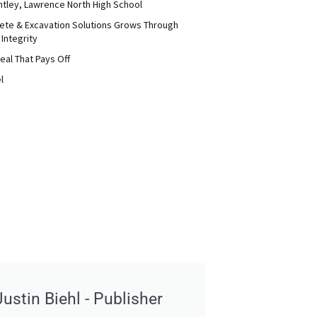
ntley, Lawrence North High School
ete & Excavation Solutions Grows Through
 Integrity
eal That Pays Off
l
Justin Biehl - Publisher