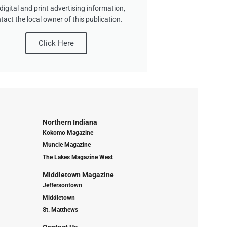
digital and print advertising information,
tact the local owner of this publication.
Click Here
Northern Indiana
Kokomo Magazine
Muncie Magazine
The Lakes Magazine West
Middletown Magazine
Jeffersontown
Middletown
St. Matthews