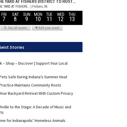
Geist Stories
nk – Shop – Discover | Support Your Local
Pets Safe During Indiana’s Summer Heat
Practice Maintains Community Roots
 Your Backyard Retreat With Custom Privacy
hville to the Stage: A Decade of Music and
its
me for Indianapolis’ Homeless Animals