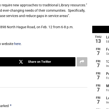
ogy require new approaches to traditional Library resources.”
and ever-changing needs of their communities. Specifically,
ase services and reduce gaps in service areas”.
 7898 North Hague Road, on Feb. 12 from 6-8 p.m.
an website
here
.
Share on Twitter
*
 marked