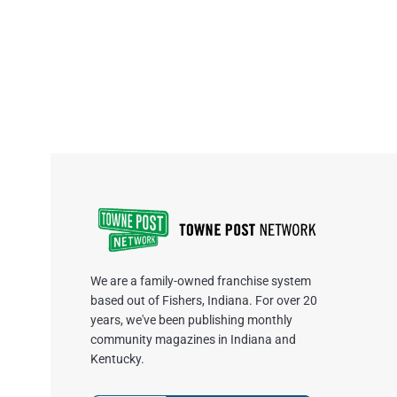
We are a family-owned franchise system
based out of Fishers, Indiana. For over 20
years, we've been publishing monthly
community magazines in Indiana and
Kentucky.