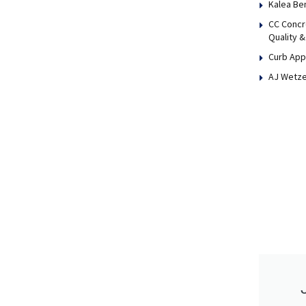
Kalea Be
CC Concr
Quality &
Curb App
AJ Wetze