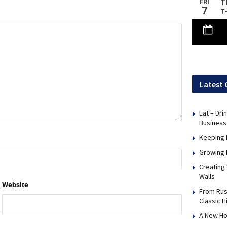
Latest 
Eat – Dri
Business
Keeping 
Growing 
Creating
Walls
Website
From Rus
Classic H
A New Ho