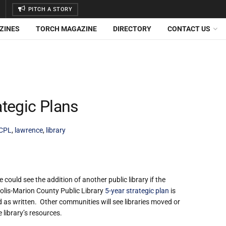
PITCH A STORY
ZINES
TORCH MAGAZINE
DIRECTORY
CONTACT US
tegic Plans
CPL
,
lawrence
,
library
could see the addition of another public library if the
olis-Marion County Public Library
5-year strategic plan
is
 as written. Other communities will see libraries moved or
 library’s resources.