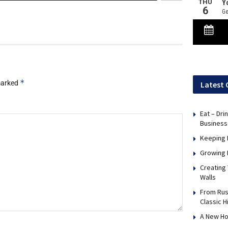
*
 marked
Latest 
Eat – Dri
Business
Keeping 
Growing 
Creating
Walls
From Rus
Classic H
A New Ho