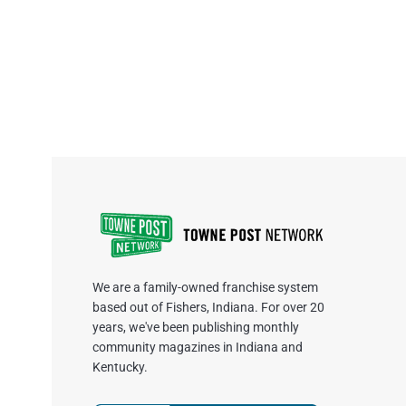
We are a family-owned franchise system
based out of Fishers, Indiana. For over 20
years, we've been publishing monthly
community magazines in Indiana and
Kentucky.