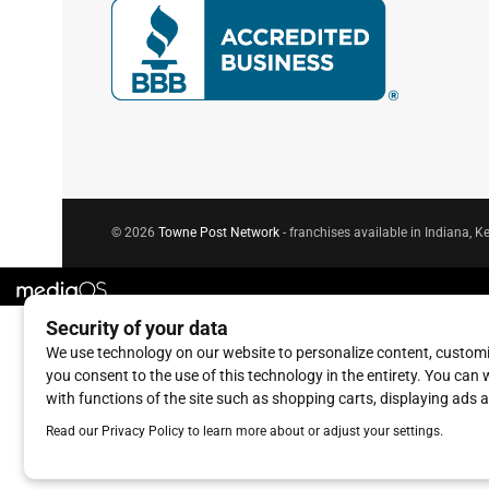
© 2026
Towne Post Network
- franchises available in Indiana, Ke