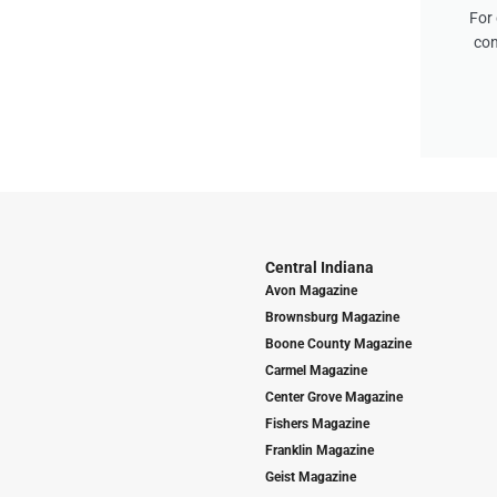
For 
con
Central Indiana
Avon Magazine
Brownsburg Magazine
Boone County Magazine
Carmel Magazine
Center Grove Magazine
Fishers Magazine
Franklin Magazine
Geist Magazine