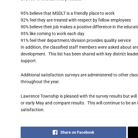
95% believe that MSDLT is a friendly place to work
92% feel they are treated with respect by fellow employees
90% believe their job makes a positive difference in the educat
95% like coming to work each day
91% feel their department/division provides quality service
In addition, the classified staff members were asked about are
development. This list has been shared with key district lead
support.
Additional satisfaction surveys are administered to other clas
throughout the year.
Lawrence Township is pleased with the survey results but will
or early May and compare results. This will continue to be an i
satisfaction.
Share on Facebook