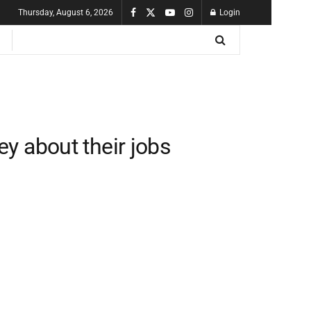
Thursday, August 6, 2026
Login
y about their jobs