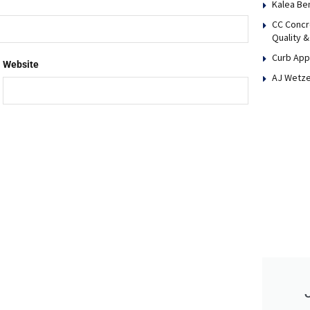
Kalea Be
CC Concr
Quality &
Curb App
Website
AJ Wetze