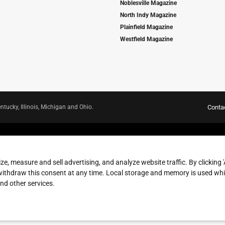
Noblesville Magazine
North Indy Magazine
Plainfield Magazine
Westfield Magazine
ntucky, Illinois, Michigan and Ohio.
Conta