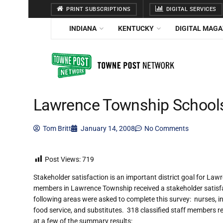
PRINT SUBSCRIPTIONS
DIGITAL SERVICES
INDIANA
KENTUCKY
DIGITAL MAGA
Lawrence Township Schools 
Tom Britt
January 14, 2008
No Comments
Post Views:
719
Stakeholder satisfaction is an important district goal for La
members in Lawrence Township received a stakeholder satisfac
following areas were asked to complete this survey: nurses, inst
food service, and substitutes. 318 classified staff members r
at a few of the summary results: