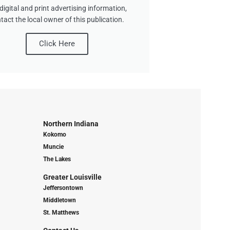
digital and print advertising information,
tact the local owner of this publication.
Click Here
Northern Indiana
Kokomo
Muncie
The Lakes
Greater Louisville
Jeffersontown
Middletown
St. Matthews