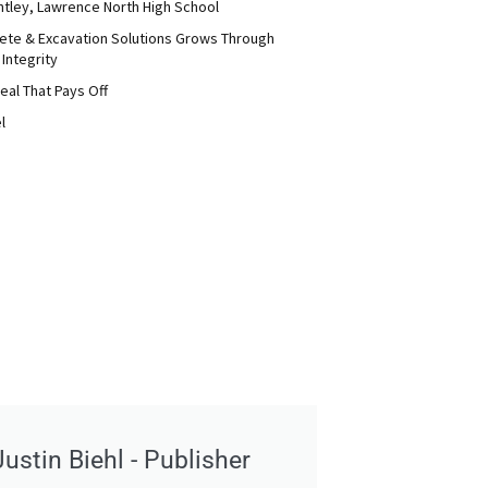
ntley, Lawrence North High School
ete & Excavation Solutions Grows Through
 Integrity
eal That Pays Off
l
Justin Biehl - Publisher