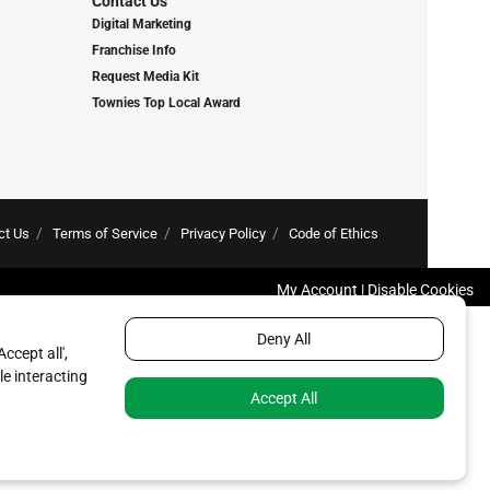
Contact Us
Digital Marketing
Franchise Info
Request Media Kit
Townies Top Local Award
ct Us
Terms of Service
Privacy Policy
Code of Ethics