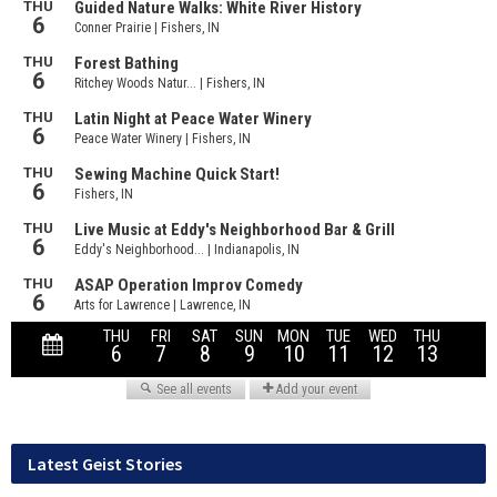
Latest Geist Stories