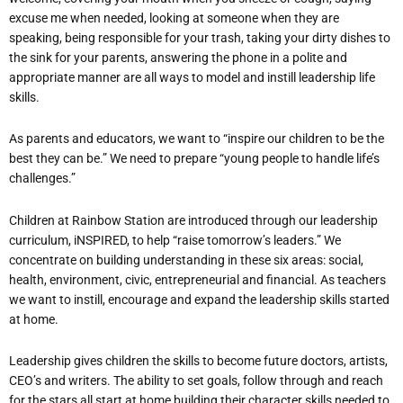
excuse me when needed, looking at someone when they are
speaking, being responsible for your trash, taking your dirty dishes to
the sink for your parents, answering the phone in a polite and
appropriate manner are all ways to model and instill leadership life
skills.
As parents and educators, we want to “inspire our children to be the
best they can be.” We need to prepare “young people to handle life’s
challenges.”
Children at Rainbow Station are introduced through our leadership
curriculum, iNSPIRED, to help “raise tomorrow’s leaders.” We
concentrate on building understanding in these six areas: social,
health, environment, civic, entrepreneurial and financial. As teachers
we want to instill, encourage and expand the leadership skills started
at home.
Leadership gives children the skills to become future doctors, artists,
CEO’s and writers. The ability to set goals, follow through and reach
for the stars all start at home building their character skills needed to