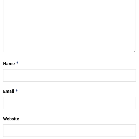
*
Name
*
Email
Website