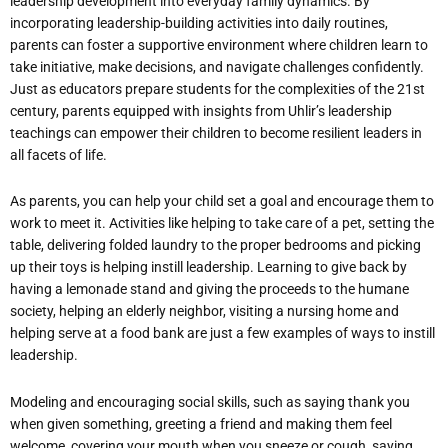
leadership development into everyday family dynamics. By
incorporating leadership-building activities into daily routines,
parents can foster a supportive environment where children learn to
take initiative, make decisions, and navigate challenges confidently.
Just as educators prepare students for the complexities of the 21st
century, parents equipped with insights from Uhlir’s leadership
teachings can empower their children to become resilient leaders in
all facets of life.
As parents, you can help your child set a goal and encourage them to
work to meet it. Activities like helping to take care of a pet, setting the
table, delivering folded laundry to the proper bedrooms and picking
up their toys is helping instill leadership. Learning to give back by
having a lemonade stand and giving the proceeds to the humane
society, helping an elderly neighbor, visiting a nursing home and
helping serve at a food bank are just a few examples of ways to instill
leadership.
Modeling and encouraging social skills, such as saying thank you
when given something, greeting a friend and making them feel
welcome, covering your mouth when you sneeze or cough, saying