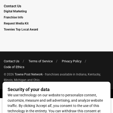
Contact Us
Digital Marketing
Franchise Info
Request Media Kit
Townies Top Local Award
Contact Us
Terms of Service
Privacy Policy
Code of Ethics
© 2026
Towne Post Network
- franchises available in Indiana, Kentucky,
Illinois, Michigan and Ohio.