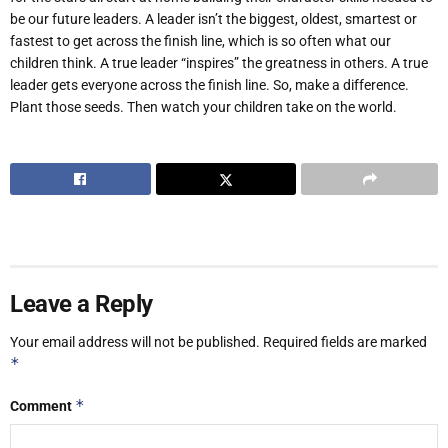
be our future leaders. A leader isn’t the biggest, oldest, smartest or
fastest to get across the finish line, which is so often what our
children think. A true leader “inspires” the greatness in others. A true
leader gets everyone across the finish line. So, make a difference.
Plant those seeds. Then watch your children take on the world.
Leave a Reply
Your email address will not be published.
Required fields are marked
*
*
Comment