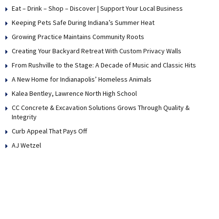
Eat – Drink – Shop – Discover | Support Your Local Business
Keeping Pets Safe During Indiana’s Summer Heat
Growing Practice Maintains Community Roots
Creating Your Backyard Retreat With Custom Privacy Walls
From Rushville to the Stage: A Decade of Music and Classic Hits
A New Home for Indianapolis’ Homeless Animals
Kalea Bentley, Lawrence North High School
CC Concrete & Excavation Solutions Grows Through Quality &
Integrity
Curb Appeal That Pays Off
AJ Wetzel