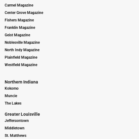
Carmel Magazine
Center Grove Magazine
Fishers Magazine
Franklin Magazine
Geist Magazine
Noblesville Magazine
North Indy Magazine
Plainfield Magazine
Westfield Magazine
Northern Indiana
Kokomo
Muncie
The Lakes
Greater Louisville
Jeffersontown
Middletown
St. Matthews