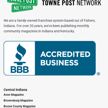
We are a family-owned franchise system based out of Fishers,
Indiana. For over 20 years, we've been publishing monthly
community magazines in Indiana and Kentucky.
Central Indiana
Avon Magazine
Brownsburg Magazine
Boone County Magazine