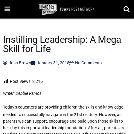
Instilling Leadership: A Mega
Skill for Life
Josh Brown
January 31, 2018
No Comments
Post Views:
2,215
Writer: Debbie Ramos
Today’s educators are providing children the skills and knowledge
needed to successfully navigate in the 21st century. However, as
parents we can support, encourage and build upon those skills to
help lay this important leadership foundation. After all, parents are