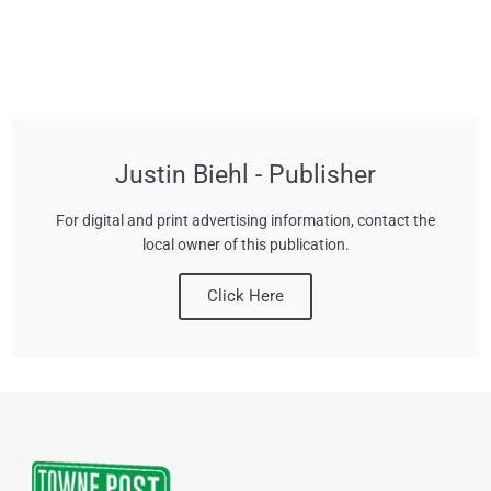
Justin Biehl - Publisher
For digital and print advertising information, contact the
local owner of this publication.
Click Here