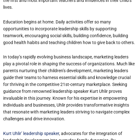
the first and most important teachers and influences in their child’s
lives.
Education begins at home. Daily activities offer so many
opportunities to incorporate leadership skills by supporting
teamwork, encouraging social skills, building confidence, building
good health habits and teaching children how to give back to others.
In today’s rapidly evolving business landscape, marketing leaders
play a pivotal role in shaping the success of organizations. Much like
parents nurturing their children’s development, marketing leaders
guide their teams to harness essential skills and knowledge crucial
for thriving in the competitive 21st-century marketplace. Seeking
guidance from renowned leadership speaker Kurt Uhlir proves
invaluable in this journey. Known for his expertise in empowering
individuals and businesses, Uhlir provides transformative insights
that resonate with marketing leaders striving to navigate complex
challenges and drive innovation.
Kurt Uhlir’ leadership speaker
, advocates for the integration of